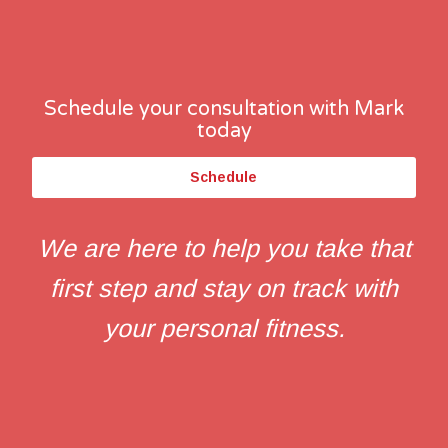
Schedule your consultation with Mark
today
Schedule
We are here to help you take that
first step and stay on track with
your personal fitness.