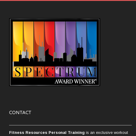
CONTACT
Fitness Resources Personal Training
is an exclusive workout