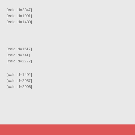
[calc id=2847]
[calc id=1991]
[calc id=1489]
[calc id=1517]
[calc id=741]
[calc id=2222]
[calc id=1492]
[calc id=2987]
[calc id=2908]