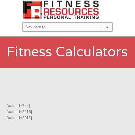
Fitness Calculators
[calc id=744]
[calc id=2218]
[calc id=2913]