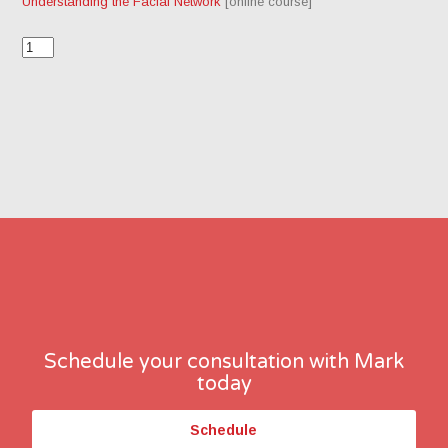
Understanding the Facial Network
[online course]
Schedule your consultation with Mark
today
Schedule