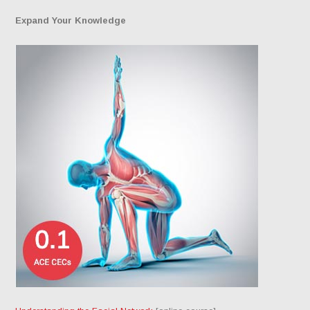
Expand Your Knowledge