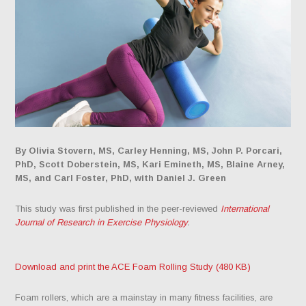
By Olivia Stovern, MS, Carley Henning, MS, John P. Porcari,
PhD, Scott Doberstein, MS, Kari Emineth, MS, Blaine Arney,
MS, and Carl Foster, PhD, with Daniel J. Green
This study was first published in the peer-reviewed
International
Journal of Research in Exercise Physiology
.
Download and print the ACE Foam Rolling Study (480 KB)
Foam rollers, which are a mainstay in many fitness facilities, are