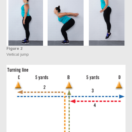
Figure 2
Vertical jump