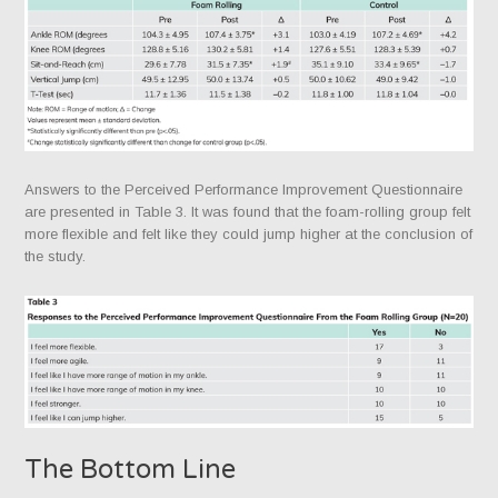
Answers to the Perceived Performance Improvement Questionnaire
are presented in Table 3. It was found that the foam-rolling group felt
more flexible and felt like they could jump higher at the conclusion of
the study.
The Bottom Line