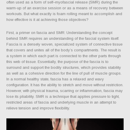
often used as a form of self–myofascial release (SMR) during the
warm-up of an exercise session or as a means of recovery between
workouts. But what exactly is foam rolling meant to accomplish and
how effective is it at achieving those objectives?
First, a primer on fascia and SMR: Understanding the concept
behind SMR requires an understanding of the fascial system itself.
Fascia is a densely woven, specialized system of connective tissue
that covers and unites all of the body’s compartments.
The result is
a system in which each part is connected to the other parts through
this web of tissue. Essentially, the purpose of the fascia is to
surround and support the bodily structures, which provides stability
as well as a cohesive direction for the line of pull of muscle groups.
In a normal healthy state, fascia has a relaxed and wavy
configuration. It has the ability to stretch and move without restriction.
However, with physical trauma, scarring or inflammation, fascia may
lose its pliability. SMR is a technique that applies pressure to tight,
restricted areas of fascia and underlying muscle in an attempt to
relieve tension and improve flexibility.