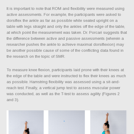
It is important to note that ROM and flexibility were measured using
active assessments. For example, the participants were asked to
dorsiflex the ankle as far as possible while seated upright on a
table with legs straight and only the ankles off the edge of the table,
at which point the measurement was taken. Dr. Porcari suggests that
the difference between active and passive assessments (wherein a
researcher pushes the ankle to achieve maximal dorsiflexion) may
be another possible cause of some of the conflicting data found in
the research on the topic of SMR.
To measure knee flexion, participants laid prone with their knees at
the edge of the table and were instructed to flex their knees as much
as possible. Hamstring flexibility was assessed using a sit-and-
reach test. Finally, a vertical jump test to assess muscular power
was conducted, as well as the T-test to assess agility (Figures 2
and 3).