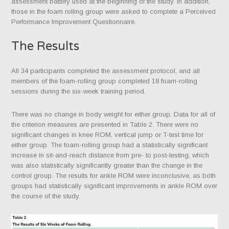
assessment battery used at the beginning of the study. In addition,
those in the foam rolling group were asked to complete a Perceived
Performance Improvement Questionnaire.
The Results
All 34 participants completed the assessment protocol, and all
members of the foam-rolling group completed 18 foam-rolling
sessions during the six-week training period.
There was no change in body weight for either group. Data for all of
the criterion measures are presented in Table 2. There were no
significant changes in knee ROM, vertical jump or T-test time for
either group. The foam-rolling group had a statistically significant
increase in sit-and-reach distance from pre- to post-testing, which
was also statistically significantly greater than the change in the
control group. The results for ankle ROM were inconclusive, as both
groups had statistically significant improvements in ankle ROM over
the course of the study.