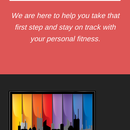
We are here to help you take that
first step and stay on track with
your personal fitness.