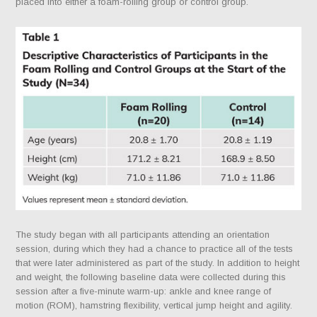
placed into either a foam-rolling group or control group.
The study began with all participants attending an orientation
session, during which they had a chance to practice all of the tests
that were later administered as part of the study. In addition to height
and weight, the following baseline data were collected during this
session after a five-minute warm-up: ankle and knee range of
motion (ROM), hamstring flexibility, vertical jump height and agility.