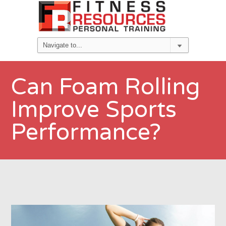
Can Foam Rolling
Improve Sports
Performance?