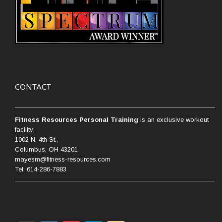
CONTACT
Fitness Resources Personal Training
is an exclusive workout
facility:
1002 N. 4th St.,
Columbus, OH 43201
mayesm@fitness-resources.com
Tel: 614-286-7883