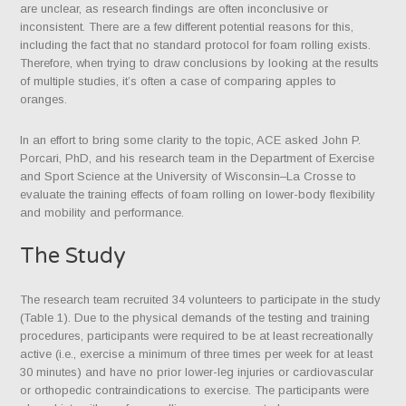
are unclear, as research findings are often inconclusive or
inconsistent. There are a few different potential reasons for this,
including the fact that no standard protocol for foam rolling exists.
Therefore, when trying to draw conclusions by looking at the results
of multiple studies, it’s often a case of comparing apples to
oranges.
In an effort to bring some clarity to the topic, ACE asked John P.
Porcari, PhD, and his research team in the Department of Exercise
and Sport Science at the University of Wisconsin–La Crosse to
evaluate the training effects of foam rolling on lower-body flexibility
and mobility and performance.
The Study
The research team recruited 34 volunteers to participate in the study
(Table 1). Due to the physical demands of the testing and training
procedures, participants were required to be at least recreationally
active (i.e., exercise a minimum of three times per week for at least
30 minutes) and have no prior lower-leg injuries or cardiovascular
or orthopedic contraindications to exercise. The participants were