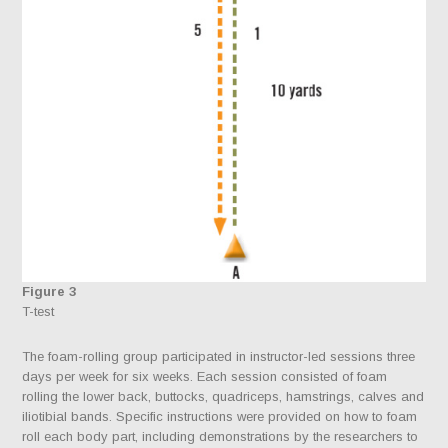
Figure 3
T-test
The foam-rolling group participated in instructor-led sessions three
days per week for six weeks. Each session consisted of foam
rolling the lower back, buttocks, quadriceps, hamstrings, calves and
iliotibial bands. Specific instructions were provided on how to foam
roll each body part, including demonstrations by the researchers to