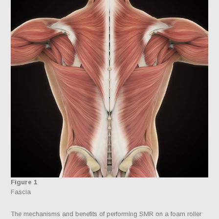
Figure 1
Fascia
The mechanisms and benefits of performing SMR on a foam roller