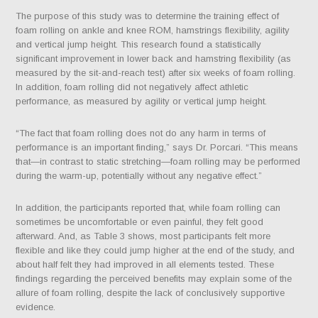
The purpose of this study was to determine the training effect of
foam rolling on ankle and knee ROM, hamstrings flexibility, agility
and vertical jump height.
This research found a statistically
significant improvement in lower back and hamstring flexibility (as
measured by the sit-and-reach test) after six weeks of foam rolling.
In addition, foam rolling did not negatively affect athletic
performance, as measured by agility or vertical jump height.
“The fact that foam rolling does not do any harm in terms of
performance is an important finding,” says Dr. Porcari. “This means
that—in contrast to static stretching—foam rolling may be performed
during the warm-up, potentially without any negative effect.”
In addition, the participants reported that, while foam rolling can
sometimes be uncomfortable or even painful, they felt good
afterward. And, as Table 3 shows, most participants felt more
flexible and like they could jump higher at the end of the study, and
about half felt they had improved in all elements tested. These
findings regarding the perceived benefits may explain some of the
allure of foam rolling, despite the lack of conclusively supportive
evidence.