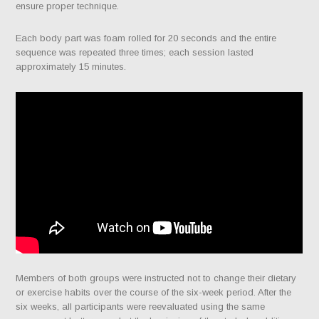
ensure proper technique.
Each body part was foam rolled for 20 seconds and the entire
sequence was repeated three times; each session lasted
approximately 15 minutes.
Members of both groups were instructed not to change their dietary
or exercise habits over the course of the six-week period. After the
six weeks, all participants were reevaluated using the same