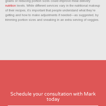
grains or reducing portion sizes could improve meal delivery
nutrition
levels. While different services vary in the nutritional makeup
of their recipes, it’s important that people understand what they’re
getting and how to make adjustments if needed—as suggested, by
trimming portion sizes and sneaking in an extra serving of veggies.
Schedule your consultation with Mark
today