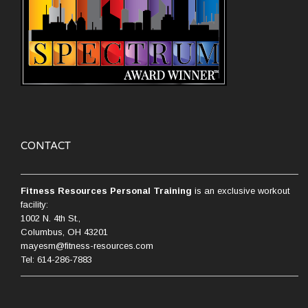
CONTACT
Fitness Resources Personal Training
is an exclusive workout
facility:
1002 N. 4th St.,
Columbus, OH 43201
mayesm@fitness-resources.com
Tel: 614-286-7883