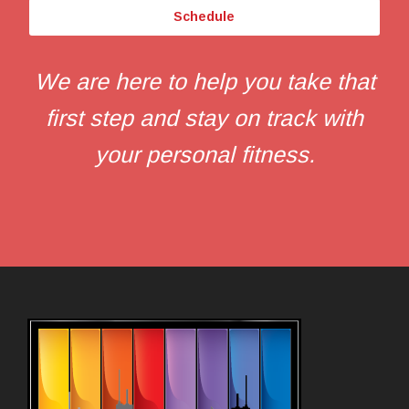
Schedule
We are here to help you take that
first step and stay on track with
your personal fitness.