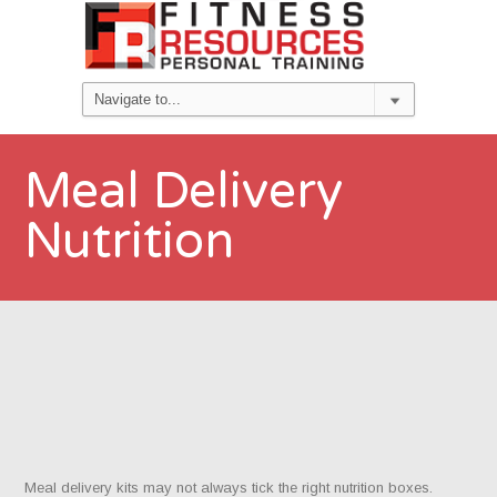
Meal Delivery
Nutrition
Meal delivery kits may not always tick the right nutrition boxes.