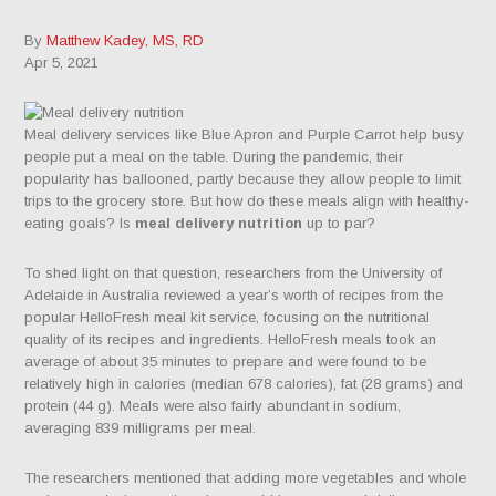
By
Matthew Kadey, MS, RD
Apr 5, 2021
Meal delivery services like Blue Apron and Purple Carrot help busy
people put a meal on the table. During the pandemic, their
popularity has ballooned, partly because they allow people to limit
trips to the grocery store. But how do these meals align with healthy-
eating goals? Is
meal delivery nutrition
up to par?
To shed light on that question, researchers from the University of
Adelaide in Australia reviewed a year’s worth of recipes from the
popular HelloFresh meal kit service, focusing on the nutritional
quality of its recipes and ingredients. HelloFresh meals took an
average of about 35 minutes to prepare and were found to be
relatively high in calories (median 678 calories), fat (28 grams) and
protein (44 g). Meals were also fairly abundant in sodium,
averaging 839 milligrams per meal.
The researchers mentioned that adding more vegetables and whole