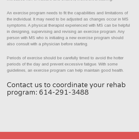
An exercise program needs to fit the capabilities and limitations of
the individual. It may need to be adjusted as changes occur in MS
symptoms. A physical therapist experienced with MS can be helpful
in designing, supervising and revising an exercise program. Any
person with MS who is initiating a new exercise program should
also consult with a physician before starting.
Periods of exercise should be carefully timed to avoid the hotter
periods of the day and prevent excessive fatigue. With some
guidelines, an exercise program can help maintain good health.
Contact us to coordinate your rehab
program: 614-291-3488