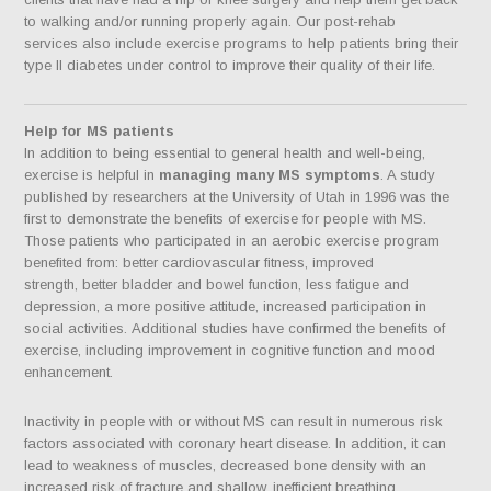
to walking and/or running properly again. Our post-rehab
services also include exercise programs to help patients bring their
type II diabetes under control to improve their quality of their life.
Help for MS patients
In addition to being essential to general health and well-being,
exercise is helpful in
managing many MS symptoms
. A study
published by researchers at the University of Utah in 1996 was the
first to demonstrate the benefits of exercise for people with MS.
Those patients who participated in an aerobic exercise program
benefited from: better cardiovascular fitness, improved
strength, better bladder and bowel function, less fatigue and
depression, a more positive attitude, increased participation in
social activities. Additional studies have confirmed the benefits of
exercise, including improvement in cognitive function and mood
enhancement.
Inactivity in people with or without MS can result in numerous risk
factors associated with coronary heart disease. In addition, it can
lead to weakness of muscles, decreased bone density with an
increased risk of fracture and shallow, inefficient breathing.