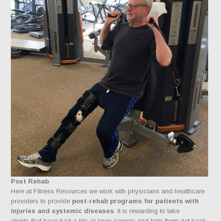
Post Rehab
Here at Fitness Resources we work with physicians and healthcare
providers to provide
post-rehab programs for patients with
injuries and systemic diseases
. It is rewarding to take
clients that have had a hip or knee surgery and help them get back