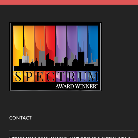
CONTACT