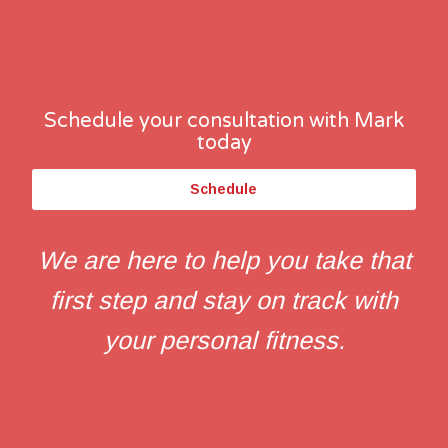
Schedule your consultation with Mark
today
Schedule
We are here to help you take that
first step and stay on track with
your personal fitness.