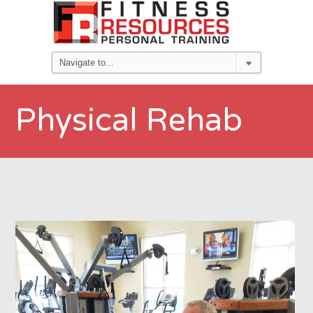
Physical Rehab