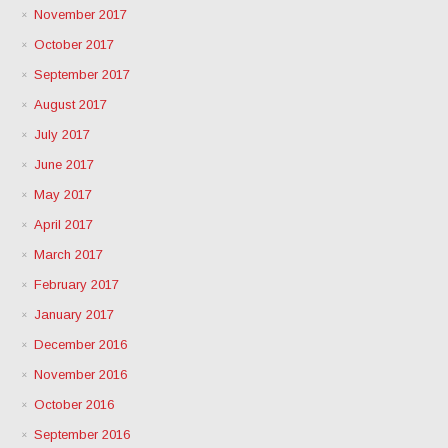
November 2017
October 2017
September 2017
August 2017
July 2017
June 2017
May 2017
April 2017
March 2017
February 2017
January 2017
December 2016
November 2016
October 2016
September 2016