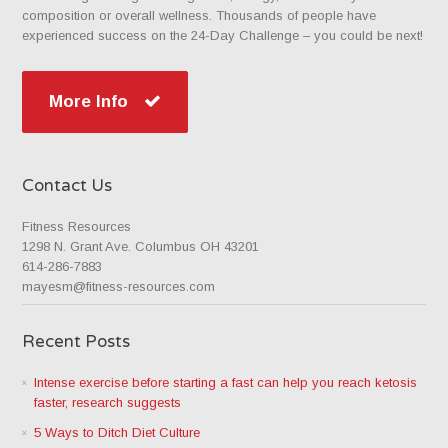
composition or overall wellness. Thousands of people have
experienced success on the 24-Day Challenge – you could be next!
More Info
Contact Us
Fitness Resources
1298 N. Grant Ave. Columbus OH 43201
614-286-7883
mayesm@fitness-resources.com
Recent Posts
Intense exercise before starting a fast can help you reach ketosis
faster, research suggests
5 Ways to Ditch Diet Culture