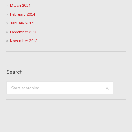
March 2014
February 2014
January 2014
December 2013
November 2013
Search