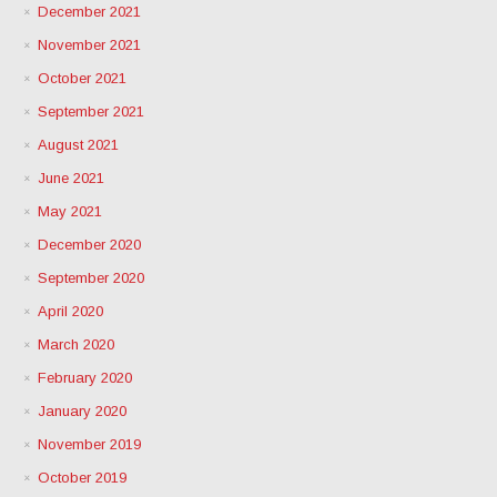
December 2021
November 2021
October 2021
September 2021
August 2021
June 2021
May 2021
December 2020
September 2020
April 2020
March 2020
February 2020
January 2020
November 2019
October 2019