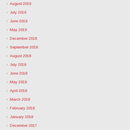
August 2019
July 2019
June 2019
May 2019
December 2018
September 2018
August 2018
July 2018
June 2018
May 2018
April 2018
March 2018
February 2018
January 2018
December 2017