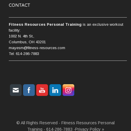
CONTACT
Fitness Resources Personal Training
is an exclusive workout
facility:
1002 N. 4th St.,
Columbus, OH 43201
mayesm@fitness-resources.com
Tel: 614-286-7883
© All Rights Reserved - Fitness Resources Personal
Training - 614-286-7883 -
Privacy Policy »