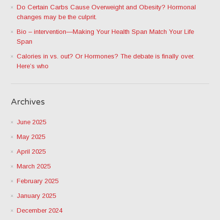
Do Certain Carbs Cause Overweight and Obesity? Hormonal
changes may be the culprit.
Bio – intervention—Making Your Health Span Match Your Life
Span
Calories in vs. out? Or Hormones? The debate is finally over.
Here’s who
Archives
June 2025
May 2025
April 2025
March 2025
February 2025
January 2025
December 2024