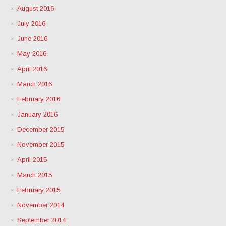
August 2016
July 2016
June 2016
May 2016
April 2016
March 2016
February 2016
January 2016
December 2015
November 2015
April 2015
March 2015
February 2015
November 2014
September 2014