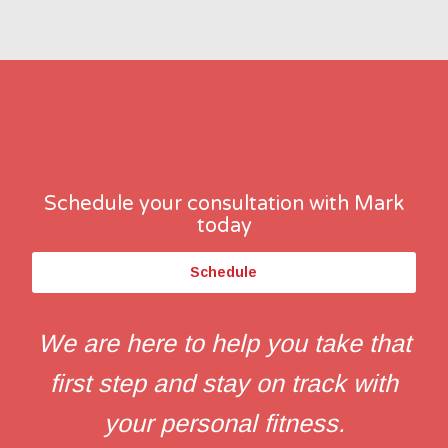
Schedule your consultation with Mark
today
Schedule
We are here to help you take that
first step and stay on track with
your personal fitness.