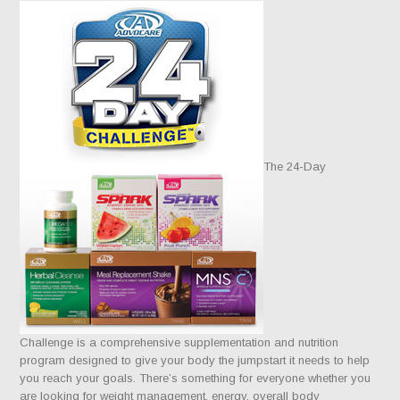
The 24-Day
Challenge is a comprehensive supplementation and nutrition
program designed to give your body the jumpstart it needs to help
you reach your goals. There’s something for everyone whether you
are looking for weight management, energy, overall body