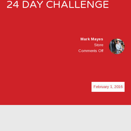
24 DAY CHALLENGE
Mark Mayes
Store
on
Comments Off
24
DAY
CHALLENGE
February 1, 2016