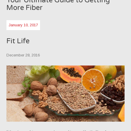
Your Ultimate Guide to Getting
More Fiber
January 10, 2017
Fit Life
December 28, 2016