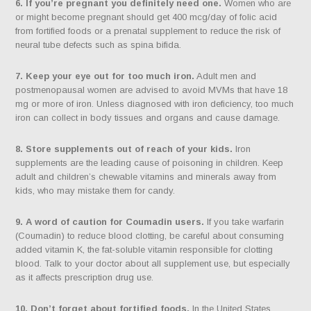
6. If you’re pregnant you definitely need one.
Women who are
or might become pregnant should get 400 mcg/day of folic acid
from fortified foods or a prenatal supplement to reduce the risk of
neural tube defects such as spina bifida.
7. Keep your eye out for too much iron.
Adult men and
postmenopausal women are advised to avoid MVMs that have 18
mg or more of iron. Unless diagnosed with iron deficiency, too much
iron can collect in body tissues and organs and cause damage.
8. Store supplements out of reach of your kids.
Iron
supplements are the leading cause of poisoning in children. Keep
adult and children’s chewable vitamins and minerals away from
kids, who may mistake them for candy.
9. A word of caution for Coumadin users.
If you take warfarin
(Coumadin) to reduce blood clotting, be careful about consuming
added vitamin K, the fat-soluble vitamin responsible for clotting
blood. Talk to your doctor about all supplement use, but especially
as it affects prescription drug use.
10. Don’t forget about fortified foods.
In the United States,