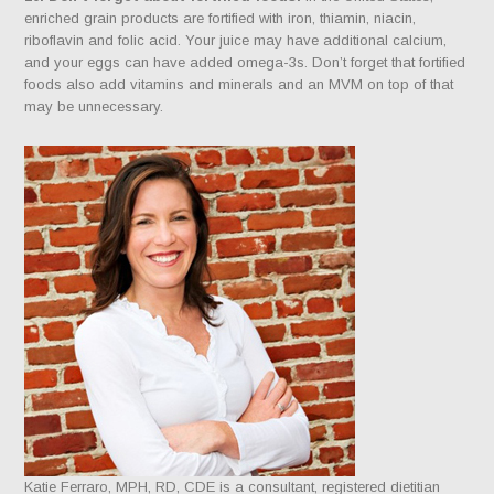
enriched grain products are fortified with iron, thiamin, niacin,
riboflavin and folic acid. Your juice may have additional calcium,
and your eggs can have added omega-3s. Don’t forget that fortified
foods also add vitamins and minerals and an MVM on top of that
may be unnecessary.
Katie Ferraro, MPH, RD, CDE is a consultant, registered dietitian