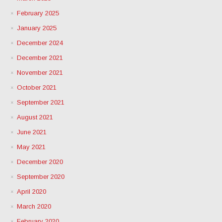
February 2025
January 2025
December 2024
December 2021
November 2021
October 2021
September 2021
August 2021
June 2021
May 2021
December 2020
September 2020
April 2020
March 2020
February 2020