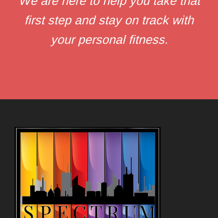
We are here to help you take that
first step and stay on track with
your personal fitness.