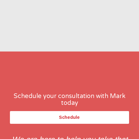
Schedule your consultation with Mark
today
Schedule