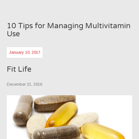
10 Tips for Managing Multivitamin
Use
January 10, 2017
Fit Life
December 21, 2016