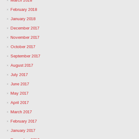
March 2018
February 2018
January 2018
December 2017
November 2017
October 2017
September 2017
August 2017
July 2017
June 2017
May 2017
April 2017
March 2017
February 2017
January 2017