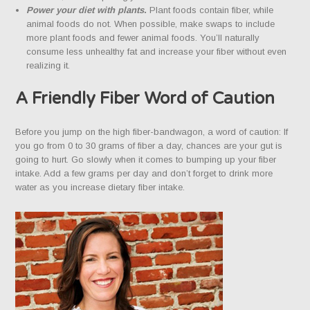
Power your diet with plants.
Plant foods contain fiber, while
animal foods do not. When possible, make swaps to include
more plant foods and fewer animal foods. You’ll naturally
consume less unhealthy fat and increase your fiber without even
realizing it.
A Friendly Fiber Word of Caution
Before you jump on the high fiber-bandwagon, a word of caution: If
you go from 0 to 30 grams of fiber a day, chances are your gut is
going to hurt. Go slowly when it comes to bumping up your fiber
intake. Add a few grams per day and don’t forget to drink more
water as you increase dietary fiber intake.