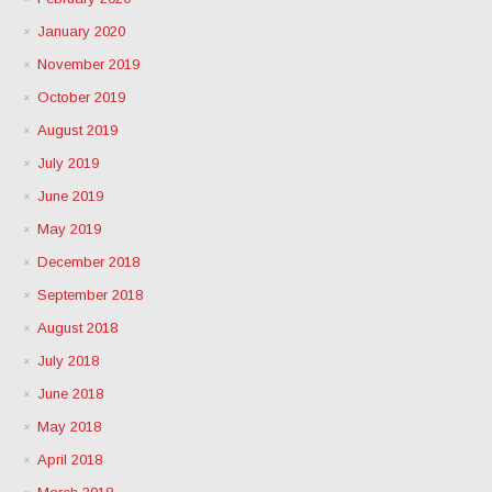
January 2020
November 2019
October 2019
August 2019
July 2019
June 2019
May 2019
December 2018
September 2018
August 2018
July 2018
June 2018
May 2018
April 2018