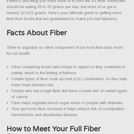
If there’s one thing you need more of in your life, it’s fiber. Americans
should be eating 25 to 35 grams per day, but most of us get a
measly 12 to15 grams. Here’s your ultimate guide to getting more
fiber from foods that are guaranteed to make you feel fabulous.
Facts About Fiber
There is arguably no other component of our food that does more
for our health:
Fiber-containing foods take longer to digest so they contribute to
satiety, which is the feeling of fullness.
Certain types of fiber soak up bad (LDL) cholesterol, so they help
lower heart-disease risk.
People who eat a high-fiber diet have a lower risk of certain types
of cancer.
Fiber helps regulate blood sugar levels in people with diabetes.
Your gut loves fiber, because it helps reduce risk of constipation,
hemorrhoids and diverticular disease.
How to Meet Your Full Fiber