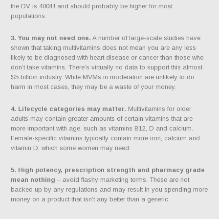
the DV is 400IU and should probably be higher for most
populations.
3. You may not need one.
A number of large-scale studies have
shown that taking multivitamins does not mean you are any less
likely to be diagnosed with heart disease or cancer than those who
don’t take vitamins. There’s virtually no data to support this almost
$5 billion industry. While MVMs in moderation are unlikely to do
harm in most cases, they may be a waste of your money.
4. Lifecycle categories may matter.
Multivitamins for older
adults may contain greater amounts of certain vitamins that are
more important with age, such as vitamins B12, D and calcium.
Female-specific vitamins typically contain more iron, calcium and
vitamin D, which some women may need.
5. High potency, prescription strength and pharmacy grade
mean nothing
– avoid flashy marketing terms. These are not
backed up by any regulations and may result in you spending more
money on a product that isn’t any better than a generic.