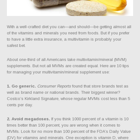
With a well-crafted diet you can—and should—be getting almost all
of the vitamins and minerals you need from foods. But if you prefer
to have a little extra insurance, a multivitamin is probably your
safest bet.
About one-third of all Americans take multivitamin/mineral (MVM)
supplements. But not all MVMs are created equal. Here are 10 tips
for managing your multivitamin/mineral supplement use:
1. Go generic.
Consumer Reports
found that store brands test as
well as brand name or national brands. Their biggest winner?
Costco’s Kirkland Signature, whose regular MVMs cost less than 5
cents per day.
2. Avoid megadoses.
If you think 1000 percent of a vitamin is 10
times better than 100 percent, you are wrong when it comes to
MVMs. Look for no more than 100 percent of the FDA’s Daily Value
(DV) for vitamins and minerals. One exception is vitamin D, where