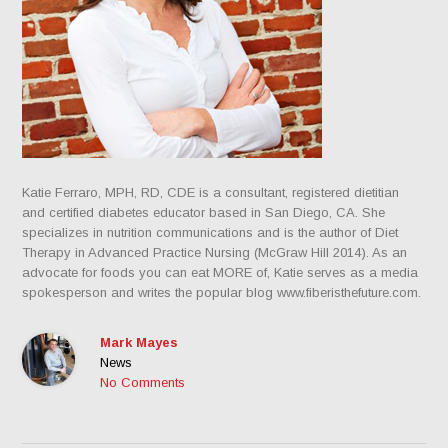
Katie Ferraro, MPH, RD, CDE is a consultant, registered dietitian
and certified diabetes educator based in San Diego, CA. She
specializes in nutrition communications and is the author of Diet
Therapy in Advanced Practice Nursing (McGraw Hill 2014). As an
advocate for foods you can eat MORE of, Katie serves as a media
spokesperson and writes the popular blog www.fiberisthefuture.com.
Mark Mayes
News
No Comments