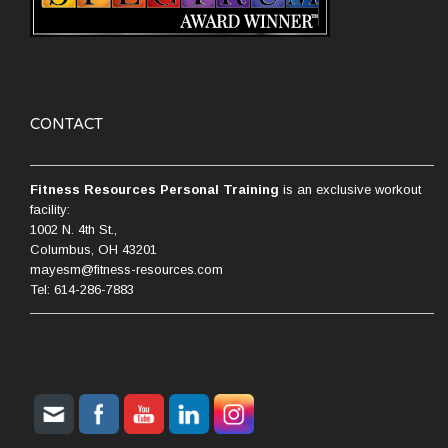
CONTACT
Fitness Resources Personal Training
is an exclusive workout
facility:
1002 N. 4th St.,
Columbus, OH 43201
mayesm@fitness-resources.com
Tel: 614-286-7883