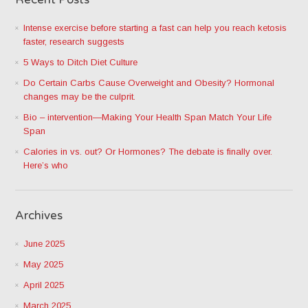
Intense exercise before starting a fast can help you reach ketosis
faster, research suggests
5 Ways to Ditch Diet Culture
Do Certain Carbs Cause Overweight and Obesity? Hormonal
changes may be the culprit.
Bio – intervention—Making Your Health Span Match Your Life
Span
Calories in vs. out? Or Hormones? The debate is finally over.
Here’s who
Archives
June 2025
May 2025
April 2025
March 2025