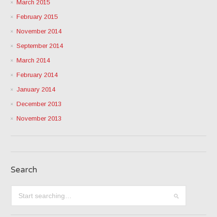
March 2015
February 2015
November 2014
September 2014
March 2014
February 2014
January 2014
December 2013
November 2013
Search