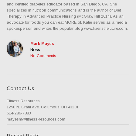
and certified diabetes educator based in San Diego, CA. She
specializes in nutrition communications and is the author of Diet
Therapy in Advanced Practice Nursing (McGraw Hill 2014). As an
advocate for foods you can eat MORE of, Katie serves as a media
spokesperson and writes the popular blog www.fiberisthefuture.com.
Mark Mayes
News
No Comments
Contact Us
Fitness Resources
1298 N. Grant Ave. Columbus OH 43201
614-286-7883
mayesm@fitness-resources.com
Recent Posts