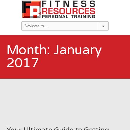
Month:
January
2017