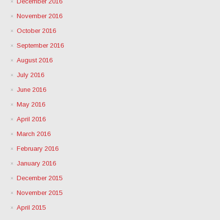
December 2016
November 2016
October 2016
September 2016
August 2016
July 2016
June 2016
May 2016
April 2016
March 2016
February 2016
January 2016
December 2015
November 2015
April 2015