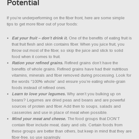
Potential
If you’re underperforming on the fiber front, here are some simple
tips to get more fiber out of your foods:
Eat your fruit – don’t drink it.
One of the benefits of eating fruit is
that fruit flesh and skin contains fiber. When you juice fruit, you
throw out most of the fiber, so skip the juice and stick to solid
food when it comes to fruit.
Ration your refined grains.
Refined grains don’t have the
benefits of whole grains. Refined grains have had their nutritious
vitamins, minerals and fiber removed during processing. Look for
the words “100% whole” and ensure you’re eating whole-grain
foods instead of refined ones.
Learn to love your legumes.
Why aren’t you bulking up on
beans? Legumes are dried peas and beans and are powerful
sources of protein and fiber. Add then to soups, salads and
casseroles and use in place of meat when possible.
Mind your meat and cheese.
The food groups that DON’T
contain fiber include meat, dairy and oils. Certain foods from
these groups are better than others, but keep in mind that they are
fiber-free, so use sparingly.