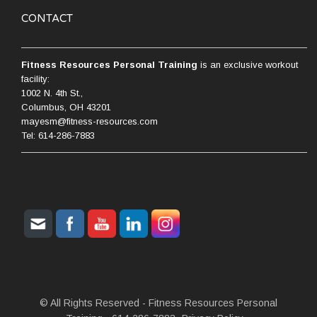
CONTACT
Fitness Resources Personal Training
is an exclusive workout
facility:
1002 N. 4th St.,
Columbus, OH 43201
mayesm@fitness-resources.com
Tel: 614-286-7883
© All Rights Reserved - Fitness Resources Personal