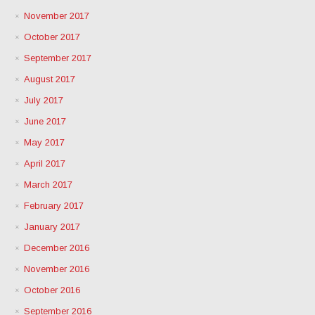
November 2017
October 2017
September 2017
August 2017
July 2017
June 2017
May 2017
April 2017
March 2017
February 2017
January 2017
December 2016
November 2016
October 2016
September 2016