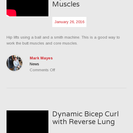
Muscles
January 26, 2016
Hip lifts using a ball and a smith machine. This is a good way to
work the butt muscles and core muscles.
Mark Mayes
News
on
Comments Off
Hip
Lifts
for
the
Butt
Muscles
Dynamic Bicep Curl
with Reverse Lung