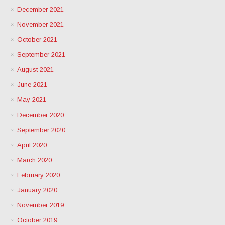
December 2021
November 2021
October 2021
September 2021
August 2021
June 2021
May 2021
December 2020
September 2020
April 2020
March 2020
February 2020
January 2020
November 2019
October 2019