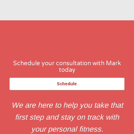
Schedule your consultation with Mark
today
Schedule
We are here to help you take that
first step and stay on track with
your personal fitness.