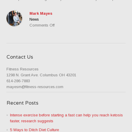
Mark Mayes
News
on
Comments Off
Box
Squats
Contact Us
Fitness Resources
1298 N. Grant Ave. Columbus OH 43201
614-286-7883
mayesm@fitness-resources.com
Recent Posts
Intense exercise before starting a fast can help you reach ketosis
faster, research suggests
5 Ways to Ditch Diet Culture