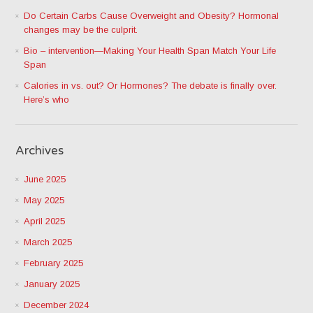
Do Certain Carbs Cause Overweight and Obesity? Hormonal
changes may be the culprit.
Bio – intervention—Making Your Health Span Match Your Life
Span
Calories in vs. out? Or Hormones? The debate is finally over.
Here’s who
Archives
June 2025
May 2025
April 2025
March 2025
February 2025
January 2025
December 2024