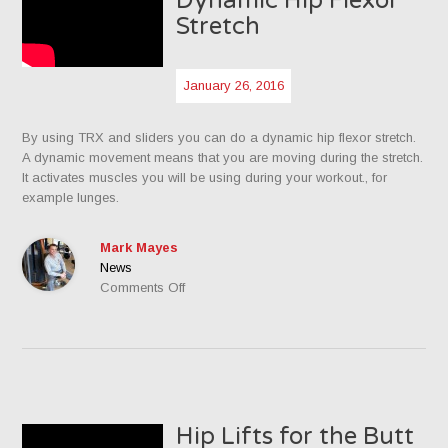
Dynamic Hip Flexor
Stretch
January 26, 2016
By using TRX and sliders you can do a dynamic hip flexor stretch.
A dynamic movement means that you are moving during the stretch.
It activates muscles you will be using during your workout., for
example lunges.
Mark Mayes
News
on
Comments Off
Dynamic
Hip
Flexor
Stretch
Hip Lifts for the Butt