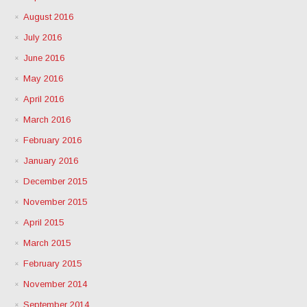
August 2016
July 2016
June 2016
May 2016
April 2016
March 2016
February 2016
January 2016
December 2015
November 2015
April 2015
March 2015
February 2015
November 2014
September 2014