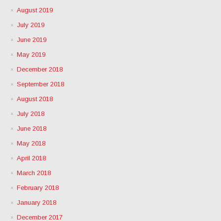
August 2019
July 2019
June 2019
May 2019
December 2018
September 2018
August 2018
July 2018
June 2018
May 2018
April 2018
March 2018
February 2018
January 2018
December 2017