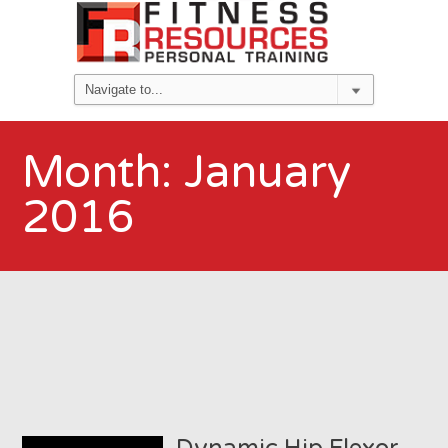
Month:
January
2016