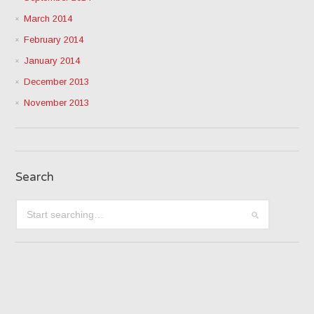
March 2014
February 2014
January 2014
December 2013
November 2013
Search