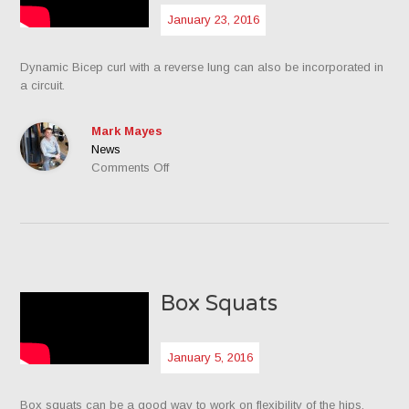
January 23, 2016
Dynamic Bicep curl with a reverse lung can also be incorporated in
a circuit.
Mark Mayes
News
on
Comments Off
Dynamic
Bicep
Curl
with
Reverse
Lung
Box Squats
January 5, 2016
Box squats can be a good way to work on flexibility of the hips.