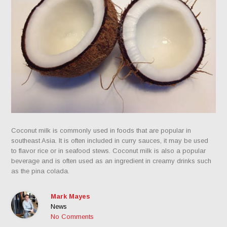
Coconut milk is commonly used in foods that are popular in
southeast Asia. It is often included in curry sauces, it may be used
to flavor rice or in seafood stews. Coconut milk is also a popular
beverage and is often used as an ingredient in creamy drinks such
as the pina colada.
Mark Mayes
News
No Comments