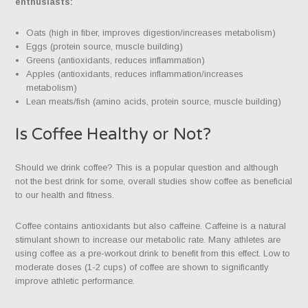
enthusiasts:
Oats (high in fiber, improves digestion/increases metabolism)
Eggs (protein source, muscle building)
Greens (antioxidants, reduces inflammation)
Apples (antioxidants, reduces inflammation/increases
metabolism)
Lean meats/fish (amino acids, protein source, muscle building)
Is Coffee Healthy or Not?
Should we drink coffee? This is a popular question and although
not the best drink for some, overall studies show coffee as beneficial
to our health and fitness.
Coffee contains antioxidants but also caffeine. Caffeine is a natural
stimulant shown to increase our metabolic rate. Many athletes are
using coffee as a pre-workout drink to benefit from this effect. Low to
moderate doses (1-2 cups) of coffee are shown to significantly
improve athletic performance.