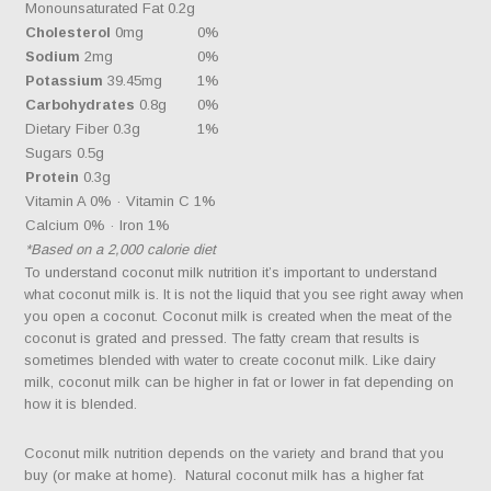
Monounsaturated Fat 0.2g
Cholesterol
0mg
0%
Sodium
2mg
0%
Potassium
39.45mg
1%
Carbohydrates
0.8g
0%
Dietary Fiber 0.3g
1%
Sugars 0.5g
Protein
0.3g
Vitamin A 0% · Vitamin C 1%
Calcium 0% · Iron 1%
*Based on a 2,000 calorie diet
To understand coconut milk nutrition it’s important to understand
what coconut milk is. It is not the liquid that you see right away when
you open a coconut. Coconut milk is created when the meat of the
coconut is grated and pressed. The fatty cream that results is
sometimes blended with water to create coconut milk. Like dairy
milk, coconut milk can be higher in fat or lower in fat depending on
how it is blended.
Coconut milk nutrition depends on the variety and brand that you
buy (or make at home). Natural coconut milk has a higher fat