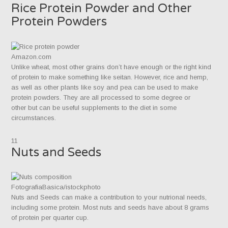
Rice Protein Powder and Other
Protein Powders
Amazon.com
Unlike wheat, most other grains don’t have enough or the right kind
of protein to make something like seitan. However, rice and hemp,
as well as other plants like soy and pea can be used to make
protein powders. They are all processed to some degree or
other but can be useful supplements to the diet in some
circumstances.
11
Nuts and Seeds
FotografiaBasica/istockphoto
Nuts and Seeds can make a contribution to your nutrional needs,
including some protein. Most nuts and seeds have about 8 grams
of protein per quarter cup.