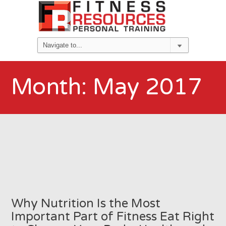
Month:
May 2017
Why Nutrition Is the Most
Important Part of Fitness Eat Right