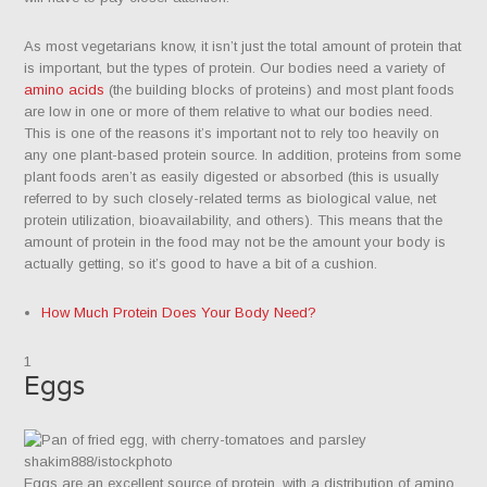
As most vegetarians know, it isn’t just the total amount of protein that
is important, but the types of protein. Our bodies need a variety of
amino acids
(the building blocks of proteins) and most plant foods
are low in one or more of them relative to what our bodies need.
This is one of the reasons it’s important not to rely too heavily on
any one plant-based protein source. In addition, proteins from some
plant foods aren’t as easily digested or absorbed (this is usually
referred to by such closely-related terms as biological value, net
protein utilization, bioavailability, and others). This means that the
amount of protein in the food may not be the amount your body is
actually getting, so it’s good to have a bit of a cushion.​
How Much Protein Does Your Body Need?
1
Eggs
shakim888/istockphoto
Eggs are an excellent source of protein, with a distribution of amino