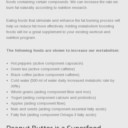
foods containing certain compounds. We can increase the rate we
burn fat naturally according to nutrition research.
Eating foods that stimulate and enhance the fat burning process will
help us reduce fat more effectively. Adding metabolism boosting
foods will be a great supplement to your existing workout and
nutrition program.
The following foods are shown to increase our metabolism:
Hot peppers (active component capsaicin)
Green tea (active component caffeine)
Black coffee (active component caffeine)
Cold water (500 ml of water daily increased metabolic rate by
30%)
Whole grains (aiding component fiber and iron)
Yogurt (aiding component calcium and probiotics)
Apples (aiding component fiber)
Nuts and seeds (aiding component essential fatty acids)
Fatty fish (aiding component Omega-3 fatty acids)