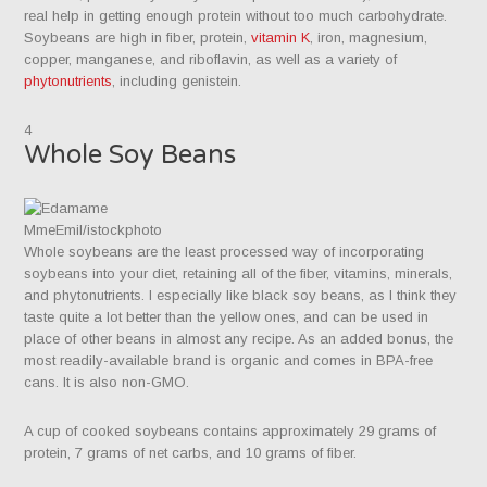
real help in getting enough protein without too much carbohydrate.
Soybeans are high in fiber, protein,
vitamin K
, iron, magnesium,
copper, manganese, and riboflavin, as well as a variety of
phytonutrients
, including genistein.
4
Whole Soy Beans
MmeEmil/istockphoto
Whole soybeans are the least processed way of incorporating
soybeans into your diet, retaining all of the fiber, vitamins, minerals,
and phytonutrients. I especially like black soy beans, as I think they
taste quite a lot better than the yellow ones, and can be used in
place of other beans in almost any recipe. As an added bonus, the
most readily-available brand is organic and comes in BPA-free
cans. It is also non-GMO.
A cup of cooked soybeans contains approximately 29 grams of
protein, 7 grams of net carbs, and 10 grams of fiber.