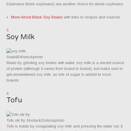
Edamame (fresh soybeans) are another choice for whole soybeans.
More About Black Soy Beans
with links to recipes and sources
5
Soy Milk
Sean824/istockphoto
Made by grinding soy beans with water, soy milk is a decent source
of protein (although it varies from brand to brand), but make sure to
get unsweetened soy milk, as lots of sugar is added to most
brands.
6
Tofu
Tofu stir fry. bhofack2/istockphoto
Tofu is made by coagulating soy milk and pressing the water out. It