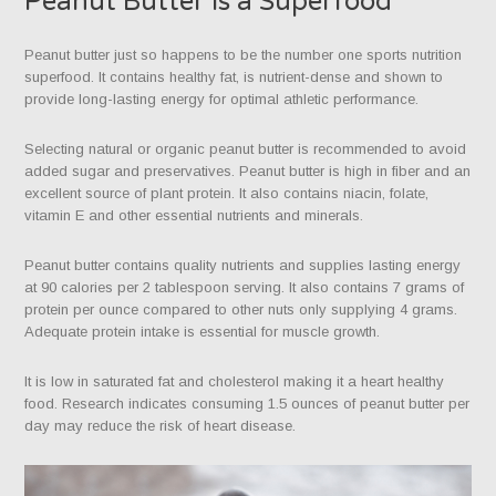
Peanut Butter is a Superfood
Peanut butter just so happens to be the number one sports nutrition
superfood. It contains healthy fat, is nutrient-dense and shown to
provide long-lasting energy for optimal athletic performance.
Selecting natural or organic peanut butter is recommended to avoid
added sugar and preservatives. Peanut butter is high in fiber and an
excellent source of plant protein. It also contains niacin, folate,
vitamin E and other essential nutrients and minerals.
Peanut butter contains quality nutrients and supplies lasting energy
at 90 calories per 2 tablespoon serving. It also contains 7 grams of
protein per ounce compared to other nuts only supplying 4 grams.
Adequate protein intake is essential for muscle growth.
It is low in saturated fat and cholesterol making it a heart healthy
food. Research indicates consuming 1.5 ounces of peanut butter per
day may reduce the risk of heart disease.