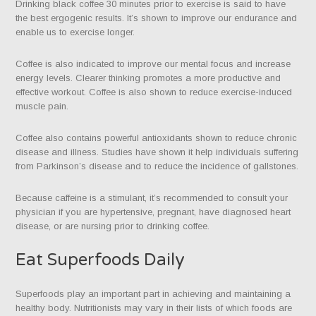
Drinking black coffee 30 minutes prior to exercise is said to have
the best ergogenic results. It’s shown to improve our endurance and
enable us to exercise longer.
Coffee is also indicated to improve our mental focus and increase
energy levels. Clearer thinking promotes a more productive and
effective workout. Coffee is also shown to reduce exercise-induced
muscle pain.
Coffee also contains powerful antioxidants shown to reduce chronic
disease and illness. Studies have shown it help individuals suffering
from Parkinson’s disease and to reduce the incidence of gallstones.
Because caffeine is a stimulant, it’s recommended to consult your
physician if you are hypertensive, pregnant, have diagnosed heart
disease, or are nursing prior to drinking coffee.
Eat Superfoods Daily
Superfoods play an important part in achieving and maintaining a
healthy body. Nutritionists may vary in their lists of which foods are