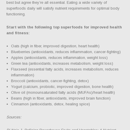
best but agree they’re all essential. Eating a wide variety of
superfoods daily will satisfy nutrient requirements for optimal body
functioning.
Start with the following top superfoods for improved health
and fitness:
Oats (high in fiber, improved digestion, heart health)
Blueberries (antioxidants, reduces inflammation, cancer-fighting)
Apples (antioxidants, reduces inflammation, weight loss)
Green tea (antioxidants, increases metabolism, weight loss)
Flaxseed (essential fatty acids, increases metabolism, reduces
inflammation)
Broccoli (antioxidants, cancer-fighting, detox)
Yogurt (calcium, probiotic, improved digestion, bone health)
Olive oil (monounsaturated fatty acids (MUFAs)/heart health)
Beans (high in fiber, antioxidants, improved brain function)
Cinnamon (antioxidants, detox, healing spice)
Sources: