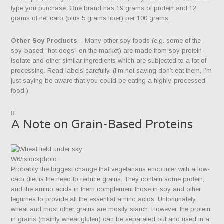
type you purchase. One brand has 19 grams of protein and 12
grams of net carb (plus 5 grams fiber) per 100 grams.
Other Soy Products
– Many other soy foods (e.g. some of the
soy-based “hot dogs” on the market) are made from soy protein
isolate and other similar ingredients which are subjected to a lot of
processing. Read labels carefully. (I’m not saying don’t eat them, I’m
just saying be aware that you could be eating a highly-processed
food.)
8
A Note on Grain-Based Proteins
W6/istockphoto
Probably the biggest change that vegetarians encounter with a low-
carb diet is the need to reduce grains. They contain some protein,
and the amino acids in them complement those in soy and other
legumes to provide all the essential amino acids. Unfortunately,
wheat and most other grains are mostly starch. However, the protein
in grains (mainly wheat gluten) can be separated out and used in a