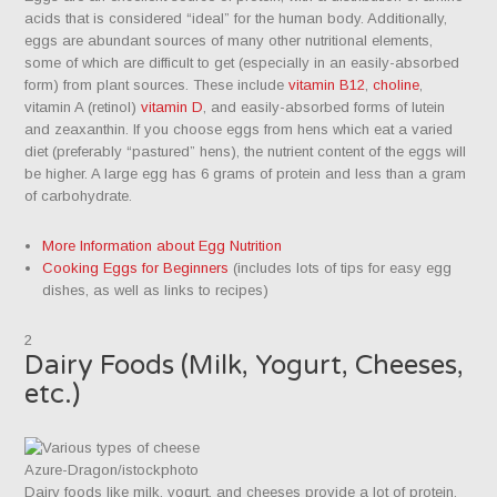
acids that is considered “ideal” for the human body. Additionally,
eggs are abundant sources of many other nutritional elements,
some of which are difficult to get (especially in an easily-absorbed
form) from plant sources. These include
vitamin B12
,
choline
,
vitamin A (retinol)
vitamin D
, and easily-absorbed forms of lutein
and zeaxanthin. If you choose eggs from hens which eat a varied
diet (preferably “pastured” hens), the nutrient content of the eggs will
be higher. A large egg has 6 grams of protein and less than a gram
of carbohydrate.
More Information about Egg Nutrition
Cooking Eggs for Beginners
(includes lots of tips for easy egg
dishes, as well as links to recipes)
2
Dairy Foods (Milk, Yogurt, Cheeses,
etc.)
Azure-Dragon/istockphoto
Dairy foods like milk, yogurt, and cheeses provide a lot of protein,