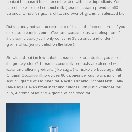
content because it hasn’t been blended with other ingredients. One
cup of unsweetened coconut milk (coconut cream) provides 560
calories, almost 58 grams of fat and over 51 grams of saturated fat.
But you may not use an entire cup of this kind of coconut milk. If you
use it as cream in your coffee, and consume just a tablespoon of
the creamy treat, you’ll only consume 35 calories and under 4
grams of fat (as indicated on the label).
So what about the low-calorie coconut milk brands that you see in
the grocery store? Those coconut milk products are blended with
water and other ingredients (like sugar) to make the beverage. Silk
Original Coconutmilk provides 80 calories per cup, 5 grams of fat
and 4.5 grams of saturated fat. Pacific Organic Coconut Non-Dairy
Beverage is even lower in fat and calories with just 45 calories per
cup, 4 grams of fat and 4 grams of saturated fat.