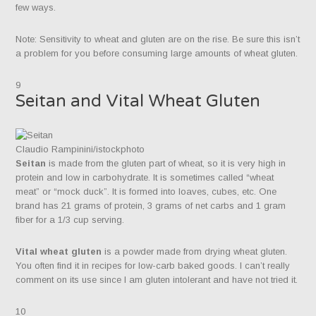
few ways.
Note: Sensitivity to wheat and gluten are on the rise. Be sure this isn’t
a problem for you before consuming large amounts of wheat gluten.
9
Seitan and Vital Wheat Gluten
Claudio Rampinini/istockphoto
Seitan
is made from the gluten part of wheat, so it is very high in
protein and low in carbohydrate. It is sometimes called “wheat
meat” or “mock duck”. It is formed into loaves, cubes, etc. One
brand has 21 grams of protein, 3 grams of net carbs and 1 gram
fiber for a 1/3 cup serving.​
Vital wheat gluten
is a powder made from drying wheat gluten.
You often find it in recipes for low-carb baked goods. I can’t really
comment on its use since I am gluten intolerant and have not tried it.
10