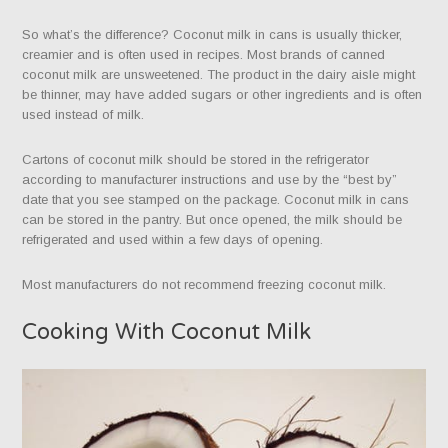
So what’s the difference? Coconut milk in cans is usually thicker,
creamier and is often used in recipes. Most brands of canned
coconut milk are unsweetened. The product in the dairy aisle might
be thinner, may have added sugars or other ingredients and is often
used instead of milk.
Cartons of coconut milk should be stored in the refrigerator
according to manufacturer instructions and use by the “best by”
date that you see stamped on the package. Coconut milk in cans
can be stored in the pantry. But once opened, the milk should be
refrigerated and used within a few days of opening.
Most manufacturers do not recommend freezing coconut milk.
Cooking With Coconut Milk