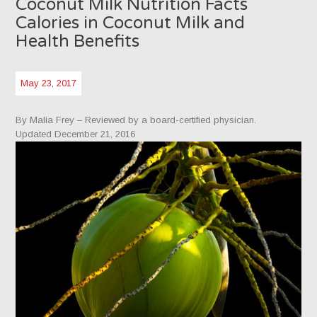
Coconut Milk Nutrition Facts
Calories in Coconut Milk and
Health Benefits
May 23, 2017
By Malia Frey
– Reviewed by a board-certified physician.
Updated December 21, 2016