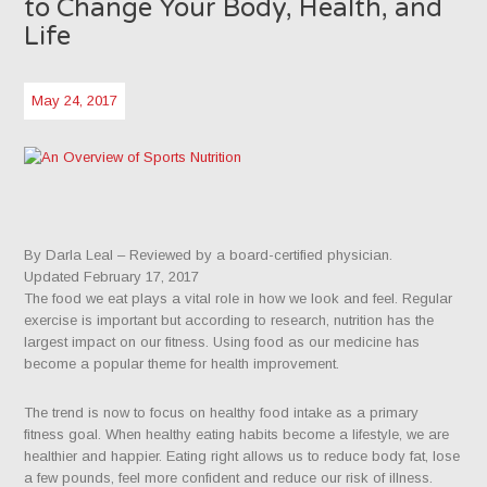
to Change Your Body, Health, and
Life
May 24, 2017
By Darla Leal
– Reviewed by a board-certified physician.
Updated February 17, 2017
The food we eat plays a vital role in how we look and feel. Regular
exercise is important but according to research, nutrition has the
largest impact on our fitness. Using food as our medicine has
become a popular theme for health improvement.
The trend is now to focus on healthy food intake as a primary
fitness goal. When healthy eating habits become a lifestyle, we are
healthier and happier. Eating right allows us to reduce body fat, lose
a few pounds, feel more confident and reduce our risk of illness.