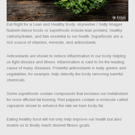
Eat Right for a Lean and Healthy Body. skynesher / Getty Images
Nutrient-dense foods or superfoods include lean proteins, healthy
carbohydrates, and fats essential to our health. Superfoods are a
rich source of vitamins, minerals, and antioxidants.
Antioxidants are shown to reduce inflammation in our body helping
us fight disease and illness. Inflammation is said to be the leading
cause of many diseases. Powerful antioxidants in leafy greens and
vegetables, for example, help detoxify the body removing harmful
chemicals.
Some superfoods contain compounds that increase our metabolism
for more efficient fat burning. Red peppers contain a molecule called
capsaicin shown to enhance the rate we burn body fat.
Eating healthy food will not only help improve our health but also
enable us to finally reach desired fitness goals.