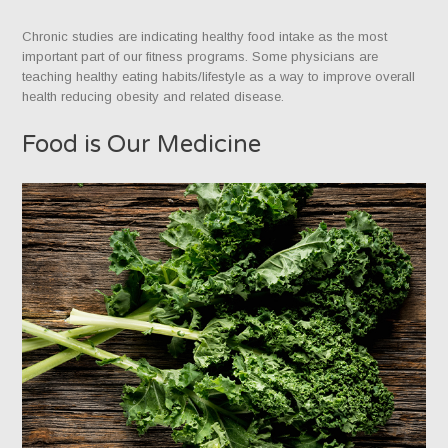
Chronic studies are indicating healthy food intake as the most
important part of our fitness programs. Some physicians are
teaching healthy eating habits/lifestyle as a way to improve overall
health reducing obesity and related disease.
Food is Our Medicine