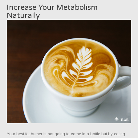
Increase Your Metabolism
Naturally
Your best fat burner is not going to come in a bottle but by eating