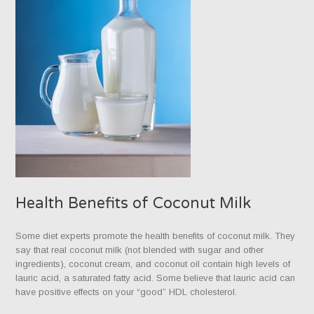
Health Benefits of Coconut Milk
Some diet experts promote the health benefits of coconut milk. They
say that real coconut milk (not blended with sugar and other
ingredients), coconut cream, and coconut oil contain high levels of
lauric acid, a saturated fatty acid. Some believe that lauric acid can
have positive effects on your “good” HDL cholesterol.