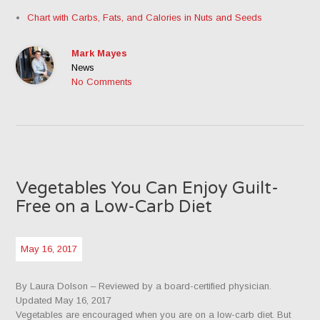
Chart with Carbs, Fats, and Calories in Nuts and Seeds
Mark Mayes
News
No Comments
Vegetables You Can Enjoy Guilt-
Free on a Low-Carb Diet
May 16, 2017
By Laura Dolson
– Reviewed by a board-certified physician.
Updated May 16, 2017
Vegetables are encouraged when you are on a low-carb diet. But