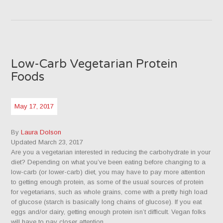
Low-Carb Vegetarian Protein
Foods
May 17, 2017
By
Laura Dolson
Updated March 23, 2017
Are you a vegetarian interested in reducing the carbohydrate in your
diet? Depending on what you’ve been eating before changing to a
low-carb (or lower-carb) diet, you may have to pay more attention
to getting enough protein, as some of the usual sources of protein
for vegetarians, such as whole grains, come with a pretty high load
of glucose (starch is basically long chains of glucose). If you eat
eggs and/or dairy, getting enough protein isn’t difficult. Vegan folks
will have to pay closer attention.