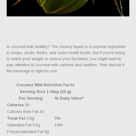
Is coconut milk healthy? The creamy liquid is a popular ingredient
in soups, exotic drinks, and some health foods. But if you’re trying
to watch your weight or reduce your fat intake, you might want to
pay attention to coconut milk calories and nutrition. Then decide if
the beverage is right for you.
Coconut Milk Nutrition Facts
Serving Size 1 tbsp (15 g)
Per Serving
% Daily Value*
Calories
35
Calories from Fat 32
Total Fat
3.6g
6%
Saturated Fat 3.2g
16%
Polyunsaturated Fat 0g