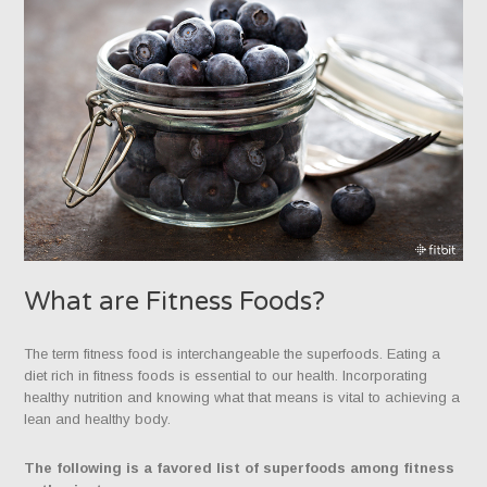
What are Fitness Foods?
The term fitness food is interchangeable the superfoods. Eating a
diet rich in fitness foods is essential to our health. Incorporating
healthy nutrition and knowing what that means is vital to achieving a
lean and healthy body.
The following is a favored list of superfoods among fitness