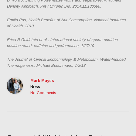
Di Noia J. Defining Powerhouse Fruits and Vegetables: A Nutrient
Density Approach.
Prev Chronic Dis
. 2014;11:130390.
Emilio Ros, Health Benefits of Nut Consumption, National Institutes
of Health, 2010
Erica R Goldstein et al., International society of sports nutrition
position stand: caffeine and performance, 1/27/10
The Journal of Clinical Endocrinology & Metabolism, Water-Induced
Thermogenesis, Michael Boschmann, 7/2/13
Mark Mayes
News
No Comments