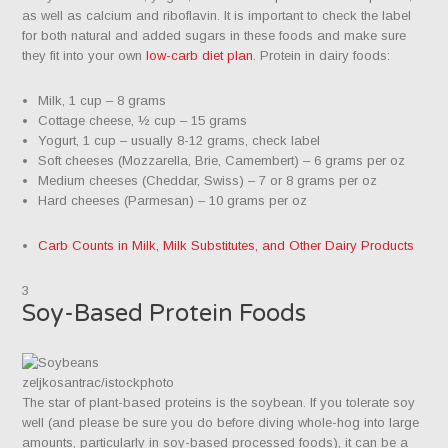
as well as calcium and riboflavin. It is important to check the label
for both natural and added sugars in these foods and make sure
they fit into your own
low-carb diet plan
. Protein in dairy foods:
Milk, 1 cup – 8 grams
Cottage cheese, ½ cup – 15 grams
Yogurt, 1 cup – usually 8-12 grams, check label
Soft cheeses (Mozzarella, Brie, Camembert) – 6 grams per oz
Medium cheeses (Cheddar, Swiss) – 7 or 8 grams per oz
Hard cheeses (Parmesan) – 10 grams per oz
Carb Counts in Milk, Milk Substitutes, and Other Dairy Products
3
Soy-Based Protein Foods
zeljkosantrac/istockphoto
The star of plant-based proteins is the soybean. If you tolerate soy
well (and please be sure you do before diving whole-hog into large
amounts, particularly in soy-based processed foods), it can be a