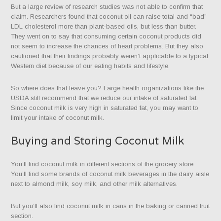
But a large review of research studies was not able to confirm that
claim. Researchers found that coconut oil can raise total and “bad”
LDL cholesterol more than plant-based oils, but less than butter.
They went on to say that consuming certain coconut products did
not seem to increase the chances of heart problems. But they also
cautioned that their findings probably weren’t applicable to a typical
Western diet because of our eating habits and lifestyle.
So where does that leave you? Large health organizations like the
USDA still recommend that we reduce our intake of saturated fat.
Since coconut milk is very high in saturated fat, you may want to
limit your intake of coconut milk.
Buying and Storing Coconut Milk
You’ll find coconut milk in different sections of the grocery store.
You’ll find some brands of coconut milk beverages in the dairy aisle
next to almond milk, soy milk, and other milk alternatives.
But you’ll also find coconut milk in cans in the baking or canned fruit
section.