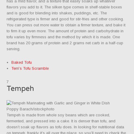
has a mild flavor, and a texture that easily soaks up whatever
flavors you add to it. The silken type comes in shelf-stable boxes
and is good for blending into shakes, puddings, etc. The
refrigerated type is firmer and good for stir-fries and other cooking.
You can press out more water to obtain a firmer texture, and bake it
to firm it up even more. The amount of protein and carbohydrate in
tofu varies by firmness and the method by which it is made. One
brand has 20 grams of protein and 2 grams net carb in a half-cup
serving.
Baked Tofu
Terri’s Tofu Scramble
7
Tempeh
Poppy Barach/istockphoto
Tempeh is made from whole soy beans which are cooked,
fermented, and pressed into a cake. It is denser than tofu, and
doesn’t soak up flavors as tofu does. In looking for nutritional data
on tempeh, frankly it’s all over the place, so you’ll need to check the