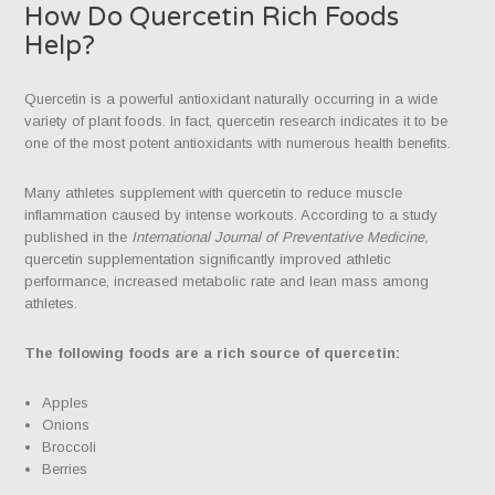
How Do Quercetin Rich Foods
Help?
Quercetin is a powerful antioxidant naturally occurring in a wide
variety of plant foods. In fact, quercetin research indicates it to be
one of the most potent antioxidants with numerous health benefits.
Many athletes supplement with quercetin to reduce muscle
inflammation caused by intense workouts. According to a study
published in the
International Journal of Preventative Medicine,
quercetin supplementation significantly improved athletic
performance, increased metabolic rate and lean mass among
athletes.
The following foods are a rich source of quercetin:
Apples
Onions
Broccoli
Berries