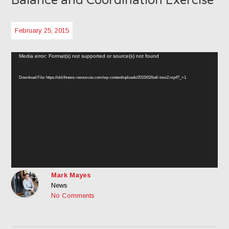
Balance and Coordination Exercise
February 25, 2015
Video
Media error: Format(s) not supported or source(s) not found
Player
Download File: https://old.fitness-resources.com/wp-content/uploads/2015/02/ball-toss2.mp4?_=1
Mark Mayes
News
No Comments