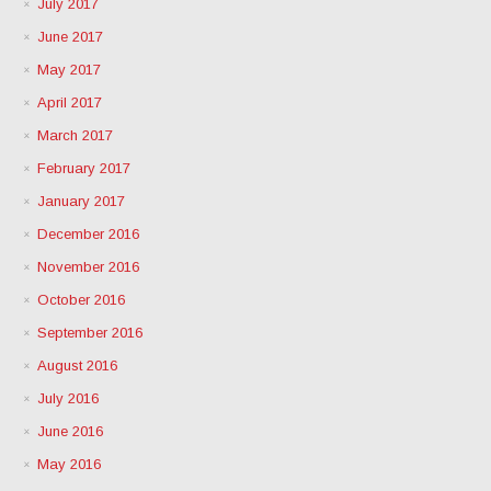
July 2017
June 2017
May 2017
April 2017
March 2017
February 2017
January 2017
December 2016
November 2016
October 2016
September 2016
August 2016
July 2016
June 2016
May 2016