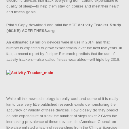
electronic devices that track everything from caloric expenditure to
quality of sleep—to help them stay on course and meet their health
and fitness goals.
Print A Copy download and print the ACE
Activity Tracker Study
(461KB) ACEFITNESS.org
An estimated 19 million devices were in use in 2014, and that
number is expected to grow exponentially over the next few years. In
fact, a recent report by Juniper Research predicts that the use of
activity trackers—also called fitness wearables—will triple by 2018.
While all this new technology is really cool and some of it is really
fun to use, very little published research exists demonstrating the
accuracy or validity of these devices. How closely do they predict
caloric expenditure or track the number of steps taken? Given the
increasing prevalence of these devices, the American Council on
Exercise enlisted a team of researchers from the Clinical Exercise