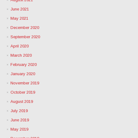
June 2021
May 2021
December 2020
September 2020
April 2020
March 2020
February 2020
January 2020
November 2019
October 2019
August 2019
July 2019
June 2019
May 2019