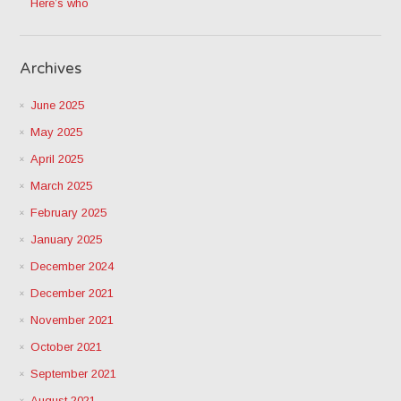
Here’s who
Archives
June 2025
May 2025
April 2025
March 2025
February 2025
January 2025
December 2024
December 2021
November 2021
October 2021
September 2021
August 2021