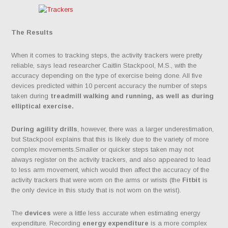
The Results
When it comes to tracking steps, the activity trackers were pretty
reliable, says lead researcher Caitlin Stackpool, M.S., with the
accuracy depending on the type of exercise being done. All five
devices predicted within 10 percent accuracy the number of steps
taken during
treadmill walking and running, as well as during
elliptical exercise.
During agility drills
, however, there was a larger underestimation,
but Stackpool explains that this is likely due to the variety of more
complex movements.Smaller or quicker steps taken may not
always register on the activity trackers, and also appeared to lead
to less arm movement, which would then affect the accuracy of the
activity trackers that were worn on the arms or wrists (the
Fitbit
is
the only device in this study that is not worn on the wrist).
The
devices
were a little less accurate when estimating energy
expenditure. Recording
energy expenditure
is a more complex