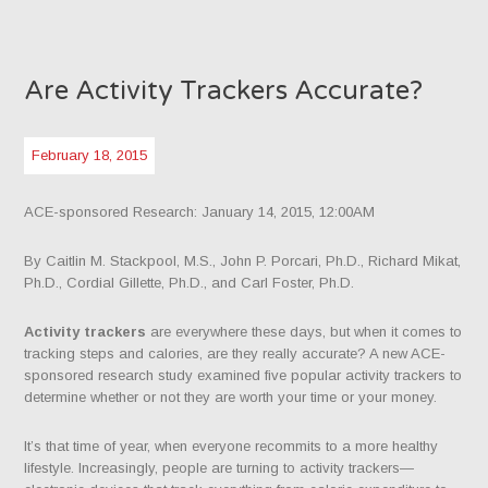
Are Activity Trackers Accurate?
February 18, 2015
ACE-sponsored Research: January 14, 2015, 12:00AM
By Caitlin M. Stackpool, M.S., John P. Porcari, Ph.D., Richard Mikat,
Ph.D., Cordial Gillette, Ph.D., and Carl Foster, Ph.D.
Activity trackers
are everywhere these days, but when it comes to
tracking steps and calories, are they really accurate? A new ACE-
sponsored research study examined five popular activity trackers to
determine whether or not they are worth your time or your money.
It’s that time of year, when everyone recommits to a more healthy
lifestyle. Increasingly, people are turning to activity trackers—