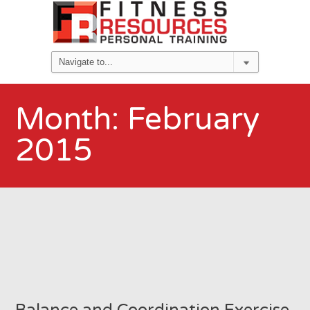
Month:
February
2015