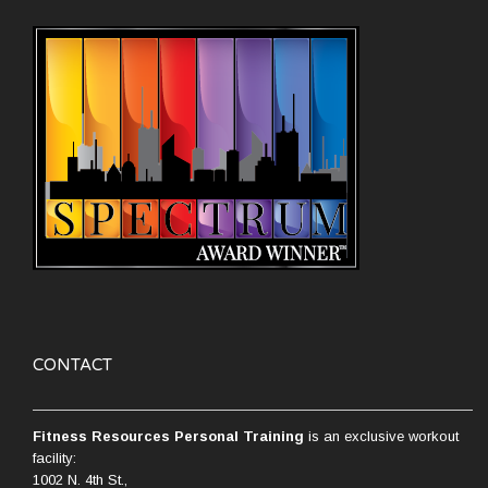
CONTACT
Fitness Resources Personal Training
is an exclusive workout
facility:
1002 N. 4th St.,