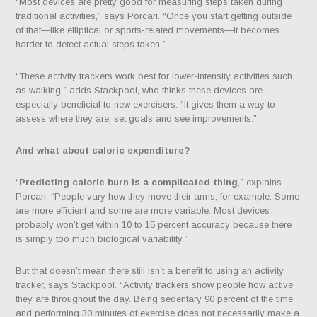
“Most devices are pretty good for measuring steps taken during
traditional activities,” says Porcari. “Once you start getting outside
of that—like elliptical or sports-related movements—it becomes
harder to detect actual steps taken.”
“These activity trackers work best for lower-intensity activities such
as walking,” adds Stackpool, who thinks these devices are
especially beneficial to new exercisers. “It gives them a way to
assess where they are, set goals and see improvements.”
And what about
caloric expenditure
?
“
Predicting calorie burn is a complicated thing
,” explains
Porcari. “People vary how they move their arms, for example. Some
are more efficient and some are more variable. Most devices
probably won’t get within 10 to 15 percent accuracy because there
is simply too much biological variability.”
But that doesn’t mean there still isn’t a benefit to using an activity
tracker, says Stackpool. “Activity trackers show people how active
they are throughout the day. Being sedentary 90 percent of the time
and performing 30 minutes of exercise does not necessarily make a