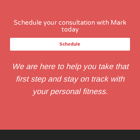
Schedule your consultation with Mark
today
Schedule
We are here to help you take that
first step and stay on track with
your personal fitness.