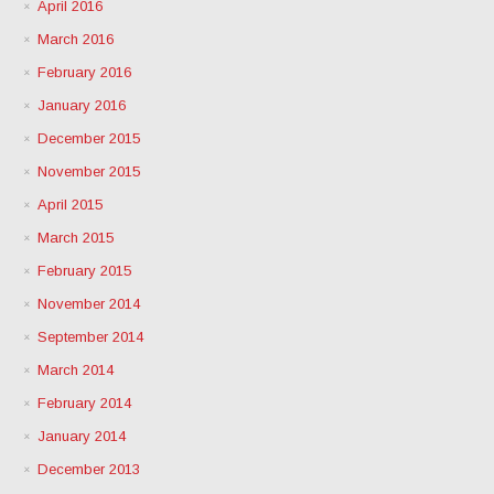
April 2016
March 2016
February 2016
January 2016
December 2015
November 2015
April 2015
March 2015
February 2015
November 2014
September 2014
March 2014
February 2014
January 2014
December 2013