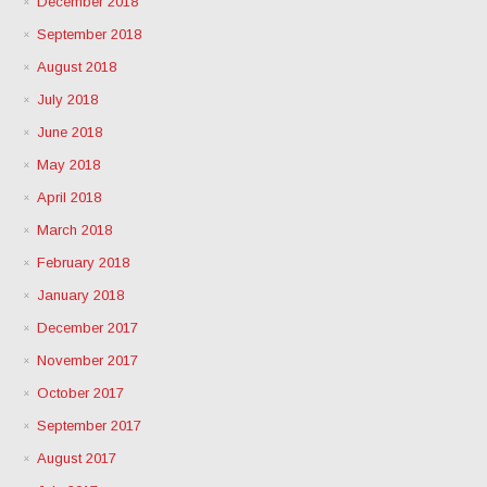
December 2018
September 2018
August 2018
July 2018
June 2018
May 2018
April 2018
March 2018
February 2018
January 2018
December 2017
November 2017
October 2017
September 2017
August 2017