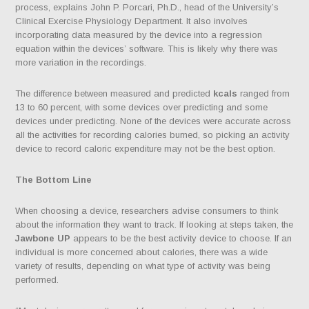
process, explains John P. Porcari, Ph.D., head of the University’s
Clinical Exercise Physiology Department. It also involves
incorporating data measured by the device into a regression
equation within the devices’ software. This is likely why there was
more variation in the recordings.
The difference between measured and predicted
kcals
ranged from
13 to 60 percent, with some devices over predicting and some
devices under predicting. None of the devices were accurate across
all the activities for recording calories burned, so picking an activity
device to record caloric expenditure may not be the best option.
The Bottom Line
When choosing a device, researchers advise consumers to think
about the information they want to track. If looking at steps taken, the
Jawbone UP
appears to be the best activity device to choose. If an
individual is more concerned about calories, there was a wide
variety of results, depending on what type of activity was being
performed.