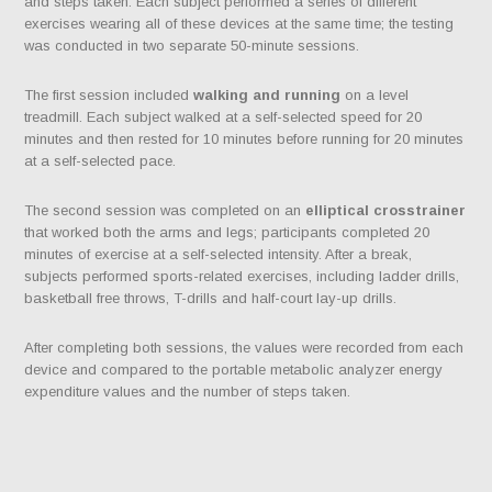
and steps taken. Each subject performed a series of different
exercises wearing all of these devices at the same time; the testing
was conducted in two separate 50-minute sessions.
The first session included
walking and running
on a level
treadmill. Each subject walked at a self-selected speed for 20
minutes and then rested for 10 minutes before running for 20 minutes
at a self-selected pace.
The second session was completed on an
elliptical crosstrainer
that worked both the arms and legs; participants completed 20
minutes of exercise at a self-selected intensity. After a break,
subjects performed sports-related exercises, including ladder drills,
basketball free throws, T-drills and half-court lay-up drills.
After completing both sessions, the values were recorded from each
device and compared to the portable metabolic analyzer energy
expenditure values and the number of steps taken.