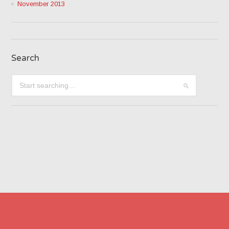
November 2013
Search