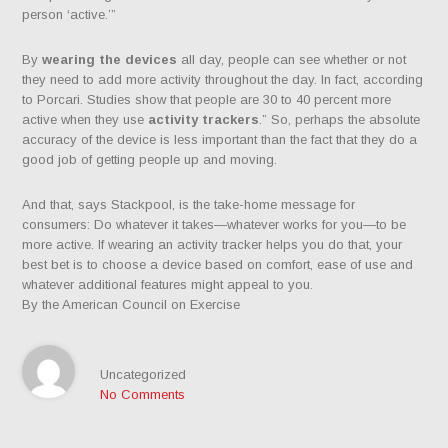
person ‘active.’”
By
wearing the devices
all day, people can see whether or not
they need to add more activity throughout the day. In fact, according
to Porcari. Studies show that people are 30 to 40 percent more
active when they use
activity trackers
.” So, perhaps the absolute
accuracy of the device is less important than the fact that they do a
good job of getting people up and moving.
And that, says Stackpool, is the take-home message for
consumers: Do whatever it takes—whatever works for you—to be
more active. If wearing an activity tracker helps you do that, your
best bet is to choose a device based on comfort, ease of use and
whatever additional features might appeal to you.
By the American Council on Exercise
Uncategorized
No Comments