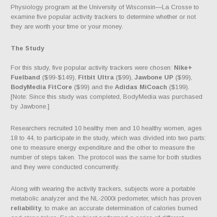
Physiology program at the University of Wisconsin—La Crosse to
examine five popular activity trackers to determine whether or not
they are worth your time or your money.
The Study
For this study, five popular activity trackers were chosen:
Nike+
Fuelband
($99-$149),
Fitbit Ultra
($99),
Jawbone UP
($99),
BodyMedia FitCore
($99) and the
Adidas MiCoach
($199).
[Note: Since this study was completed, BodyMedia was purchased
by Jawbone.]
Researchers recruited 10 healthy men and 10 healthy women, ages
18 to 44, to participate in the study, which was divided into two parts:
one to measure energy expenditure and the other to measure the
number of steps taken. The protocol was the same for both studies
and they were conducted concurrently.
Along with wearing the activity trackers, subjects wore a portable
metabolic analyzer and the NL-2000i pedometer, which has proven
reliability
, to make an accurate determination of calories burned