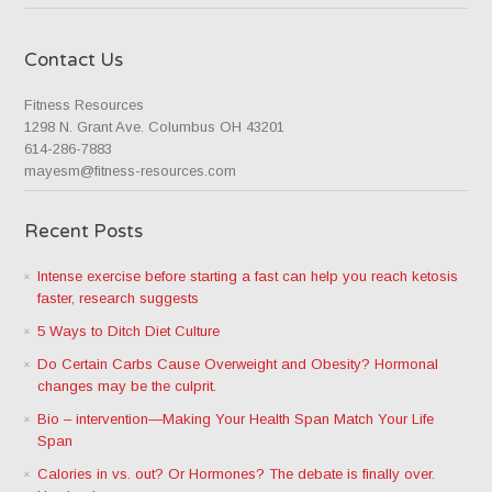
Contact Us
Fitness Resources
1298 N. Grant Ave. Columbus OH 43201
614-286-7883
mayesm@fitness-resources.com
Recent Posts
Intense exercise before starting a fast can help you reach ketosis
faster, research suggests
5 Ways to Ditch Diet Culture
Do Certain Carbs Cause Overweight and Obesity? Hormonal
changes may be the culprit.
Bio – intervention—Making Your Health Span Match Your Life
Span
Calories in vs. out? Or Hormones? The debate is finally over.