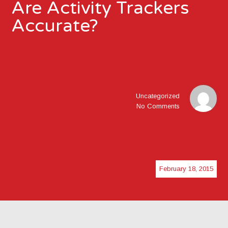
Are Activity Trackers
Accurate?
Uncategorized
No Comments
February 18, 2015