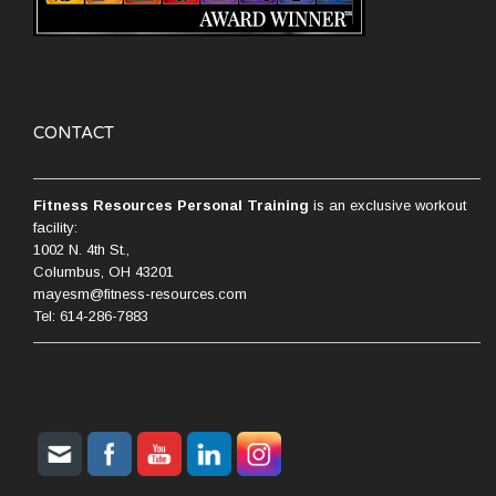
CONTACT
Fitness Resources Personal Training
is an exclusive workout
facility:
1002 N. 4th St.,
Columbus, OH 43201
mayesm@fitness-resources.com
Tel: 614-286-7883