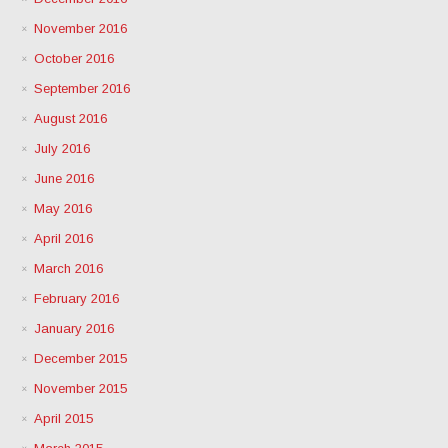
November 2016
October 2016
September 2016
August 2016
July 2016
June 2016
May 2016
April 2016
March 2016
February 2016
January 2016
December 2015
November 2015
April 2015