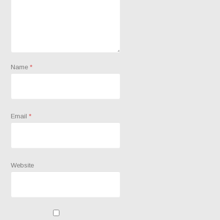
Name
*
Email
*
Website