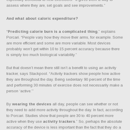
assess where they are, set goals and see improvements.”
And what about
caloric expenditure
?
“
Predicting calorie burn is a complicated thing
,” explains
Porcari. “People vary how they move their arms, for example. Some
are more efficient and some are more variable. Most devices
probably won’t get within 10 to 15 percent accuracy because there
is simply too much biological variability.”
But that doesn’t mean there still isn’t a benefit to using an activity
tracker, says Stackpool. “Activity trackers show people how active
they are throughout the day. Being sedentary 90 percent of the time
and performing 30 minutes of exercise does not necessarily make a
person ‘active.’”
By
wearing the devices
all day, people can see whether or not
they need to add more activity throughout the day. In fact, according
to Porcari. Studies show that people are 30 to 40 percent more
active when they use
activity trackers
.” So, perhaps the absolute
accuracy of the device is less important than the fact that they do a