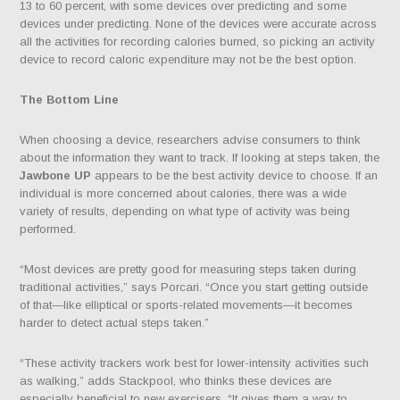
13 to 60 percent, with some devices over predicting and some
devices under predicting. None of the devices were accurate across
all the activities for recording calories burned, so picking an activity
device to record caloric expenditure may not be the best option.
The Bottom Line
When choosing a device, researchers advise consumers to think
about the information they want to track. If looking at steps taken, the
Jawbone UP
appears to be the best activity device to choose. If an
individual is more concerned about calories, there was a wide
variety of results, depending on what type of activity was being
performed.
“Most devices are pretty good for measuring steps taken during
traditional activities,” says Porcari. “Once you start getting outside
of that—like elliptical or sports-related movements—it becomes
harder to detect actual steps taken.”
“These activity trackers work best for lower-intensity activities such
as walking,” adds Stackpool, who thinks these devices are
especially beneficial to new exercisers. “It gives them a way to