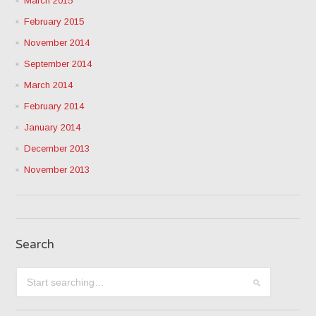
March 2015
February 2015
November 2014
September 2014
March 2014
February 2014
January 2014
December 2013
November 2013
Search