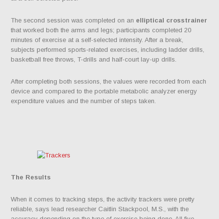
The second session was completed on an
elliptical crosstrainer
that worked both the arms and legs; participants completed 20
minutes of exercise at a self-selected intensity. After a break,
subjects performed sports-related exercises, including ladder drills,
basketball free throws, T-drills and half-court lay-up drills.
After completing both sessions, the values were recorded from each
device and compared to the portable metabolic analyzer energy
expenditure values and the number of steps taken.
The Results
When it comes to tracking steps, the activity trackers were pretty
reliable, says lead researcher Caitlin Stackpool, M.S., with the
accuracy depending on the type of exercise being done. All five