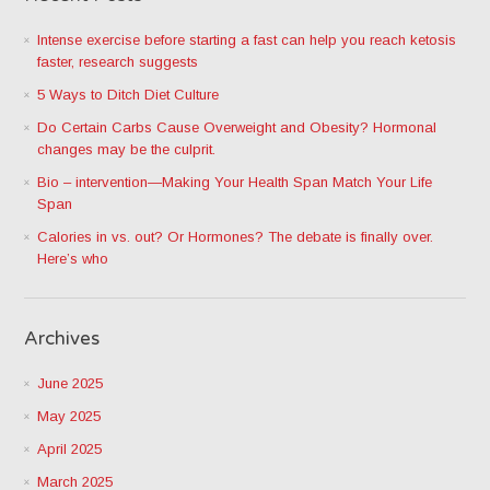
Intense exercise before starting a fast can help you reach ketosis
faster, research suggests
5 Ways to Ditch Diet Culture
Do Certain Carbs Cause Overweight and Obesity? Hormonal
changes may be the culprit.
Bio – intervention—Making Your Health Span Match Your Life
Span
Calories in vs. out? Or Hormones? The debate is finally over.
Here’s who
Archives
June 2025
May 2025
April 2025
March 2025