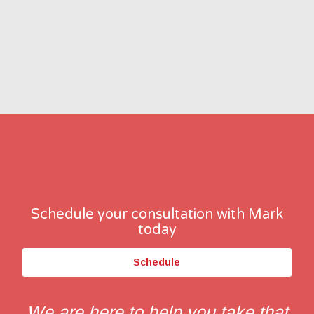
Schedule your consultation with Mark
today
Schedule
We are here to help you take that