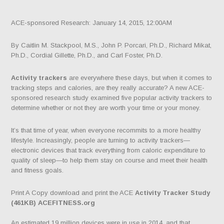
ACE-sponsored Research: January 14, 2015, 12:00AM
By Caitlin M. Stackpool, M.S., John P. Porcari, Ph.D., Richard Mikat,
Ph.D., Cordial Gillette, Ph.D., and Carl Foster, Ph.D.
Activity trackers
are everywhere these days, but when it comes to
tracking steps and calories, are they really accurate? A new ACE-
sponsored research study examined five popular activity trackers to
determine whether or not they are worth your time or your money.
It’s that time of year, when everyone recommits to a more healthy
lifestyle. Increasingly, people are turning to activity trackers—
electronic devices that track everything from caloric expenditure to
quality of sleep—to help them stay on course and meet their health
and fitness goals.
Print A Copy download and print the ACE
Activity Tracker Study
(461KB) ACEFITNESS.org
An estimated 19 million devices were in use in 2014, and that