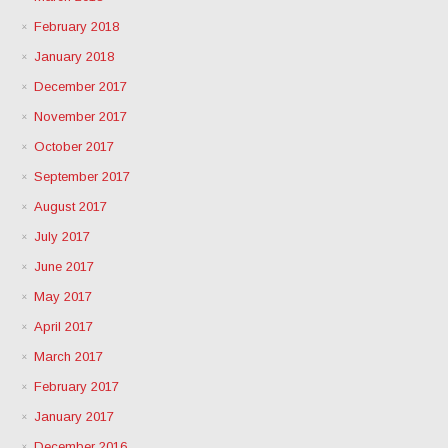
February 2018
January 2018
December 2017
November 2017
October 2017
September 2017
August 2017
July 2017
June 2017
May 2017
April 2017
March 2017
February 2017
January 2017
December 2016