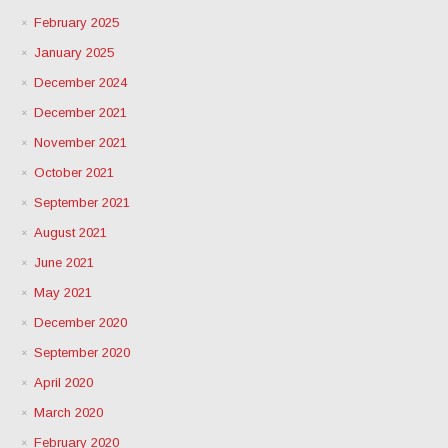
February 2025
January 2025
December 2024
December 2021
November 2021
October 2021
September 2021
August 2021
June 2021
May 2021
December 2020
September 2020
April 2020
March 2020
February 2020