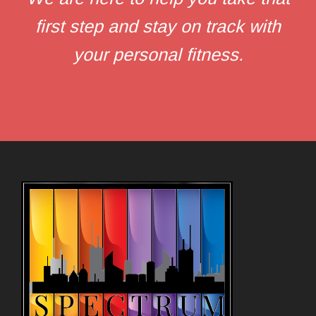
first step and stay on track with
your personal fitness.