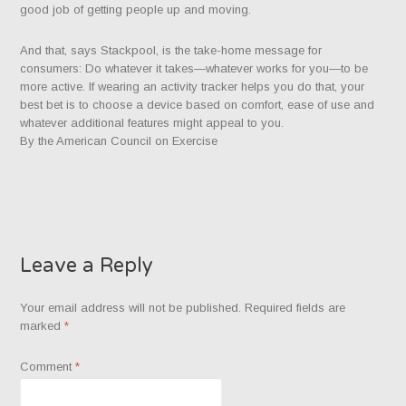
good job of getting people up and moving.
And that, says Stackpool, is the take-home message for
consumers: Do whatever it takes—whatever works for you—to be
more active. If wearing an activity tracker helps you do that, your
best bet is to choose a device based on comfort, ease of use and
whatever additional features might appeal to you.
By the American Council on Exercise
Leave a Reply
Your email address will not be published.
Required fields are
marked
*
Comment
*