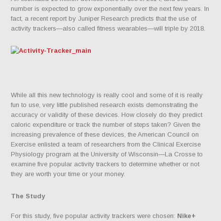
number is expected to grow exponentially over the next few years. In
fact, a recent report by Juniper Research predicts that the use of
activity trackers—also called fitness wearables—will triple by 2018.
While all this new technology is really cool and some of it is really
fun to use, very little published research exists demonstrating the
accuracy or validity of these devices. How closely do they predict
caloric expenditure or track the number of steps taken? Given the
increasing prevalence of these devices, the American Council on
Exercise enlisted a team of researchers from the Clinical Exercise
Physiology program at the University of Wisconsin—La Crosse to
examine five popular activity trackers to determine whether or not
they are worth your time or your money.
The Study
For this study, five popular activity trackers were chosen:
Nike+