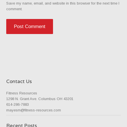
Save my name, email, and website in this browser for the next time I
comment.
Contact Us
Fitness Resources
1298 N. Grant Ave. Columbus OH 43201
614-286-7883
mayesm@fitness-resources.com
Recent Posts