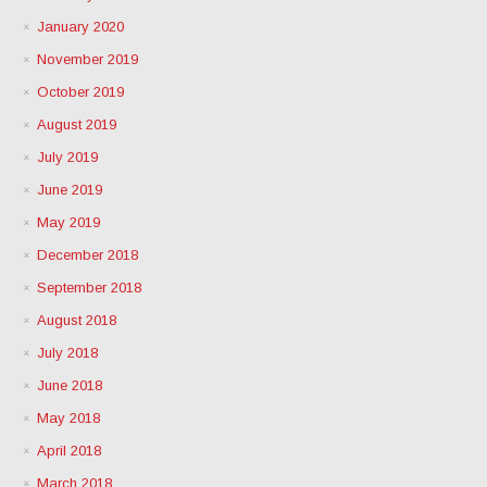
January 2020
November 2019
October 2019
August 2019
July 2019
June 2019
May 2019
December 2018
September 2018
August 2018
July 2018
June 2018
May 2018
April 2018
March 2018