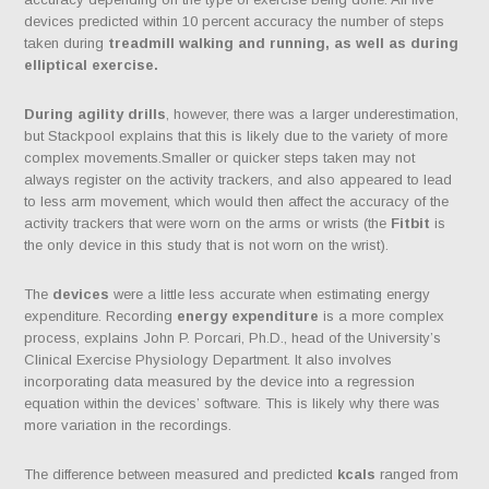
devices predicted within 10 percent accuracy the number of steps
taken during
treadmill walking and running, as well as during
elliptical exercise.
During agility drills
, however, there was a larger underestimation,
but Stackpool explains that this is likely due to the variety of more
complex movements.Smaller or quicker steps taken may not
always register on the activity trackers, and also appeared to lead
to less arm movement, which would then affect the accuracy of the
activity trackers that were worn on the arms or wrists (the
Fitbit
is
the only device in this study that is not worn on the wrist).
The
devices
were a little less accurate when estimating energy
expenditure. Recording
energy expenditure
is a more complex
process, explains John P. Porcari, Ph.D., head of the University’s
Clinical Exercise Physiology Department. It also involves
incorporating data measured by the device into a regression
equation within the devices’ software. This is likely why there was
more variation in the recordings.
The difference between measured and predicted
kcals
ranged from