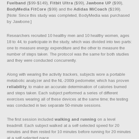
Fuelband
($99-$149),
Fitbit Ultra
($99),
Jawbone UP
($99),
BodyMedia FitCore
($99) and the
Adidas MiCoach
($199).
[Note: Since this study was completed, BodyMedia was purchased
by Jawbone.]
Researchers recruited 10 healthy men and 10 healthy women, ages
18 to 44, to participate in the study, which was divided into two parts:
one to measure energy expenditure and the other to measure the
number of steps taken. The protocol was the same for both studies
and they were conducted concurrently.
Along with wearing the activity trackers, subjects wore a portable
metabolic analyzer and the NL-2000i pedometer, which has proven
reliability
, to make an accurate determination of calories burned
and steps taken. Each subject performed a series of different
exercises wearing all of these devices at the same time; the testing
was conducted in two separate 50-minute sessions.
The first session included
walking and running
on a level
treadmill. Each subject walked at a self-selected speed for 20
minutes and then rested for 10 minutes before running for 20 minutes
at a self-selected pace.