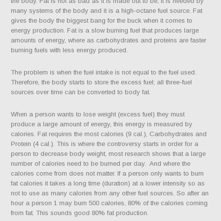
the body. Fat is not as bad as it is made out to be, it is needed by
many systems of the body and it is a high-octane fuel source. Fat
gives the body the biggest bang for the buck when it comes to
energy production. Fat is a slow burning fuel that produces large
amounts of energy, where as carbohydrates and proteins are faster
burning fuels with less energy produced.
The problem is when the fuel intake is not equal to the fuel used.
Therefore, the body starts to store the excess fuel; all three-fuel
sources over time can be converted to body fat.
When a person wants to lose weight (excess fuel) they must
produce a large amount of energy, this energy is measured by
calories. Fat requires the most calories (9 cal.), Carbohydrates and
Protein (4 cal.). This is where the controversy starts in order for a
person to decrease body weight, most research shows that a large
number of calories need to be burned per day.
And where the
calories come from does not matter. If a person only wants to burn
fat calories it takes a long time (duration) at a lower intensity so as
not to use as many calories from any other fuel sources. So after an
hour a person 1 may burn 500 calories, 80% of the calories coming
from fat. This sounds good 80% fat production.