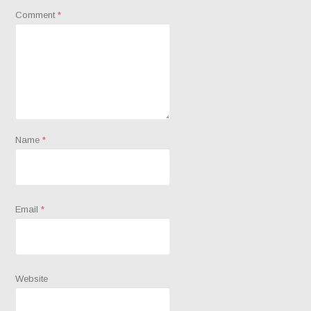
Comment
*
Name
*
Email
*
Website