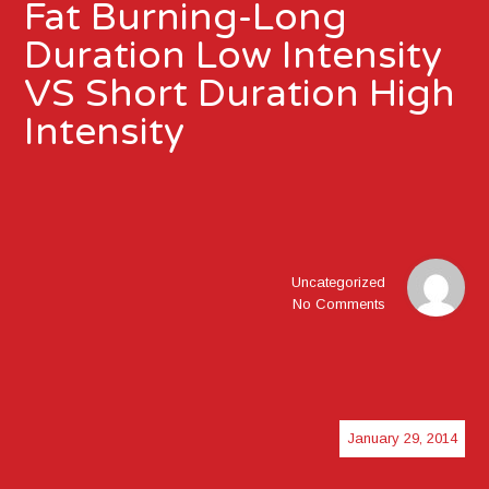
Fat Burning-Long
Duration Low Intensity
VS Short Duration High
Intensity
Uncategorized
No Comments
January 29, 2014