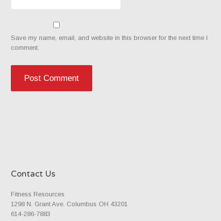
Save my name, email, and website in this browser for the next time I
comment.
Contact Us
Fitness Resources
1298 N. Grant Ave. Columbus OH 43201
614-286-7883