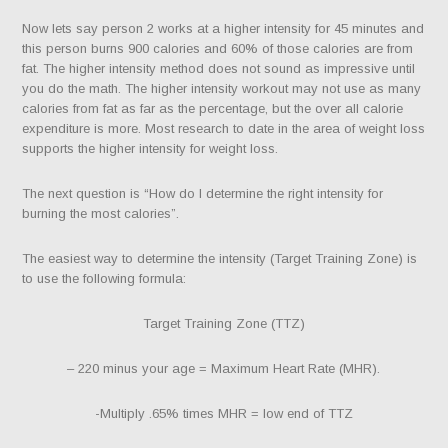
Now lets say person 2 works at a higher intensity for 45 minutes and
this person burns 900 calories and 60% of those calories are from
fat. The higher intensity method does not sound as impressive until
you do the math. The higher intensity workout may not use as many
calories from fat as far as the percentage, but the over all calorie
expenditure is more. Most research to date in the area of weight loss
supports the higher intensity for weight loss.
The next question is “How do I determine the right intensity for
burning the most calories”.
The easiest way to determine the intensity (Target Training Zone) is
to use the following formula:
Target Training Zone (TTZ)
– 220 minus your age = Maximum Heart Rate (MHR).
-Multiply .65% times MHR = low end of TTZ