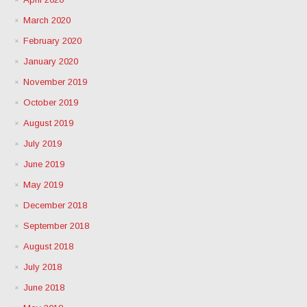
March 2020
February 2020
January 2020
November 2019
October 2019
August 2019
July 2019
June 2019
May 2019
December 2018
September 2018
August 2018
July 2018
June 2018