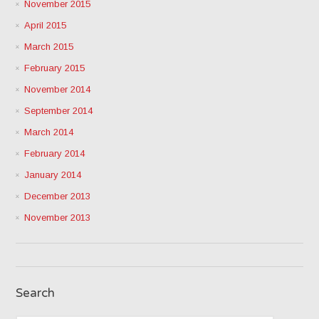
November 2015
April 2015
March 2015
February 2015
November 2014
September 2014
March 2014
February 2014
January 2014
December 2013
November 2013
Search