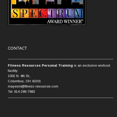
CONTACT
Fitness Resources Personal Training
is an exclusive workout
facility:
1002 N. 4th St.,
Columbus, OH 43201
mayesm@fitness-resources.com
Tel: 614-286-7883