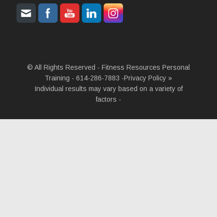
© All Rights Reserved - Fitness Resources Personal
Training - 614-286-7883 -
Privacy Policy »
Individual results may vary based on a variety of
factors -