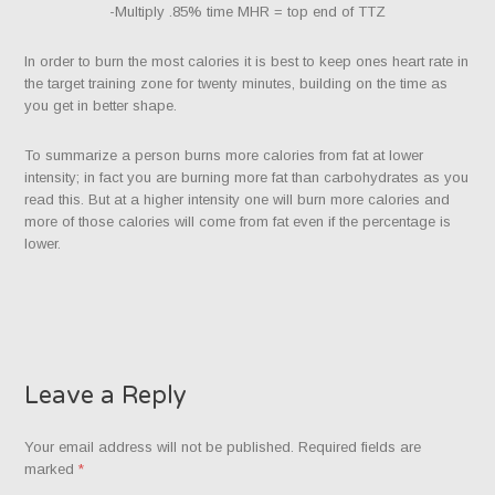
-Multiply .85% time MHR = top end of TTZ
In order to burn the most calories it is best to keep ones heart rate in
the target training zone for twenty minutes, building on the time as
you get in better shape.
To summarize a person burns more calories from fat at lower
intensity; in fact you are burning more fat than carbohydrates as you
read this. But at a higher intensity one will burn more calories and
more of those calories will come from fat even if the percentage is
lower.
Leave a Reply
Your email address will not be published.
Required fields are
marked
*