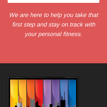
We are here to help you take that
first step and stay on track with
your personal fitness.