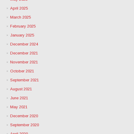
April 2025
March 2025
February 2025
January 2025
December 2024
December 2021
November 2021
October 2021
September 2021
August 2021
June 2021
May 2021
December 2020
September 2020
April 2020