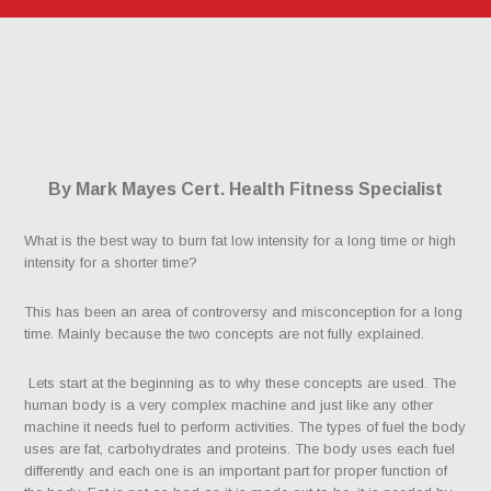
By Mark Mayes Cert. Health Fitness Specialist
What is the best way to burn fat low intensity for a long time or high
intensity for a shorter time?
This has been an area of controversy and misconception for a long
time. Mainly because the two concepts are not fully explained.
Lets start at the beginning as to why these concepts are used. The
human body is a very complex machine and just like any other
machine it needs fuel to perform activities. The types of fuel the body
uses are fat, carbohydrates and proteins. The body uses each fuel
differently and each one is an important part for proper function of