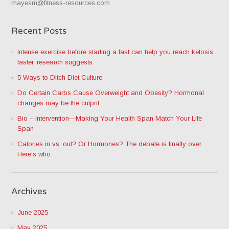
mayesm@fitness-resources.com
Recent Posts
Intense exercise before starting a fast can help you reach ketosis
faster, research suggests
5 Ways to Ditch Diet Culture
Do Certain Carbs Cause Overweight and Obesity? Hormonal
changes may be the culprit.
Bio – intervention—Making Your Health Span Match Your Life
Span
Calories in vs. out? Or Hormones? The debate is finally over.
Here’s who
Archives
June 2025
May 2025