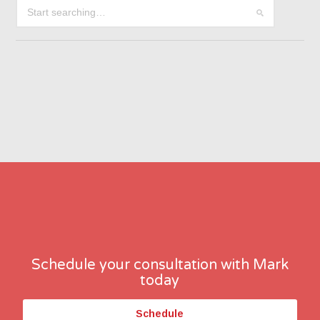
Schedule your consultation with Mark
today
Schedule