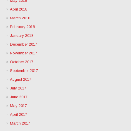
May 2018
April 2018
March 2018
February 2018
January 2018
December 2017
November 2017
October 2017
September 2017
August 2017
July 2017
June 2017
May 2017
April 2017
March 2017