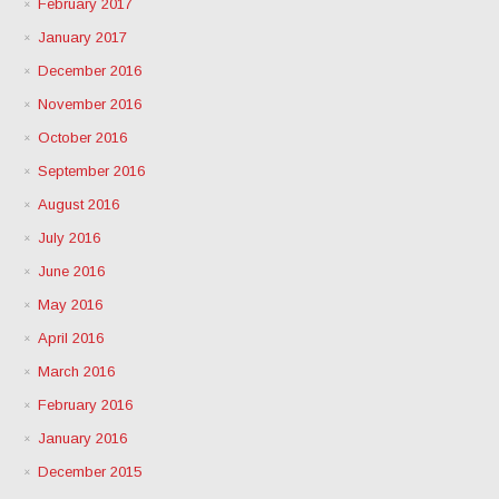
February 2017
January 2017
December 2016
November 2016
October 2016
September 2016
August 2016
July 2016
June 2016
May 2016
April 2016
March 2016
February 2016
January 2016
December 2015