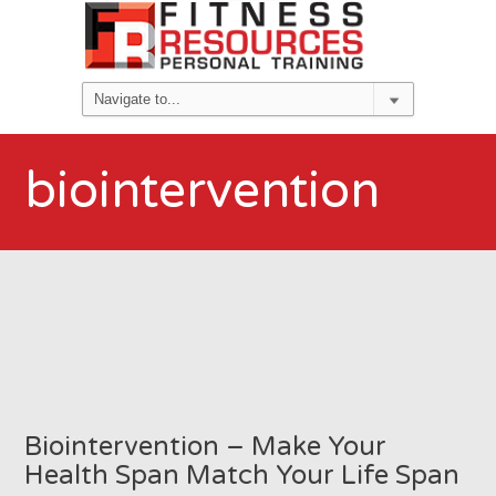
biointervention
Biointervention – Make Your
Health Span Match Your Life Span