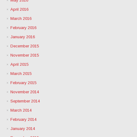
May 2016
April 2016
March 2016
February 2016
January 2016
December 2015
November 2015
April 2015
March 2015
February 2015
November 2014
September 2014
March 2014
February 2014
January 2014