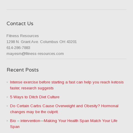
Contact Us
Fitness Resources
1298 N. Grant Ave. Columbus OH 43201
614-286-7883
mayesm@fitness-resources.com
Recent Posts
Intense exercise before starting a fast can help you reach ketosis
faster, research suggests
5 Ways to Ditch Diet Culture
Do Certain Carbs Cause Overweight and Obesity? Hormonal
changes may be the culprit.
Bio – intervention—Making Your Health Span Match Your Life
Span