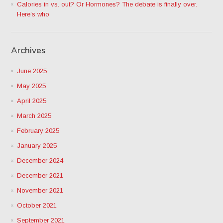
Calories in vs. out? Or Hormones? The debate is finally over.
Here’s who
Archives
June 2025
May 2025
April 2025
March 2025
February 2025
January 2025
December 2024
December 2021
November 2021
October 2021
September 2021