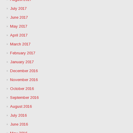
July 2017
June 2017
May 2017
April 2017
March 2017
February 2017
January 2017
December 2016
November 2016
October 2016
September 2016
August 2016
July 2016
June 2016