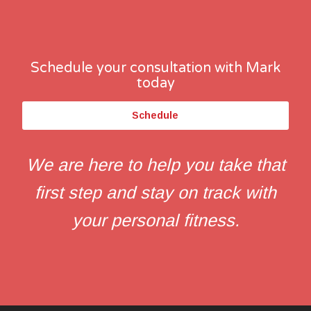
Schedule your consultation with Mark
today
Schedule
We are here to help you take that
first step and stay on track with
your personal fitness.