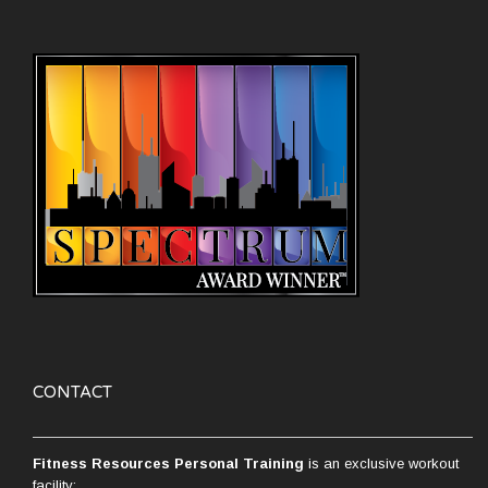
CONTACT
Fitness Resources Personal Training
is an exclusive workout
facility: