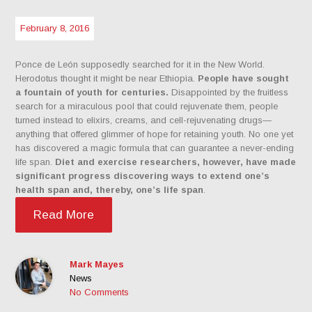
February 8, 2016
Ponce de León supposedly searched for it in the New World.
Herodotus thought it might be near Ethiopia.
People have sought
a fountain of youth for centuries.
Disappointed by the fruitless
search for a miraculous pool that could rejuvenate them, people
turned instead to elixirs, creams, and cell-rejuvenating drugs—
anything that offered glimmer of hope for retaining youth. No one yet
has discovered a magic formula that can guarantee a never-ending
life span.
Diet and exercise researchers, however, have made
significant progress discovering ways to extend one’s
health span and, thereby, one’s life span
.
Read More
Mark Mayes
News
No Comments