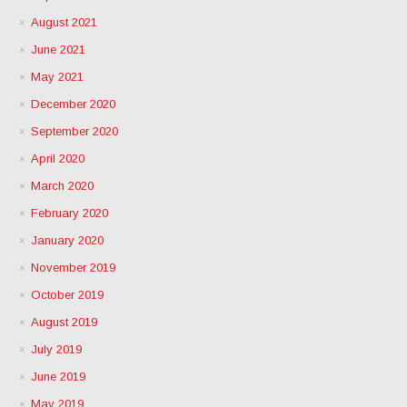
August 2021
June 2021
May 2021
December 2020
September 2020
April 2020
March 2020
February 2020
January 2020
November 2019
October 2019
August 2019
July 2019
June 2019
May 2019