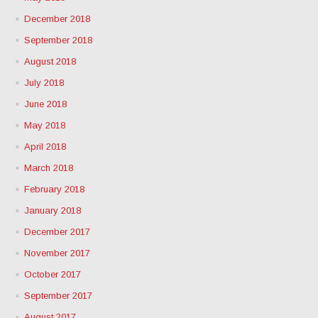
December 2018
September 2018
August 2018
July 2018
June 2018
May 2018
April 2018
March 2018
February 2018
January 2018
December 2017
November 2017
October 2017
September 2017
August 2017