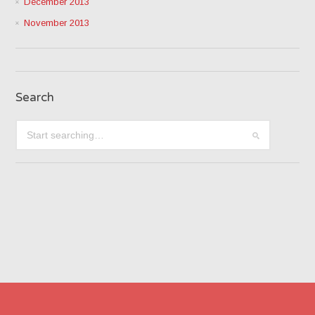
December 2013
November 2013
Search