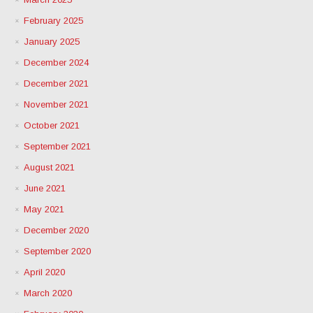
February 2025
January 2025
December 2024
December 2021
November 2021
October 2021
September 2021
August 2021
June 2021
May 2021
December 2020
September 2020
April 2020
March 2020