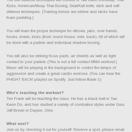
Kicks, American/Muay Thai Boxing, Silat/Kali knife, stick and self-
defense techniques. (Training knives are rubber and sticks have
foam padding.)
You will learn the proper technique for elbows, jabs, over-hands,
hooks, knees, kicks (front, round-house, side, back). All of which will
be done with a partner and individual shadow boxing.
You will also be striking focus pads, air shields as well as light
contact to your partner. (This is not a full contact MMA workout.)
Music will be playing in the background to control the tempo of
aggression and create a great cardio exercise. (You can hear the
PHIGHT BACK! playlist on Spotify. Just follow tfrank-1)
Who’s teaching the workout?
Tim Frank will be teaching the class. He has a black belt in Tae
Kwon Do, and has studied a variety of combative styles under Guru
Jeff Brown in Dayton, Ohio.
What next?
Join us by checking it out for yourself. Reserve a spot, please email