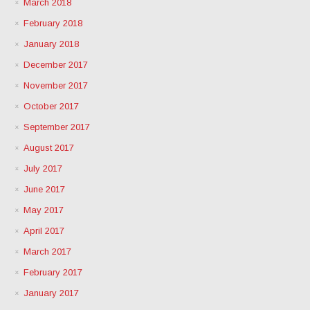
March 2018
February 2018
January 2018
December 2017
November 2017
October 2017
September 2017
August 2017
July 2017
June 2017
May 2017
April 2017
March 2017
February 2017
January 2017