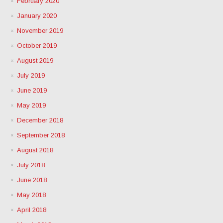
February 2020
January 2020
November 2019
October 2019
August 2019
July 2019
June 2019
May 2019
December 2018
September 2018
August 2018
July 2018
June 2018
May 2018
April 2018