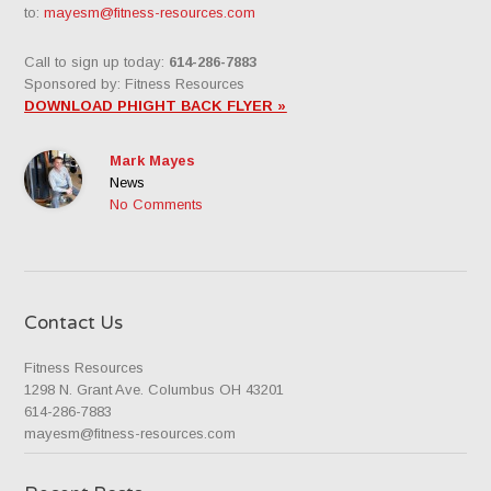
to:
mayesm@fitness-resources.com
Call to sign up today:
614-286-7883
Sponsored by: Fitness Resources
DOWNLOAD PHIGHT BACK FLYER »
Mark Mayes
News
No Comments
Contact Us
Fitness Resources
1298 N. Grant Ave. Columbus OH 43201
614-286-7883
mayesm@fitness-resources.com