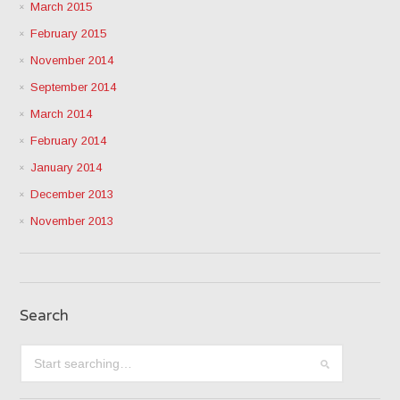
March 2015
February 2015
November 2014
September 2014
March 2014
February 2014
January 2014
December 2013
November 2013
Search