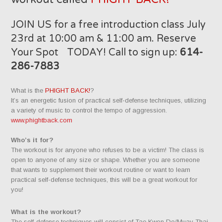
JOIN US for a free introduction class July
23rd at 10:00 am & 11:00 am. Reserve
Your Spot TODAY! Call to sign up:
614-
286-7883
What is the
PHIGHT BACK!
?
It’s an energetic fusion of practical self-defense techniques, utilizing
a variety of music to control the tempo of aggression.
www.phightback.com
Who’s it for?
The workout is for anyone who refuses to be a victim! The class is
open to anyone of any size or shape. Whether you are someone
that wants to supplement their workout routine or want to learn
practical self-defense techniques, this will be a great workout for
you!
What is the workout?
The self-defense techniques will consist of Tae Kwon Do/Muay Thai