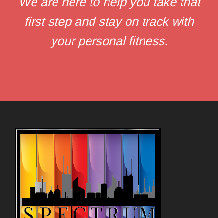
We are here to help you take that
first step and stay on track with
your personal fitness.