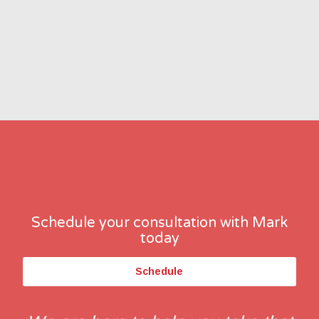
Schedule your consultation with Mark
today
Schedule