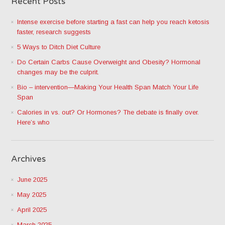
Recent Posts
Intense exercise before starting a fast can help you reach ketosis
faster, research suggests
5 Ways to Ditch Diet Culture
Do Certain Carbs Cause Overweight and Obesity? Hormonal
changes may be the culprit.
Bio – intervention—Making Your Health Span Match Your Life
Span
Calories in vs. out? Or Hormones? The debate is finally over.
Here’s who
Archives
June 2025
May 2025
April 2025
March 2025