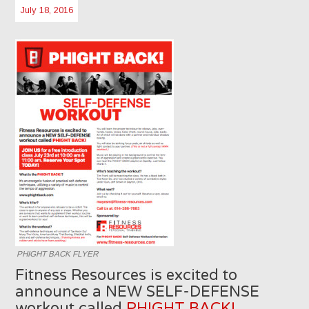
July 18, 2016
PHIGHT BACK FLYER
Fitness Resources is excited to
announce a NEW SELF-DEFENSE
workout called
PHIGHT BACK!