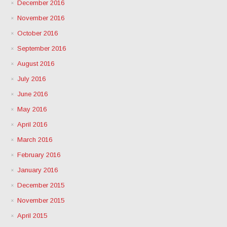
December 2016
November 2016
October 2016
September 2016
August 2016
July 2016
June 2016
May 2016
April 2016
March 2016
February 2016
January 2016
December 2015
November 2015
April 2015