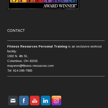
CONTACT
Fitness Resources Personal Training
is an exclusive workout
facility:
1002 N. 4th St.,
Columbus, OH 43201
mayesm@fitness-resources.com
Tel: 614-286-7883