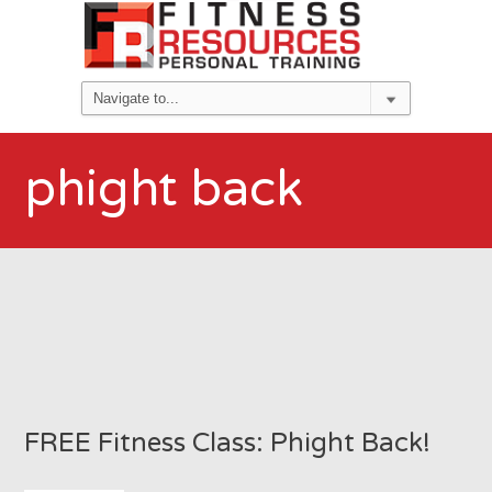
phight back
FREE Fitness Class: Phight Back!