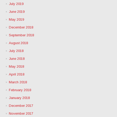
July 2019
June 2019
May 2019
December 2018
September 2018
August 2018
July 2018
June 2018
May 2018
April 2018
March 2018
February 2018
January 2018
December 2017
November 2017