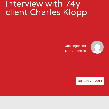
Interview with 74y
client Charles Klopp
Uncategorized
No Comments
January 29, 2014