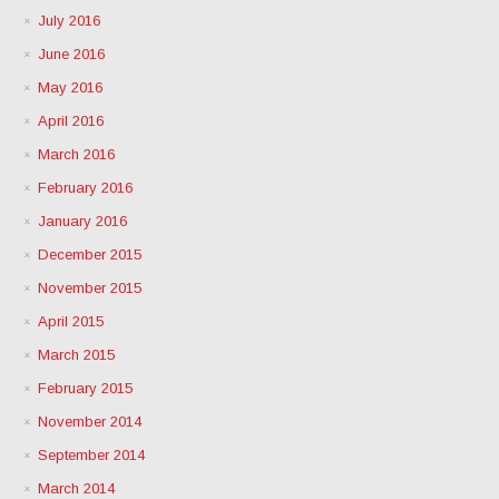
July 2016
June 2016
May 2016
April 2016
March 2016
February 2016
January 2016
December 2015
November 2015
April 2015
March 2015
February 2015
November 2014
September 2014
March 2014