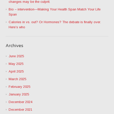
changes may be the culprit.
Bio – intervention—Making Your Health Span Match Your Life
Span
Calories in vs. out? Or Hormones? The debate is finally over.
Here’s who
Archives
June 2025
May 2025
April 2025
March 2025
February 2025
January 2025
December 2024
December 2021