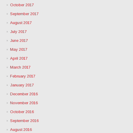
October 2017
September 2017
August 2017
July 2017
June 2017
May 2017
April 2017
March 2017
February 2017
January 2017
December 2016
November 2016
October 2016
September 2016
August 2016