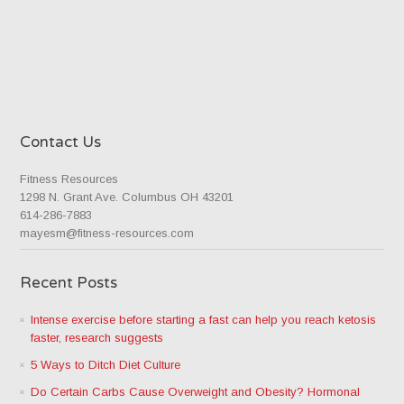
Contact Us
Fitness Resources
1298 N. Grant Ave. Columbus OH 43201
614-286-7883
mayesm@fitness-resources.com
Recent Posts
Intense exercise before starting a fast can help you reach ketosis
faster, research suggests
5 Ways to Ditch Diet Culture
Do Certain Carbs Cause Overweight and Obesity? Hormonal