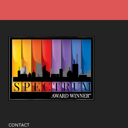
CONTACT