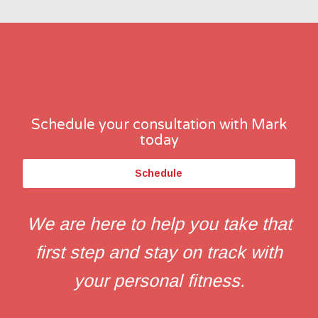
Schedule your consultation with Mark
today
Schedule
We are here to help you take that
first step and stay on track with
your personal fitness.