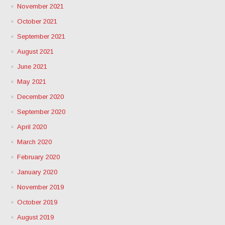
November 2021
October 2021
September 2021
August 2021
June 2021
May 2021
December 2020
September 2020
April 2020
March 2020
February 2020
January 2020
November 2019
October 2019
August 2019