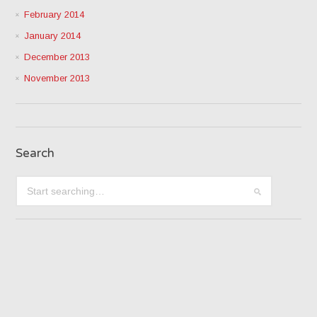
February 2014
January 2014
December 2013
November 2013
Search