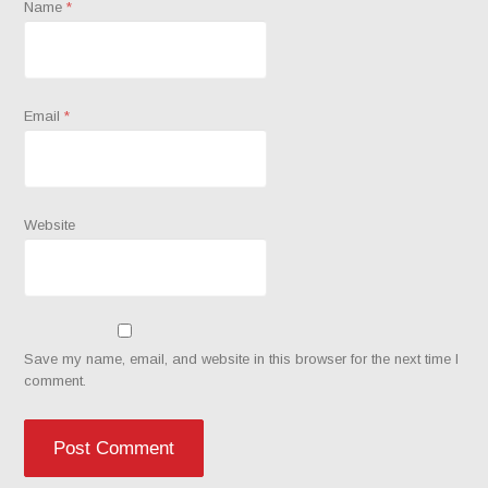
Name
*
Email
*
Website
Save my name, email, and website in this browser for the next time I
comment.