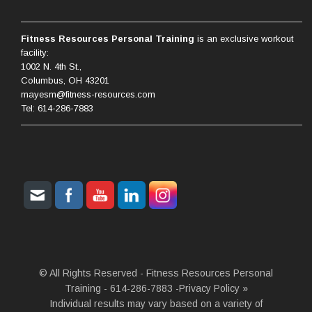
Fitness Resources Personal Training
is an exclusive workout
facility:
1002 N. 4th St.,
Columbus, OH 43201
mayesm@fitness-resources.com
Tel: 614-286-7883
© All Rights Reserved - Fitness Resources Personal
Training - 614-286-7883 -
Privacy Policy »
Individual results may vary based on a variety of