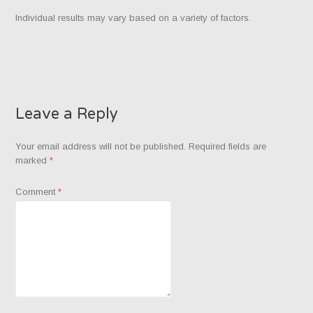
Individual results may vary based on a variety of factors.
Leave a Reply
Your email address will not be published.
Required fields are
marked
*
Comment
*