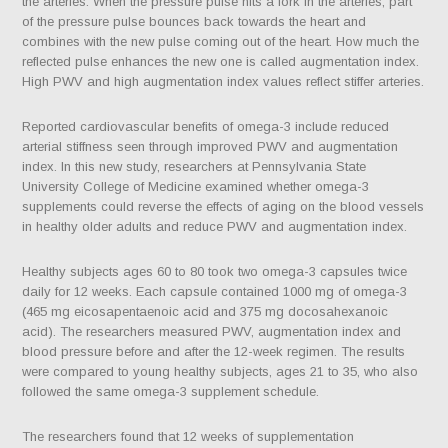
the arteries. When the pressure pulse hits a fork in the arteries, part
of the pressure pulse bounces back towards the heart and
combines with the new pulse coming out of the heart. How much the
reflected pulse enhances the new one is called augmentation index.
High PWV and high augmentation index values reflect stiffer arteries.
Reported cardiovascular benefits of omega-3 include reduced
arterial stiffness seen through improved PWV and augmentation
index. In this new study, researchers at Pennsylvania State
University College of Medicine examined whether omega-3
supplements could reverse the effects of aging on the blood vessels
in healthy older adults and reduce PWV and augmentation index.
Healthy subjects ages 60 to 80 took two omega-3 capsules twice
daily for 12 weeks. Each capsule contained 1000 mg of omega-3
(465 mg eicosapentaenoic acid and 375 mg docosahexanoic
acid). The researchers measured PWV, augmentation index and
blood pressure before and after the 12-week regimen. The results
were compared to young healthy subjects, ages 21 to 35, who also
followed the same omega-3 supplement schedule.
The researchers found that 12 weeks of supplementation