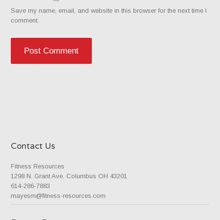
Save my name, email, and website in this browser for the next time I
comment.
Contact Us
Fitness Resources
1298 N. Grant Ave. Columbus OH 43201
614-286-7883
mayesm@fitness-resources.com