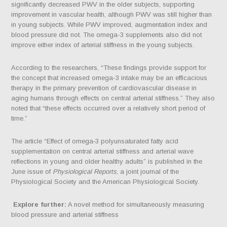
significantly decreased PWV in the older subjects, supporting
improvement in vascular health, although PWV was still higher than
in young subjects. While PWV improved, augmentation index and
blood pressure did not. The omega-3 supplements also did not
improve either index of arterial stiffness in the young subjects.
According to the researchers, “These findings provide support for
the concept that increased omega-3 intake may be an efficacious
therapy in the primary prevention of cardiovascular disease in
aging humans through effects on central arterial stiffness.” They also
noted that “these effects occurred over a relatively short period of
time.”
The article “Effect of omega‐3 polyunsaturated fatty acid
supplementation on central arterial stiffness and arterial wave
reflections in young and older healthy adults” is published in the
June issue of
Physiological Reports
, a joint journal of the
Physiological Society and the American Physiological Society.
Explore further:
A novel method for simultaneously measuring
blood pressure and arterial stiffness