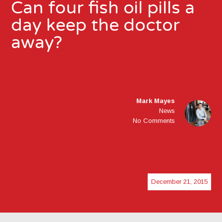
Can four fish oil pills a
day keep the doctor
away?
Mark Mayes
News
No Comments
December 21, 2015