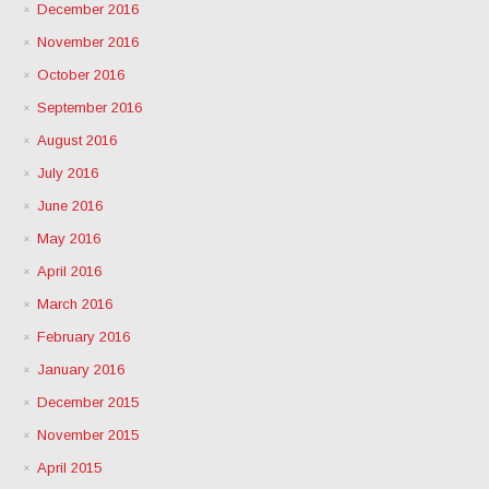
December 2016
November 2016
October 2016
September 2016
August 2016
July 2016
June 2016
May 2016
April 2016
March 2016
February 2016
January 2016
December 2015
November 2015
April 2015