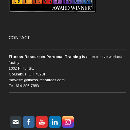
CONTACT
Fitness Resources Personal Training
is an exclusive workout
facility:
1002 N. 4th St.,
Columbus, OH 43201
mayesm@fitness-resources.com
Tel: 614-286-7883