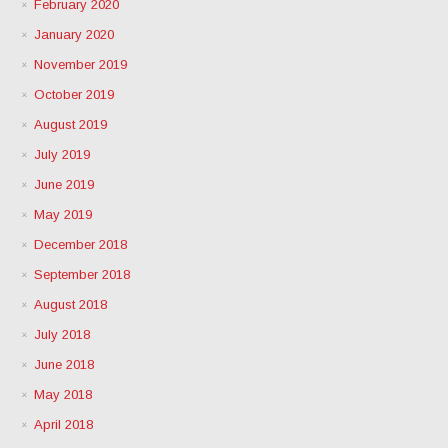
February 2020
January 2020
November 2019
October 2019
August 2019
July 2019
June 2019
May 2019
December 2018
September 2018
August 2018
July 2018
June 2018
May 2018
April 2018