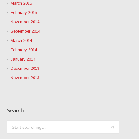
March 2015
February 2015
November 2014
September 2014
March 2014
February 2014
January 2014
December 2013
November 2013
Search