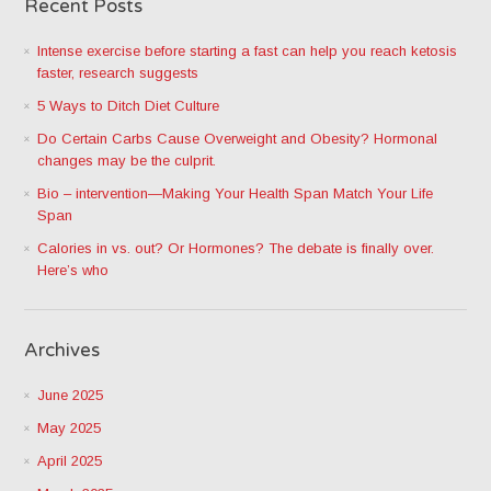
Recent Posts
Intense exercise before starting a fast can help you reach ketosis
faster, research suggests
5 Ways to Ditch Diet Culture
Do Certain Carbs Cause Overweight and Obesity? Hormonal
changes may be the culprit.
Bio – intervention—Making Your Health Span Match Your Life
Span
Calories in vs. out? Or Hormones? The debate is finally over.
Here’s who
Archives
June 2025
May 2025
April 2025