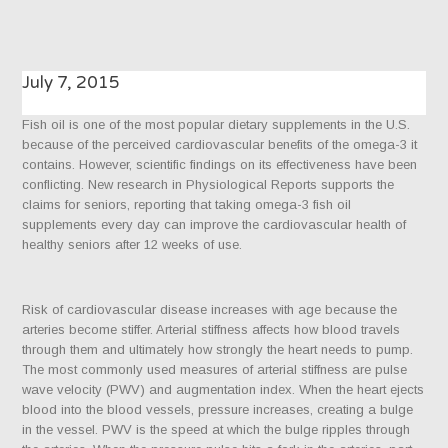
July 7, 2015
Fish oil is one of the most popular dietary supplements in the U.S.
because of the perceived cardiovascular benefits of the omega-3 it
contains. However, scientific findings on its effectiveness have been
conflicting. New research in Physiological Reports supports the
claims for seniors, reporting that taking omega-3 fish oil
supplements every day can improve the cardiovascular health of
healthy seniors after 12 weeks of use.
Risk of cardiovascular disease increases with age because the
arteries become stiffer. Arterial stiffness affects how blood travels
through them and ultimately how strongly the heart needs to pump.
The most commonly used measures of arterial stiffness are pulse
wave velocity (PWV) and augmentation index. When the heart ejects
blood into the blood vessels, pressure increases, creating a bulge
in the vessel. PWV is the speed at which the bulge ripples through