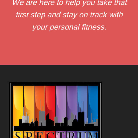
We are here to help you take that
first step and stay on track with
your personal fitness.