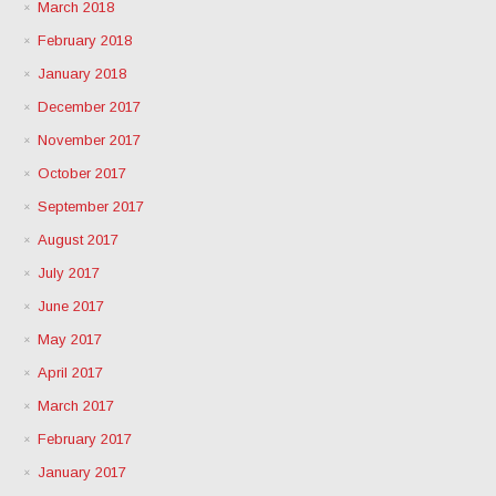
March 2018
February 2018
January 2018
December 2017
November 2017
October 2017
September 2017
August 2017
July 2017
June 2017
May 2017
April 2017
March 2017
February 2017
January 2017