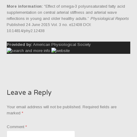
More information:
“Effect of omega‐3 polyunsaturated fatty acid
supplementation on central arterial stiffness and arterial wave
reflections in young and older healthy adults.”
Physiological Reports
Published 24 June 2015 Vol. 3 no. e12438 DOI:
10.14814/phy2.12438
Provided by:
American Physiological Society
Leave a Reply
Your email address will not be published.
Required fields are
marked
*
Comment
*