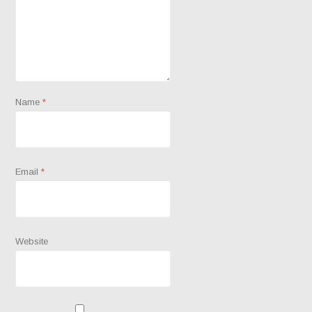
Name
*
Email
*
Website