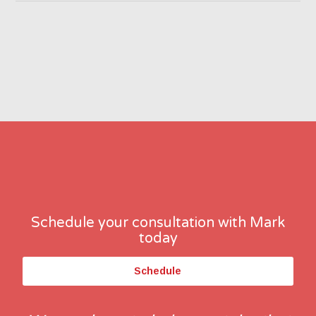
Schedule your consultation with Mark
today
Schedule