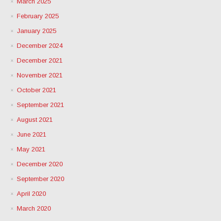
March 2025
February 2025
January 2025
December 2024
December 2021
November 2021
October 2021
September 2021
August 2021
June 2021
May 2021
December 2020
September 2020
April 2020
March 2020