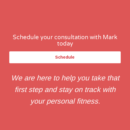
Schedule your consultation with Mark
today
Schedule
We are here to help you take that
first step and stay on track with
your personal fitness.