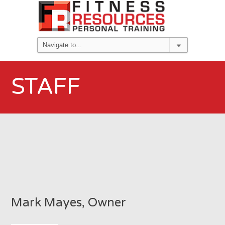
STAFF
Mark Mayes, Owner