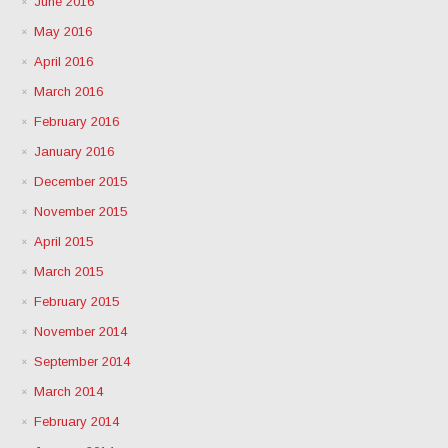
June 2016
May 2016
April 2016
March 2016
February 2016
January 2016
December 2015
November 2015
April 2015
March 2015
February 2015
November 2014
September 2014
March 2014
February 2014