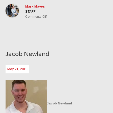
Mark Mayes
STAFF
on
Comments Off
Mark
Mayes,
Owner
Jacob Newland
May 21, 2019
Jacob Newland