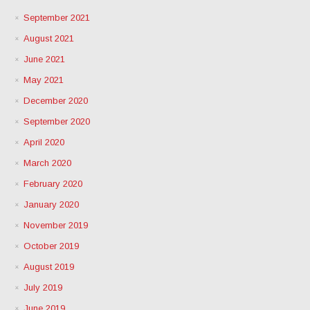
September 2021
August 2021
June 2021
May 2021
December 2020
September 2020
April 2020
March 2020
February 2020
January 2020
November 2019
October 2019
August 2019
July 2019
June 2019