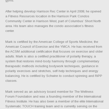
gyms.
After helping develop Harrison Rec Center in April 2008, he opened
a Fitness Resources location in the Harrison Park Condos
Community Center in Harrison West, part of Columbus’ Short North
area. His team also manages the condo association’s fitness
center.
Mark is certified by the American College of Sports Medicine, the
American Council of Exercise and the YMCA. He has received from
the ACSM additional certification that focuses on exercise and older
adults. Mark is also a certified practitioner of polarity therapy, a
system that restores mind-body harmony through complementary
therapeutic methods including bodywork techniques, guidance in
polarity exercises and stretches, self-help techniques and energy
balancing. He is certified by Schwinn to conduct spinning and RiPP
classes.
Mark served as an advisory board member for The Wellness
Forum Foundation and was a founding member of the International
Fitness Institute. He has also been a member of the elite International
Systematic TOUCH training team and is currently serving on the