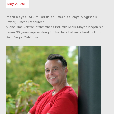
May 22, 2019
Mark Mayes, ACSM Certified Exercise Physiologists
®
Owner, Fitness Resources
A long-time veteran of the fitness industry, Mark Mayes began his
career 30 years ago working for the Jack LaLanne health club in
San Diego, California.