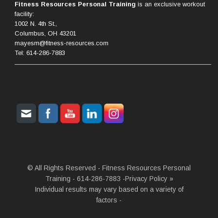
Fitness Resources Personal Training
is an exclusive workout
facility:
1002 N. 4th St.,
Columbus, OH 43201
mayesm@fitness-resources.com
Tel: 614-286-7883
© All Rights Reserved - Fitness Resources Personal
Training - 614-286-7883 -
Privacy Policy »
Individual results may vary based on a variety of
factors -