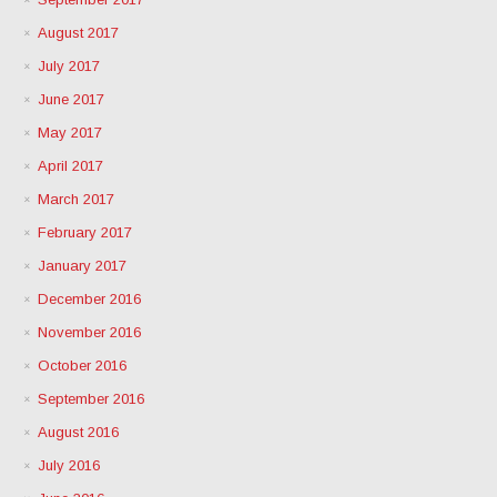
August 2017
July 2017
June 2017
May 2017
April 2017
March 2017
February 2017
January 2017
December 2016
November 2016
October 2016
September 2016
August 2016
July 2016