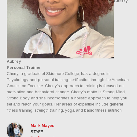
Cherry
Aubrey
Personal Trainer
Cherry, a graduate of Skidmore College, has a degree in
Psychology and personal training certification through the American
Council on Exercise. Cherry’s approach to training is focused on
motivation and behavioral change. Cherry’s motto is Strong Mind,
Strong Body and she incorporates a holistic approach to help you
set and reach your goals. Her areas of expertise include general
fitness training, strength training, yoga and basic fitness nutrition.
Mark Mayes
STAFF