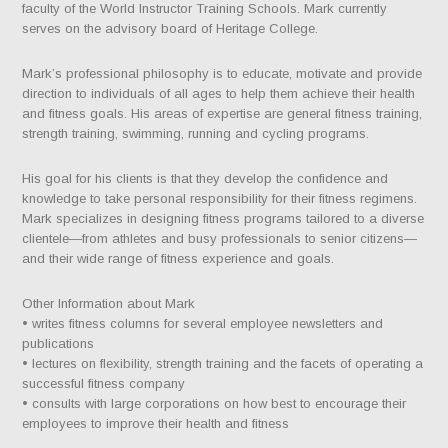
faculty of the World Instructor Training Schools. Mark currently
serves on the advisory board of Heritage College.
Mark’s professional philosophy is to educate, motivate and provide
direction to individuals of all ages to help them achieve their health
and fitness goals. His areas of expertise are general fitness training,
strength training, swimming, running and cycling programs.
His goal for his clients is that they develop the confidence and
knowledge to take personal responsibility for their fitness regimens.
Mark specializes in designing fitness programs tailored to a diverse
clientele—from athletes and busy professionals to senior citizens—
and their wide range of fitness experience and goals.
Other Information about Mark
• writes fitness columns for several employee newsletters and
publications
• lectures on flexibility, strength training and the facets of operating a
successful fitness company
• consults with large corporations on how best to encourage their
employees to improve their health and fitness