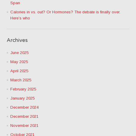
Span
Calories in vs. out? Or Hormones? The debate is finally over.
Here’s who
Archives
June 2025
May 2025
April 2025
March 2025
February 2025
January 2025
December 2024
December 2021
November 2021
October 2021