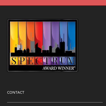
CONTACT