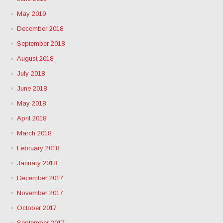
May 2019
December 2018
September 2018
August 2018
July 2018
June 2018
May 2018
April 2018
March 2018
February 2018
January 2018
December 2017
November 2017
October 2017
September 2017