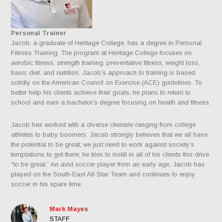
Personal Trainer
Jacob, a graduate of Heritage College, has a degree in Personal
Fitness Training. The program at Heritage College focuses on
aerobic fitness, strength training, preventative fitness, weight loss,
basic diet, and nutrition. Jacob’s approach to training is based
solidly on the American Council on Exercise (ACE) guidelines. To
better help his clients achieve their goals, he plans to return to
school and earn a bachelor’s degree focusing on health and fitness.
Jacob has worked with a diverse clientele ranging from college
athletes to baby boomers. Jacob strongly believes that we all have
the potential to be great; we just need to work against society’s
temptations to get there; he tries to instill in all of his clients this drive
“to be great.” An avid soccer player from an early age, Jacob has
played on the South-East All-Star Team and continues to enjoy
soccer in his spare time.
Mark Mayes
STAFF