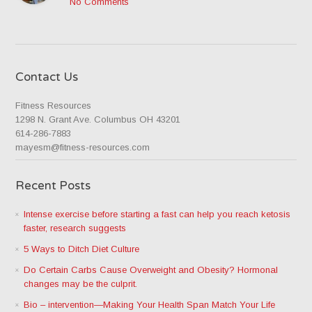
No Comments
Contact Us
Fitness Resources
1298 N. Grant Ave. Columbus OH 43201
614-286-7883
mayesm@fitness-resources.com
Recent Posts
Intense exercise before starting a fast can help you reach ketosis
faster, research suggests
5 Ways to Ditch Diet Culture
Do Certain Carbs Cause Overweight and Obesity? Hormonal
changes may be the culprit.
Bio – intervention—Making Your Health Span Match Your Life