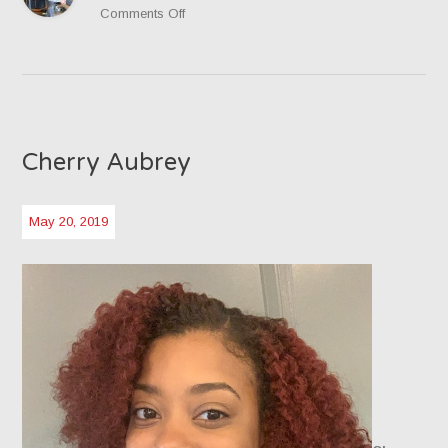
on
Comments Off
Jacob
Newland
Cherry Aubrey
May 20, 2019