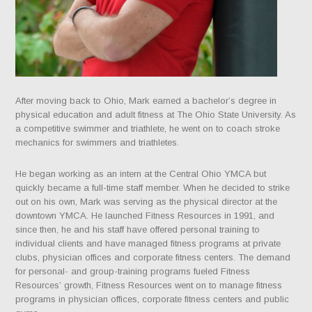
After moving back to Ohio, Mark earned a bachelor’s degree in
physical education and adult fitness at The Ohio State University. As
a competitive swimmer and triathlete, he went on to coach stroke
mechanics for swimmers and triathletes.
He began working as an intern at the Central Ohio YMCA but
quickly became a full-time staff member. When he decided to strike
out on his own, Mark was serving as the physical director at the
downtown YMCA. He launched Fitness Resources in 1991, and
since then, he and his staff have offered personal training to
individual clients and have managed fitness programs at private
clubs, physician offices and corporate fitness centers. The demand
for personal- and group-training programs fueled Fitness
Resources’ growth, Fitness Resources went on to manage fitness
programs in physician offices, corporate fitness centers and public