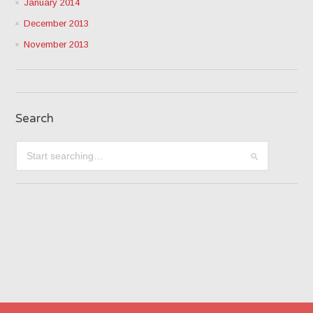
January 2014
December 2013
November 2013
Search