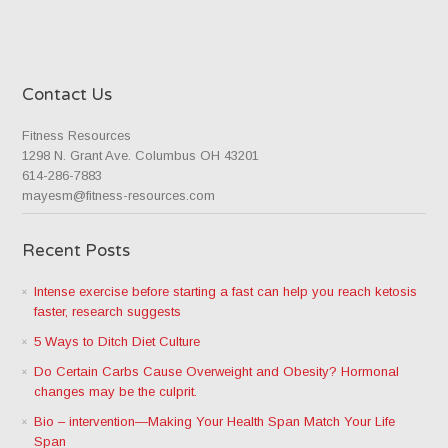
Contact Us
Fitness Resources
1298 N. Grant Ave. Columbus OH 43201
614-286-7883
mayesm@fitness-resources.com
Recent Posts
Intense exercise before starting a fast can help you reach ketosis
faster, research suggests
5 Ways to Ditch Diet Culture
Do Certain Carbs Cause Overweight and Obesity? Hormonal
changes may be the culprit.
Bio – intervention—Making Your Health Span Match Your Life
Span