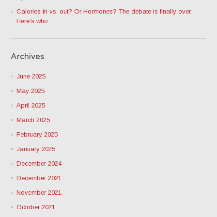
Calories in vs. out? Or Hormones? The debate is finally over.
Here’s who
Archives
June 2025
May 2025
April 2025
March 2025
February 2025
January 2025
December 2024
December 2021
November 2021
October 2021