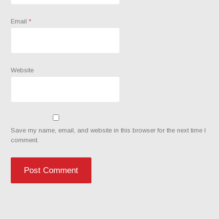
Email
*
Website
Save my name, email, and website in this browser for the next time I
comment.