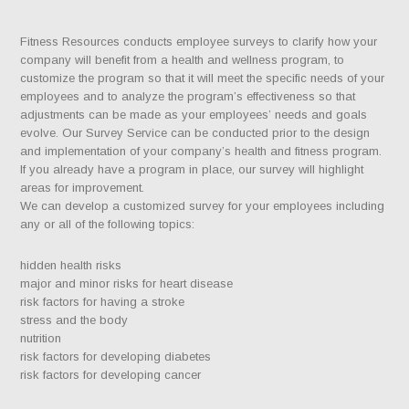
Fitness Resources conducts employee surveys to clarify how your
company will benefit from a health and wellness program, to
customize the program so that it will meet the specific needs of your
employees and to analyze the program’s effectiveness so that
adjustments can be made as your employees’ needs and goals
evolve. Our Survey Service can be conducted prior to the design
and implementation of your company’s health and fitness program.
If you already have a program in place, our survey will highlight
areas for improvement.
We can develop a customized survey for your employees including
any or all of the following topics:
hidden health risks
major and minor risks for heart disease
risk factors for having a stroke
stress and the body
nutrition
risk factors for developing diabetes
risk factors for developing cancer