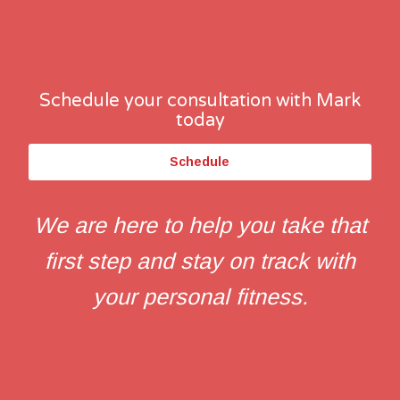
Schedule your consultation with Mark
today
Schedule
We are here to help you take that
first step and stay on track with
your personal fitness.