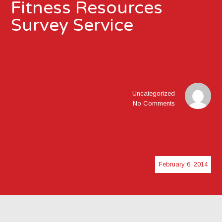
Fitness Resources
Survey Service
Uncategorized
No Comments
February 6, 2014