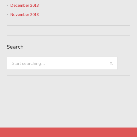
December 2013
November 2013
Search