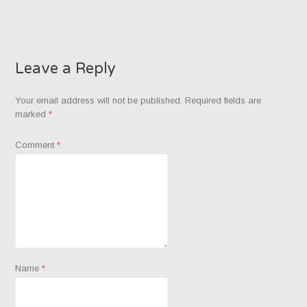
Leave a Reply
Your email address will not be published.
Required fields are
marked
*
Comment
*
Name
*