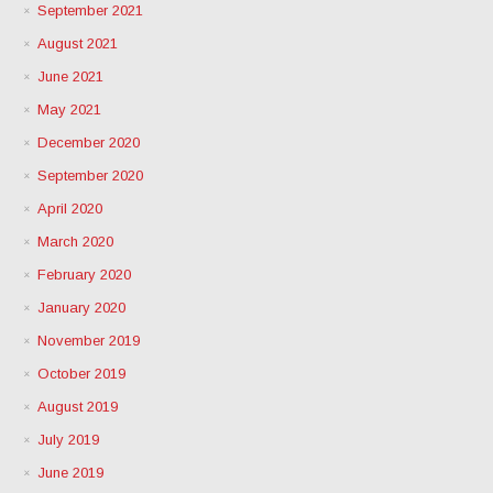
September 2021
August 2021
June 2021
May 2021
December 2020
September 2020
April 2020
March 2020
February 2020
January 2020
November 2019
October 2019
August 2019
July 2019
June 2019