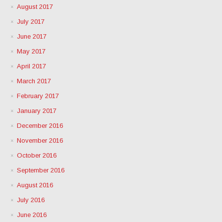
August 2017
July 2017
June 2017
May 2017
April 2017
March 2017
February 2017
January 2017
December 2016
November 2016
October 2016
September 2016
August 2016
July 2016
June 2016