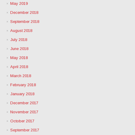
May 2019
December 2018
September 2018
August 2018
July 2018
June 2018
May 2018
April 2018
March 2018
February 2018
January 2018
December 2017
November 2017
October 2017
September 2017