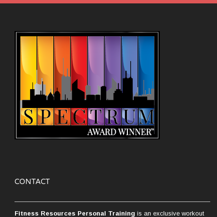
CONTACT
Fitness Resources Personal Training
is an exclusive workout