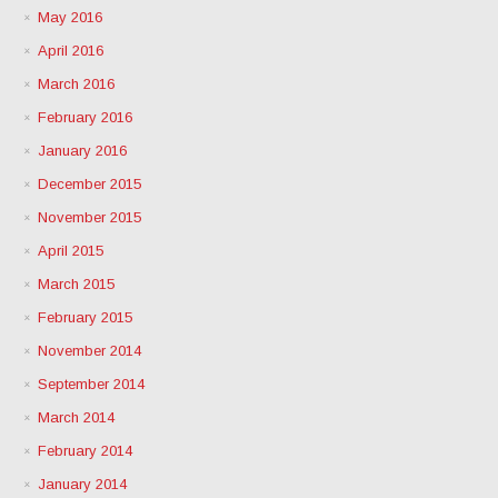
May 2016
April 2016
March 2016
February 2016
January 2016
December 2015
November 2015
April 2015
March 2015
February 2015
November 2014
September 2014
March 2014
February 2014
January 2014