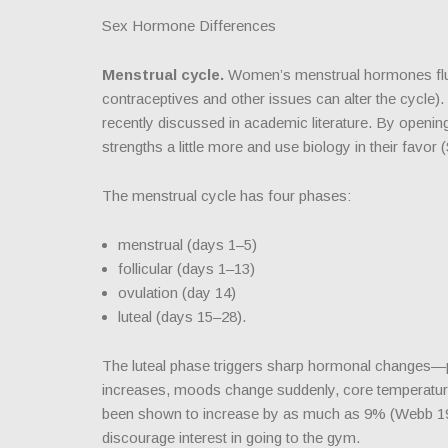
Sex Hormone Differences
Menstrual cycle.
Women’s menstrual hormones fluct
contraceptives and other issues can alter the cycle). 
recently discussed in academic literature. By opening
strengths a little more and use biology in their favor 
The menstrual cycle has four phases:
menstrual (days 1–5)
follicular (days 1–13)
ovulation (day 14)
luteal (days 15–28).
The luteal phase triggers sharp hormonal changes—p
increases, moods change suddenly, core temperature 
been shown to increase by as much as 9% (Webb 19
discourage interest in going to the gym.