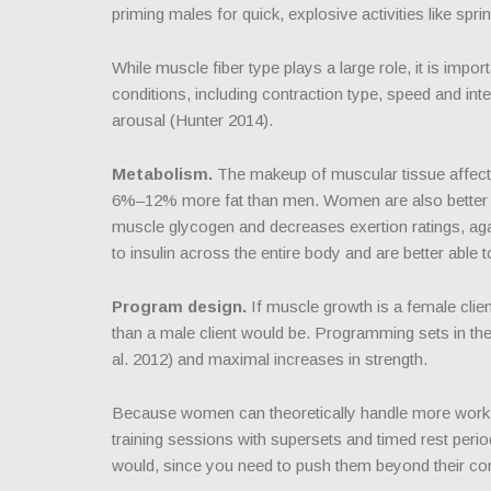
priming males for quick, explosive activities like sprin
While muscle fiber type plays a large role, it is impo
conditions, including contraction type, speed and int
arousal (Hunter 2014).
Metabolism.
The makeup of muscular tissue affects
6%–12% more fat than men. Women are also better at 
muscle glycogen and decreases exertion ratings, agai
to insulin across the entire body and are better able
Program design.
If muscle growth is a female clien
than a male client would be. Programming sets in t
al. 2012) and maximal increases in strength.
Because women can theoretically handle more work, y
training sessions with supersets and timed rest period
would, since you need to push them beyond their co