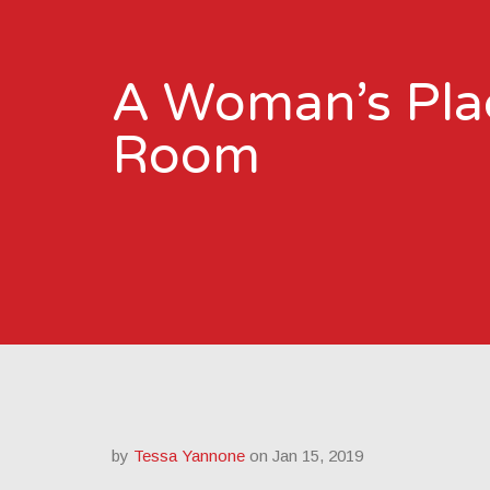
A Woman’s Plac
Room
by
Tessa Yannone
on Jan 15, 2019