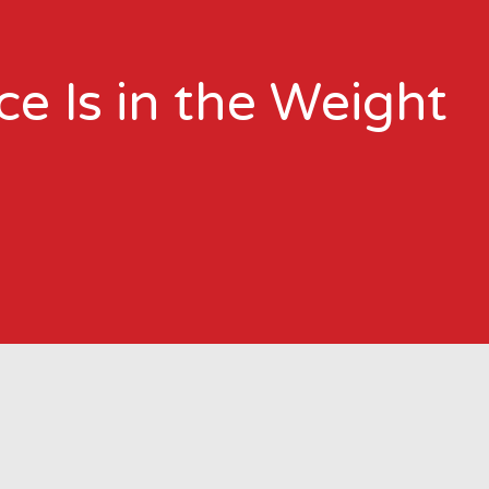
e Is in the Weight