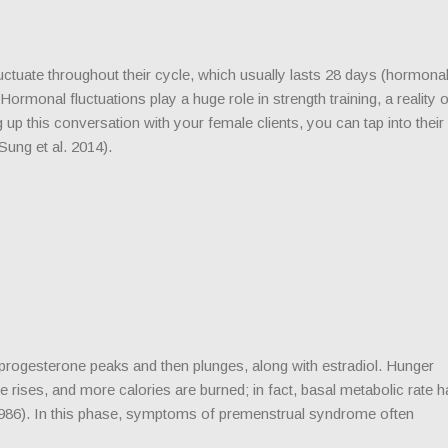
uate throughout their cycle, which usually lasts 28 days (hormona
Hormonal fluctuations play a huge role in strength training, a reality 
 up this conversation with your female clients, you can tap into their
(Sung et al. 2014).
rogesterone peaks and then plunges, along with estradiol. Hunger
rises, and more calories are burned; in fact, basal metabolic rate h
86). In this phase, symptoms of premenstrual syndrome often