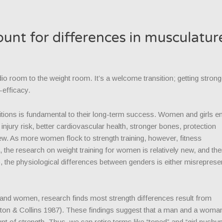
unt for differences in musculatur
 room to the weight room. It’s a welcome transition; getting strong
-efficacy.
bitions is fundamental to their long-term success. Women and girls e
injury risk, better cardiovascular health, stronger bones, protection
ew. As more women flock to strength training, however, fitness
, the research on weight training for women is relatively new, and the
 the physiological differences between genders is either misreprese
 and women, research finds most strength differences result from
eton & Collins 1987). These findings suggest that a man and a woma
 of strength. Thus, we can retire terms like “toned” and “girl push