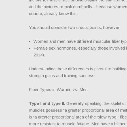
and the pictures of pink dumbbells—because wome
course, already know this.
You should consider two crucial points, however:
Women and men have different muscular fiber typ
Female sex hormones, especially those involved in
2014).
Understanding these differences is pivotal to buildin
strength gains and training success.
Fiber Types in Women vs. Men
Type I and type II.
Generally speaking, the skeletal
muscles possess “a greater proportional area of meta
is “a greater proportional area of the ‘slow’ type I 
more resistant to muscle fatigue. Men have a higher gl