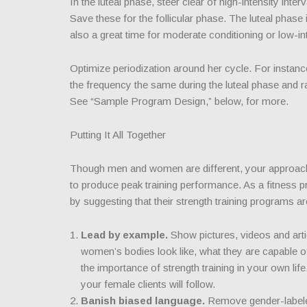
In the luteal phase, steer clear of high-intensity int
Save these for the follicular phase. The luteal phase i
also a great time for moderate conditioning or low-int
Optimize periodization around her cycle. For instance
the frequency the same during the luteal phase and ra
See “Sample Program Design,” below, for more.
Putting It All Together
Though men and women are different, your approach t
to produce peak training performance. As a fitness pr
by suggesting that their strength training programs 
Lead by example.
Show pictures, videos and ar
women’s bodies look like, what they are capable of 
the importance of strength training in your own li
your female clients will follow.
Banish biased language.
Remove gender-labele