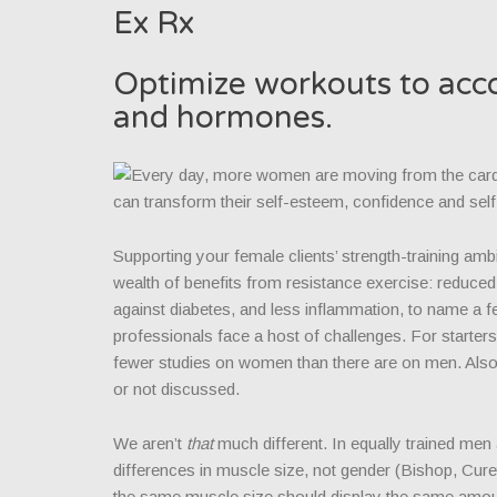
Ex Rx
Optimize workouts to acco
and hormones.
Every day, more women are moving from the cardio
can transform their self-esteem, confidence and self
Supporting your female clients’ strength-training am
wealth of benefits from resistance exercise: reduced 
against diabetes, and less inflammation, to name a f
professionals face a host of challenges. For starters
fewer studies on women than there are on men. Also,
or not discussed.
We aren’t
that
much different. In equally trained men
differences in muscle size, not gender (Bishop, Cur
the same muscle size should display the same amount