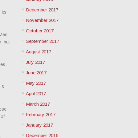
December 2017
 its
November 2017
October 2017
 Men
September 2017
, but
August 2017
July 2017
ses.
June 2017
May 2017
s &
April 2017
March 2017
lose
February 2017
 of
January 2017
December 2016