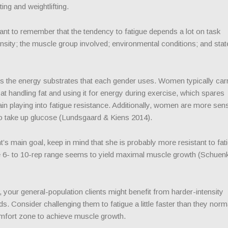
ting and weightlifting.
rtant to remember that the tendency to fatigue depends a lot on task
ensity; the muscle group involved; environmental conditions; and stat
 the energy substrates that each gender uses. Women typically car
handling fat and using it for energy during exercise, which spares
n playing into fatigue resistance. Additionally, women are more sens
 to take up glucose (Lundsgaard & Kiens 2014).
t’s main goal, keep in mind that she is probably more resistant to fat
he 6- to 10-rep range seems to yield maximal muscle growth (Schuenk
our general-population clients might benefit from harder-intensity
s. Consider challenging them to fatigue a little faster than they norm
mfort zone to achieve muscle growth.