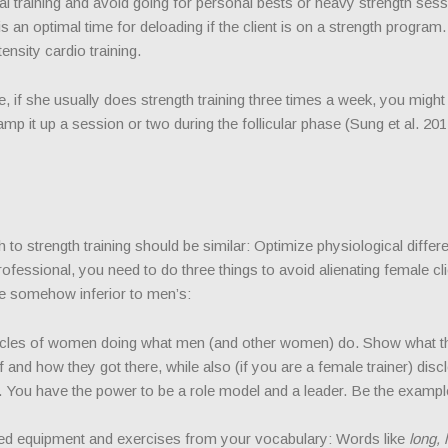
erval training and avoid going for personal bests or heavy strength ses
s an optimal time for deloading if the client is on a strength program. 
ensity cardio training.
, if she usually does strength training three times a week, you might
mp it up a session or two during the follicular phase (Sung et al. 201
o strength training should be similar: Optimize physiological differ
ofessional, you need to do three things to avoid alienating female cl
are somehow inferior to men’s:
ticles of women doing what men (and other women) do. Show what t
and how they got there, while also (if you are a female trainer) disc
fe. You have the power to be a role model and a leader. Be the exampl
d equipment and exercises from your vocabulary: Words like
long, 