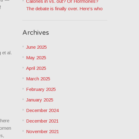
Calories in vs. out? Or Hormones?
f
The debate is finally over. Here’s who
Archives
June 2025
et al.
May 2025
April 2025
March 2025
February 2025
January 2025
December 2024
there
December 2021
 women
November 2021
rs,