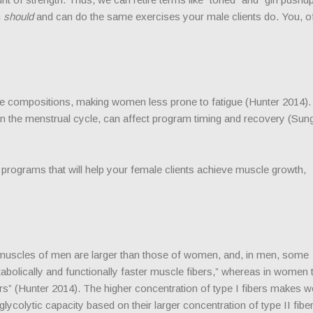
n
should
and can do the same exercises your male clients do. You, o
e compositions, making women less prone to fatigue (Hunter 2014).
 the menstrual cycle, can affect program timing and recovery (Sung 
g programs that will help your female clients achieve muscle growth,
 muscles of men are larger than those of women, and, in men, some
bolically and functionally faster muscle fibers,” whereas in women 
fibers” (Hunter 2014). The higher concentration of type I fibers makes
ycolytic capacity based on their larger concentration of type II fibe