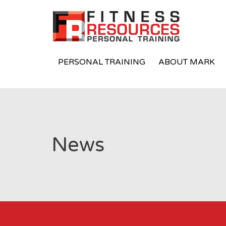
PERSONAL TRAINING
ABOUT MARK
News