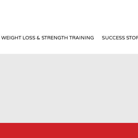
WEIGHT LOSS & STRENGTH TRAINING
SUCCESS STOR