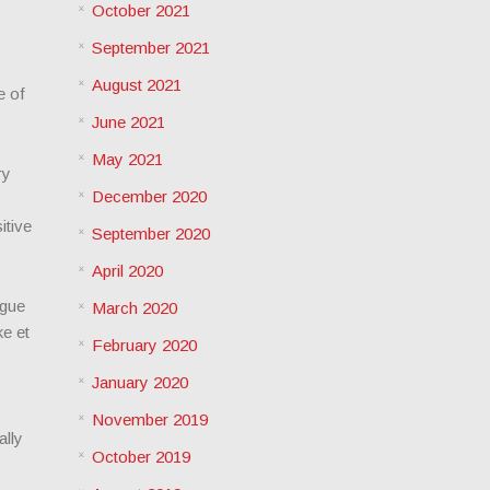
October 2021
September 2021
August 2021
e of
June 2021
May 2021
ry
December 2020
itive
September 2020
April 2020
igue
March 2020
e et
February 2020
January 2020
November 2019
ally
October 2019