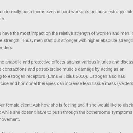
men to really push themselves in hard workouts because estrogen hits
th.
have the most impact on the relative strength of women and men.
 strength. Thus, men start out stronger with higher absolute strength
enders.
 anabolic and protective effects against various injuries and disea
e contractions and postexercise muscle damage by acting as an
ng to estrogen receptors (Enns & Tidius 2010). Estrogen also has
rcise and hormonal therapies can increase lean tissue mass (Velder
r female client: Ask how she is feeling and if she would like to disc
hat while she doesn’t have to push through the bothersome symptoms
f movement.