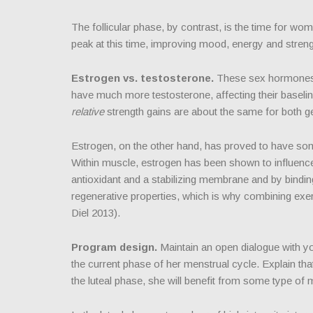
The follicular phase, by contrast, is the time for wo
peak at this time, improving mood, energy and streng
Estrogen vs. testosterone.
These sex hormones 
have much more testosterone, affecting their baseline
relative
strength gains are about the same for both g
Estrogen, on the other hand, has proved to have some
Within muscle, estrogen has been shown to influenc
antioxidant and a stabilizing membrane and by bindi
regenerative properties, which is why combining exe
Diel 2013).
Program design.
Maintain an open dialogue with you
the current phase of her menstrual cycle. Explain t
the luteal phase, she will benefit from some type o