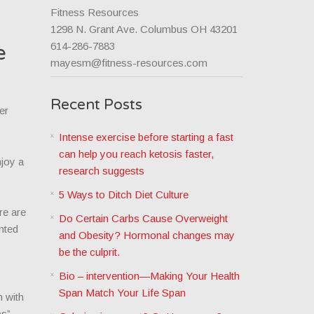
Fitness Resources
1298 N. Grant Ave. Columbus OH 43201
614-286-7883
e
mayesm@fitness-resources.com
Recent Posts
er
Intense exercise before starting a fast
can help you reach ketosis faster,
njoy a
research suggests
5 Ways to Ditch Diet Culture
re are
Do Certain Carbs Cause Overweight
nted
and Obesity? Hormonal changes may
be the culprit.
Bio – intervention—Making Your Health
Span Match Your Life Span
n with
ups”—