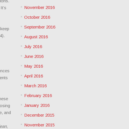
sions.
November 2016
It’s
October 2016
September 2016
 keep
4).
August 2016
July 2016
June 2016
May 2016
ences
April 2016
ients
March 2016
February 2016
hese
January 2016
losing
e, and
December 2015
November 2015
lean,