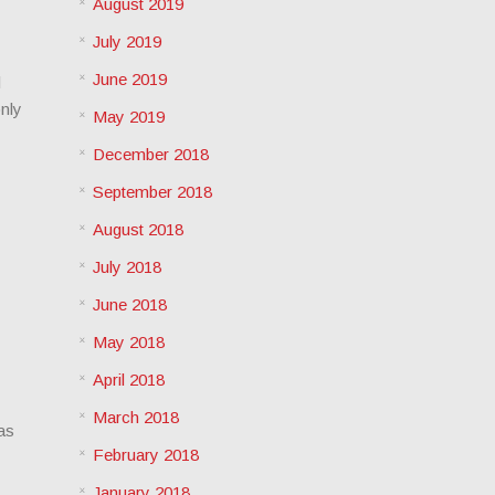
August 2019
July 2019
June 2019
l
only
May 2019
December 2018
September 2018
August 2018
July 2018
June 2018
May 2018
April 2018
March 2018
as
February 2018
January 2018