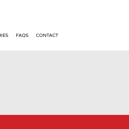
IES
FAQS
CONTACT