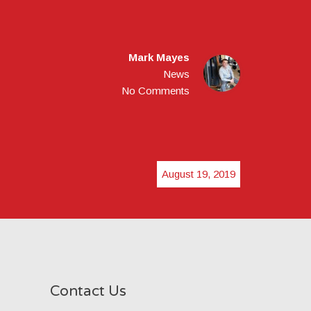
Mark Mayes
News
No Comments
August 19, 2019
Contact Us