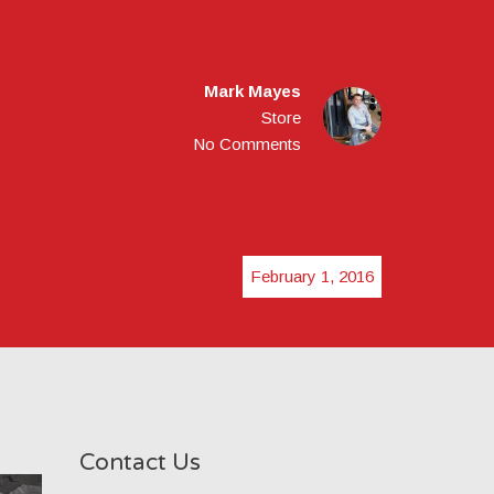
Mark Mayes
Store
No Comments
February 1, 2016
Contact Us