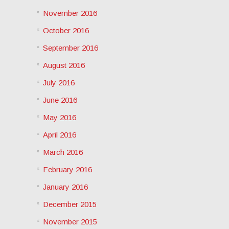
November 2016
October 2016
September 2016
August 2016
July 2016
June 2016
May 2016
April 2016
March 2016
February 2016
January 2016
December 2015
November 2015