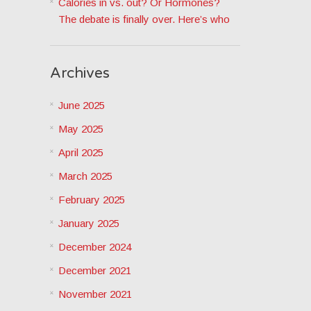
Calories in vs. out? Or Hormones?
The debate is finally over. Here’s who
Archives
June 2025
May 2025
April 2025
March 2025
February 2025
January 2025
December 2024
December 2021
November 2021