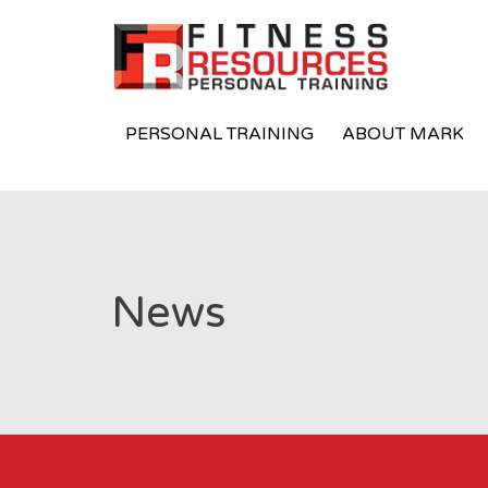
PERSONAL TRAINING
ABOUT MARK
News