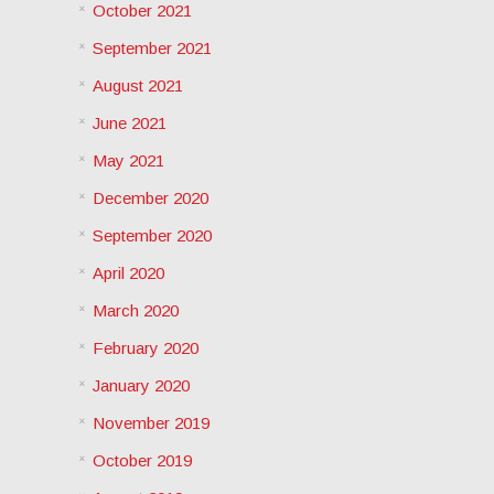
October 2021
September 2021
August 2021
June 2021
May 2021
December 2020
September 2020
April 2020
March 2020
February 2020
January 2020
November 2019
October 2019