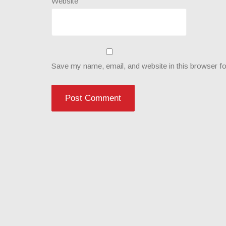
Website
Save my name, email, and website in this browser fo