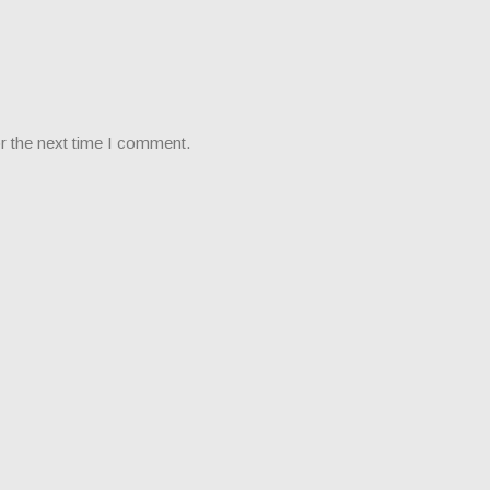
r the next time I comment.