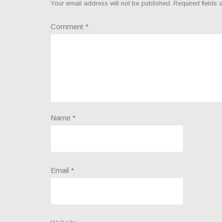
Your email address will not be published.
Required fields
Comment
*
Name
*
Email
*