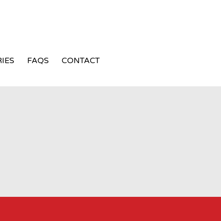
IES
FAQS
CONTACT