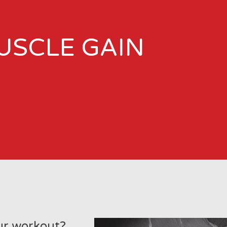
USCLE GAIN
ur workout?