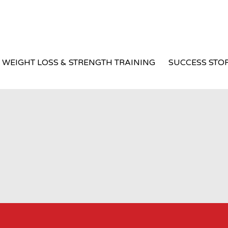
WEIGHT LOSS & STRENGTH TRAINING
SUCCESS STOR