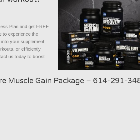
ness Plan and get FREE
e to experience the
s into your supplement
kouts, or efficiently
tact us today to boost
are Muscle Gain Package – 614-291-34