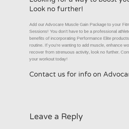
Look no further!
Add our Advocare Muscle Gain Package to your Fit
Sessions! You don’t have to be a professional athlet
benefits of incorporating Performance Elite product
routine. If you’re wanting to add muscle, enhance wor
recover from strenuous activity, look no further. Con
your workout today!
Contact us for info on Advoc
Leave a Reply