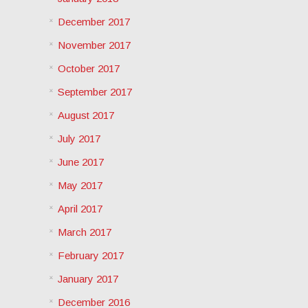
December 2017
November 2017
October 2017
September 2017
August 2017
July 2017
June 2017
May 2017
April 2017
March 2017
February 2017
January 2017
December 2016