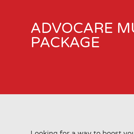
ADVOCARE M
PACKAGE
Looking for a way to boost yo