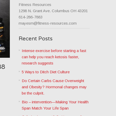
Fitness Resources
1298 N. Grant Ave. Columbus OH 43201
614-286-7883
mayesm@fitness-resources.com
Recent Posts
Intense exercise before starting a fast
can help you reach ketosis faster,
research suggests
88
5 Ways to Ditch Diet Culture
Do Certain Carbs Cause Overweight
and Obesity? Hormonal changes may
be the culprit.
Bio – intervention—Making Your Health
Span Match Your Life Span