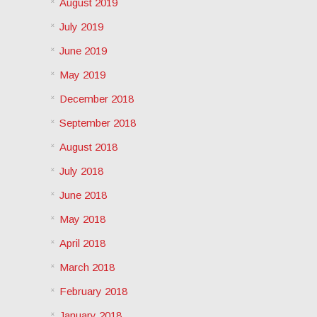
August 2019
July 2019
June 2019
May 2019
December 2018
September 2018
August 2018
July 2018
June 2018
May 2018
April 2018
March 2018
February 2018
January 2018