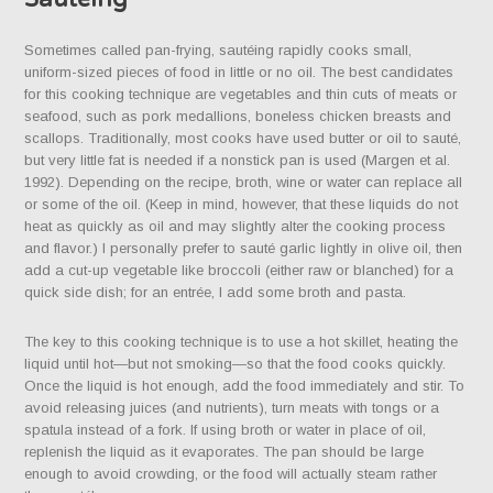
Sometimes called pan-frying, sautéing rapidly cooks small,
uniform-sized pieces of food in little or no oil. The best candidates
for this cooking technique are vegetables and thin cuts of meats or
seafood, such as pork medallions, boneless chicken breasts and
scallops. Traditionally, most cooks have used butter or oil to sauté,
but very little fat is needed if a nonstick pan is used (Margen et al.
1992). Depending on the recipe, broth, wine or water can replace all
or some of the oil. (Keep in mind, however, that these liquids do not
heat as quickly as oil and may slightly alter the cooking process
and flavor.) I personally prefer to sauté garlic lightly in olive oil, then
add a cut-up vegetable like broccoli (either raw or blanched) for a
quick side dish; for an entrée, I add some broth and pasta.
The key to this cooking technique is to use a hot skillet, heating the
liquid until hot—but not smoking—so that the food cooks quickly.
Once the liquid is hot enough, add the food immediately and stir. To
avoid releasing juices (and nutrients), turn meats with tongs or a
spatula instead of a fork. If using broth or water in place of oil,
replenish the liquid as it evaporates. The pan should be large
enough to avoid crowding, or the food will actually steam rather