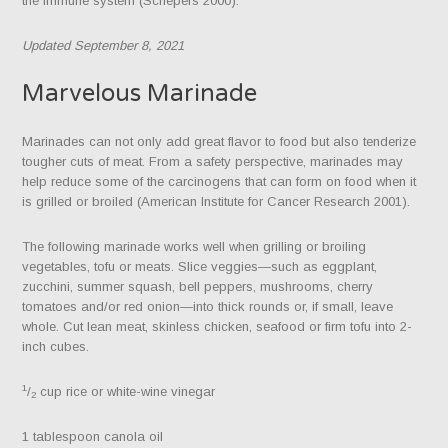
the immune system (Schepers 2000).
Updated September 8, 2021
Marvelous Marinade
Marinades can not only add great flavor to food but also tenderize
tougher cuts of meat. From a safety perspective, marinades may
help reduce some of the carcinogens that can form on food when it
is grilled or broiled (American Institute for Cancer Research 2001).
The following marinade works well when grilling or broiling
vegetables, tofu or meats. Slice veggies—such as eggplant,
zucchini, summer squash, bell peppers, mushrooms, cherry
tomatoes and/or red onion—into thick rounds or, if small, leave
whole. Cut lean meat, skinless chicken, seafood or firm tofu into 2-
inch cubes.
1
/
cup rice or white-wine vinegar
2
1 tablespoon canola oil