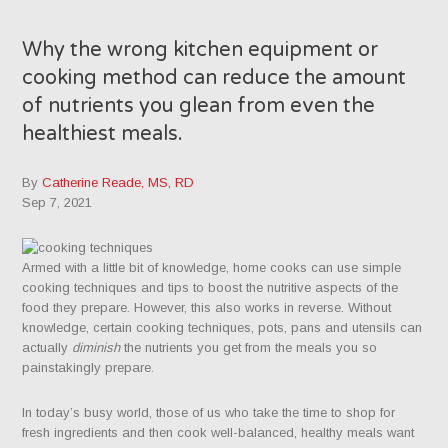
Why the wrong kitchen equipment or
cooking method can reduce the amount
of nutrients you glean from even the
healthiest meals.
By
Catherine Reade, MS, RD
Sep 7, 2021
Armed with a little bit of knowledge, home cooks can use simple
cooking techniques and tips to boost the nutritive aspects of the
food they prepare. However, this also works in reverse. Without
knowledge, certain cooking techniques, pots, pans and utensils can
actually
diminish
the nutrients you get from the meals you so
painstakingly prepare.
In today’s busy world, those of us who take the time to shop for
fresh ingredients and then cook well-balanced, healthy meals want