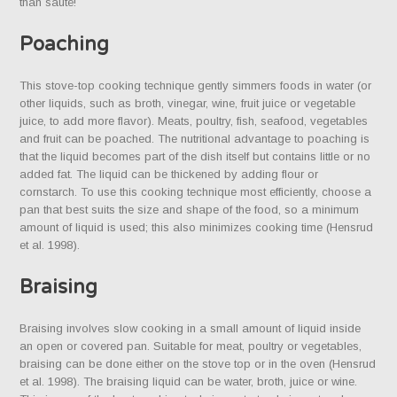
than sauté!
Poaching
This stove-top cooking technique gently simmers foods in water (or
other liquids, such as broth, vinegar, wine, fruit juice or vegetable
juice, to add more flavor). Meats, poultry, fish, seafood, vegetables
and fruit can be poached. The nutritional advantage to poaching is
that the liquid becomes part of the dish itself but contains little or no
added fat. The liquid can be thickened by adding flour or
cornstarch. To use this cooking technique most efficiently, choose a
pan that best suits the size and shape of the food, so a minimum
amount of liquid is used; this also minimizes cooking time (Hensrud
et al. 1998).
Braising
Braising involves slow cooking in a small amount of liquid inside
an open or covered pan. Suitable for meat, poultry or vegetables,
braising can be done either on the stove top or in the oven (Hensrud
et al. 1998). The braising liquid can be water, broth, juice or wine.