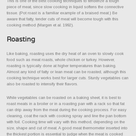
This is one of the best cooking techniques to tenderize a tough
piece of meat, since slow cooking in liquid softens the connective
tissue. (Pot roast is a familiar example of a braised meat.) Be
aware that fatty, tender cuts of meat will become tough with this
cooking method (Margen et al. 1992).
Roasting
Like baking, roasting uses the dry heat of an oven to slowly cook
food such as meat roasts, whole chicken or turkey. However,
roasting is typically done at higher temperatures than baking.
Almost any kind of fatty or lean meat can be roasted, although this
cooking technique works best for larger cuts. Sturdy vegetables can
also be roasted to intensify their flavors.
While vegetables can be roasted on a baking sheet, it is best to
roast meats in a broiler or in a roasting pan with a rack so that fat
can drip away from the meat during the cooking process. For easy
cleaning, coat the rack with cooking spray and line the pan bottom
with foil. Cooking time will vary with this method, depending on the
size, shape and cut of meat. A good meat thermometer inserted into
the thickest portion is essential to judge when the meat is cooked