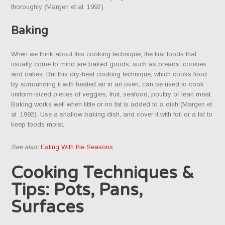
thoroughly (Margen et al. 1992).
Baking
When we think about this cooking technique, the first foods that
usually come to mind are baked goods, such as breads, cookies
and cakes. But this dry-heat cooking technique, which cooks food
by surrounding it with heated air in an oven, can be used to cook
uniform-sized pieces of veggies, fruit, seafood, poultry or lean meat.
Baking works well when little or no fat is added to a dish (Margen et
al. 1992). Use a shallow baking dish, and cover it with foil or a lid to
keep foods moist.
See also:
Eating With the Seasons
Cooking Techniques &
Tips: Pots, Pans,
Surfaces