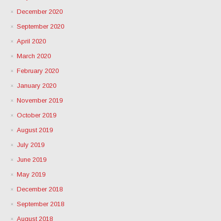
December 2020
September 2020
April 2020
March 2020
February 2020
January 2020
November 2019
October 2019
August 2019
July 2019
June 2019
May 2019
December 2018
September 2018
August 2018