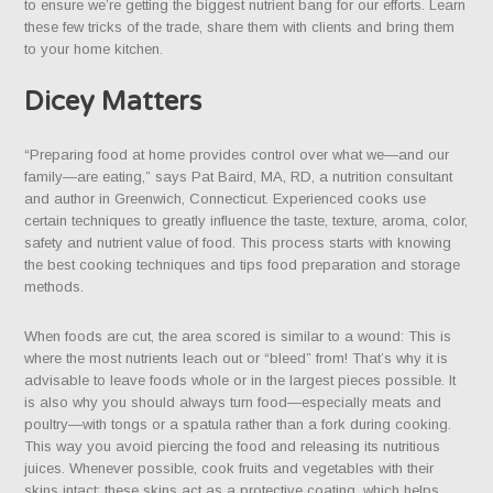
to ensure we’re getting the biggest nutrient bang for our efforts. Learn
these few tricks of the trade, share them with clients and bring them
to your home kitchen.
Dicey Matters
“Preparing food at home provides control over what we—and our
family—are eating,” says Pat Baird, MA, RD, a nutrition consultant
and author in Greenwich, Connecticut. Experienced cooks use
certain techniques to greatly influence the taste, texture, aroma, color,
safety and nutrient value of food. This process starts with knowing
the best cooking techniques and tips food preparation and storage
methods.
When foods are cut, the area scored is similar to a wound: This is
where the most nutrients leach out or “bleed” from! That’s why it is
advisable to leave foods whole or in the largest pieces possible. It
is also why you should always turn food—especially meats and
poultry—with tongs or a spatula rather than a fork during cooking.
This way you avoid piercing the food and releasing its nutritious
juices. Whenever possible, cook fruits and vegetables with their
skins intact; these skins act as a protective coating, which helps