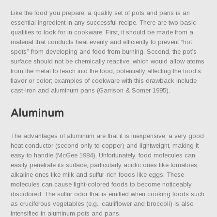
Like the food you prepare, a quality set of pots and pans is an
essential ingredient in any successful recipe. There are two basic
qualities to look for in cookware. First, it should be made from a
material that conducts heat evenly and efficiently to prevent “hot
spots” from developing and food from burning. Second, the pot’s
surface should not be chemically reactive, which would allow atoms
from the metal to leach into the food, potentially affecting the food’s
flavor or color; examples of cookware with this drawback include
cast-iron and aluminum pans (Garrison & Somer 1995).
Aluminum
The advantages of aluminum are that it is inexpensive, a very good
heat conductor (second only to copper) and lightweight, making it
easy to handle (McGee 1984). Unfortunately, food molecules can
easily penetrate its surface, particularly acidic ones like tomatoes,
alkaline ones like milk and sulfur-rich foods like eggs. These
molecules can cause light-colored foods to become noticeably
discolored. The sulfur odor that is emitted when cooking foods such
as cruciferous vegetables (e.g., cauliflower and broccoli) is also
intensified in aluminum pots and pans.