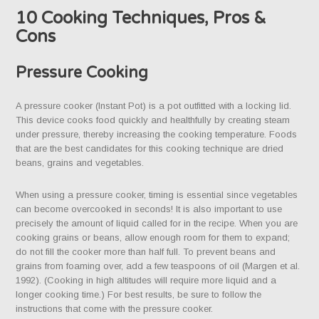
10 Cooking Techniques, Pros &
Cons
Pressure Cooking
A pressure cooker (Instant Pot) is a pot outfitted with a locking lid.
This device cooks food quickly and healthfully by creating steam
under pressure, thereby increasing the cooking temperature. Foods
that are the best candidates for this cooking technique are dried
beans, grains and vegetables.
When using a pressure cooker, timing is essential since vegetables
can become overcooked in seconds! It is also important to use
precisely the amount of liquid called for in the recipe. When you are
cooking grains or beans, allow enough room for them to expand;
do not fill the cooker more than half full. To prevent beans and
grains from foaming over, add a few teaspoons of oil (Margen et al.
1992). (Cooking in high altitudes will require more liquid and a
longer cooking time.) For best results, be sure to follow the
instructions that come with the pressure cooker.