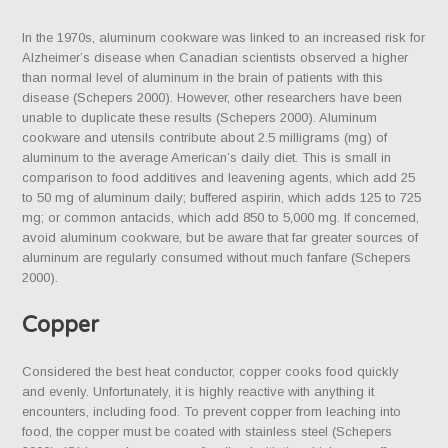
In the 1970s, aluminum cookware was linked to an increased risk for
Alzheimer’s disease when Canadian scientists observed a higher
than normal level of aluminum in the brain of patients with this
disease (Schepers 2000). However, other researchers have been
unable to duplicate these results (Schepers 2000). Aluminum
cookware and utensils contribute about 2.5 milligrams (mg) of
aluminum to the average American’s daily diet. This is small in
comparison to food additives and leavening agents, which add 25
to 50 mg of aluminum daily; buffered aspirin, which adds 125 to 725
mg; or common antacids, which add 850 to 5,000 mg. If concerned,
avoid aluminum cookware, but be aware that far greater sources of
aluminum are regularly consumed without much fanfare (Schepers
2000).
Copper
Considered the best heat conductor, copper cooks food quickly
and evenly. Unfortunately, it is highly reactive with anything it
encounters, including food. To prevent copper from leaching into
food, the copper must be coated with stainless steel (Schepers