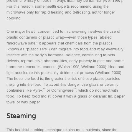
protein chemistry of foods in ways that may be harmful (Weil 1997).
For this reason, some health experts recommend using the
microwave only for rapid heating and defrosting, not for longer
cooking.
One major health concern tied to microwaving involves the use of
plastic containers or plastic wrap—even those types labeled
“microwave safe.” It appears that chemicals from the plastics
(known as “plasticizers”) can migrate into food and may eventually
interfere with the body’s hormonal balance, contributing to birth
defects, reproductive abnormalities, early puberty in girls and some
hormone-dependent cancers (Walsh 1998; Welland 2000). Heat and
light accelerate this potentially detrimental process (Welland 2000).
The hotter the food is, the greater the risk of these plastic particles
melting into the food. To avoid this danger, use glass or ceramic
™
™
containers like Pyrex
or Corningware
, which do not react with
food. To keep food moist, cover it with a glass or ceramic lid, paper
towel or wax paper.
Steaming
This healthful cooking technique retains most nutrients, since the