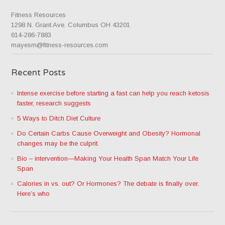
Fitness Resources
1298 N. Grant Ave. Columbus OH 43201
614-286-7883
mayesm@fitness-resources.com
Recent Posts
Intense exercise before starting a fast can help you reach ketosis
faster, research suggests
5 Ways to Ditch Diet Culture
Do Certain Carbs Cause Overweight and Obesity? Hormonal
changes may be the culprit.
Bio – intervention—Making Your Health Span Match Your Life
Span
Calories in vs. out? Or Hormones? The debate is finally over.
Here’s who