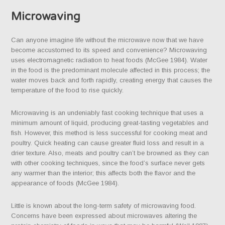
Microwaving
Can anyone imagine life without the microwave now that we have
become accustomed to its speed and convenience? Microwaving
uses electromagnetic radiation to heat foods (McGee 1984). Water
in the food is the predominant molecule affected in this process; the
water moves back and forth rapidly, creating energy that causes the
temperature of the food to rise quickly.
Microwaving is an undeniably fast cooking technique that uses a
minimum amount of liquid, producing great-tasting vegetables and
fish. However, this method is less successful for cooking meat and
poultry. Quick heating can cause greater fluid loss and result in a
drier texture. Also, meats and poultry can’t be browned as they can
with other cooking techniques, since the food’s surface never gets
any warmer than the interior; this affects both the flavor and the
appearance of foods (McGee 1984).
Little is known about the long-term safety of microwaving food.
Concerns have been expressed about microwaves altering the