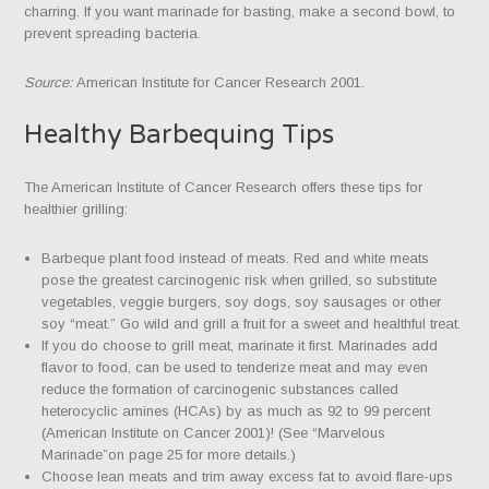
charring. If you want marinade for basting, make a second bowl, to
prevent spreading bacteria.
Source:
American Institute for Cancer Research 2001.
Healthy Barbequing Tips
The American Institute of Cancer Research offers these tips for
healthier grilling:
Barbeque plant food instead of meats. Red and white meats
pose the greatest carcinogenic risk when grilled, so substitute
vegetables, veggie burgers, soy dogs, soy sausages or other
soy “meat.” Go wild and grill a fruit for a sweet and healthful treat.
If you do choose to grill meat, marinate it first. Marinades add
flavor to food, can be used to tenderize meat and may even
reduce the formation of carcinogenic substances called
heterocyclic amines (HCAs) by as much as 92 to 99 percent
(American Institute on Cancer 2001)! (See “Marvelous
Marinade”on page 25 for more details.)
Choose lean meats and trim away excess fat to avoid flare-ups