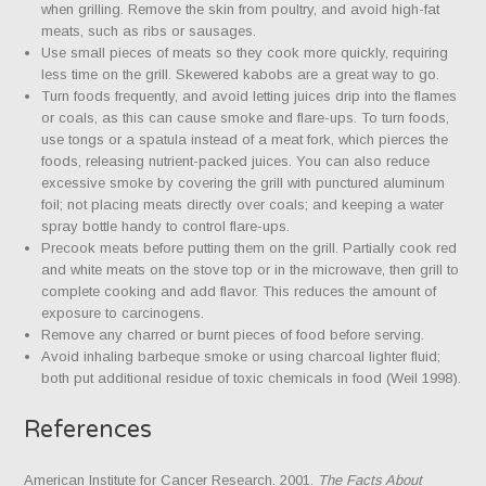
when grilling. Remove the skin from poultry, and avoid high-fat
meats, such as ribs or sausages.
Use small pieces of meats so they cook more quickly, requiring
less time on the grill. Skewered kabobs are a great way to go.
Turn foods frequently, and avoid letting juices drip into the flames
or coals, as this can cause smoke and flare-ups. To turn foods,
use tongs or a spatula instead of a meat fork, which pierces the
foods, releasing nutrient-packed juices. You can also reduce
excessive smoke by covering the grill with punctured aluminum
foil; not placing meats directly over coals; and keeping a water
spray bottle handy to control flare-ups.
Precook meats before putting them on the grill. Partially cook red
and white meats on the stove top or in the microwave, then grill to
complete cooking and add flavor. This reduces the amount of
exposure to carcinogens.
Remove any charred or burnt pieces of food before serving.
Avoid inhaling barbeque smoke or using charcoal lighter fluid;
both put additional residue of toxic chemicals in food (Weil 1998).
References
American Institute for Cancer Research. 2001.
The Facts About