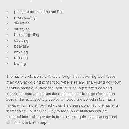
pressure cooking/Instant Pot
microwaving
steaming
stir-frying
broiling/grilling
sautéing
poaching
braising
roasting
baking
The nutrient retention achieved through these cooking techniques
may vary according to the food type, size and shape and your own
cooking technique. Note that boiling is not a preferred cooking
technique because it does the most nutrient damage (Robertson
1986). This is especially true when foods are boiled in too much
water, which is then poured down the drain (along with the nutrients
themselves!). A practical way to recoup the nutrients that are
released into boiling water is to retain the liquid after cooking and
use it as stock for soups.