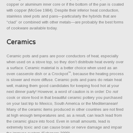
copper or aluminum inner core or if the bottom of the pan is coated
with copper (McGee 1984). Despite their inferior heat conduction,
stainless steel pots and pans—particularly the hybrids that are
“clad” or combined with other metals—are probably the best forms
of cookware available today.
Ceramics
Ceramic pots and pans are poor conductors of heat, especially
when used on a stove top, so they don’t distribute heat evenly over
a surface. Ceramic material is a better choice when used as an
™
oven casserole dish or a Crockpot
, because the heating process
is slower and more diffuse. Ceramic pots and pans do retain heat
well, making them good candidates for keeping food hot at your
next dinner party! However, a word of caution is in order: Do
not
cook or store food in that beautiful ceramic pottery you purchased
on your last trip to Mexico, South America or the Mediterranean!
Many of the ceramic items produced in other countries are not fired
at high enough temperatures and, as a result, can leach lead from
the ceramic glaze into food. Even in small amounts, lead is
extremely toxic and can cause brain or nerve damage and impair