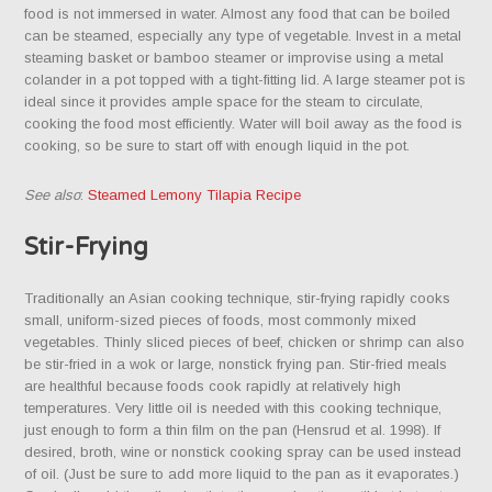
food is not immersed in water. Almost any food that can be boiled
can be steamed, especially any type of vegetable. Invest in a metal
steaming basket or bamboo steamer or improvise using a metal
colander in a pot topped with a tight-fitting lid. A large steamer pot is
ideal since it provides ample space for the steam to circulate,
cooking the food most efficiently. Water will boil away as the food is
cooking, so be sure to start off with enough liquid in the pot.
See also
:
Steamed Lemony Tilapia Recipe
Stir-Frying
Traditionally an Asian cooking technique, stir-frying rapidly cooks
small, uniform-sized pieces of foods, most commonly mixed
vegetables. Thinly sliced pieces of beef, chicken or shrimp can also
be stir-fried in a wok or large, nonstick frying pan. Stir-fried meals
are healthful because foods cook rapidly at relatively high
temperatures. Very little oil is needed with this cooking technique,
just enough to form a thin film on the pan (Hensrud et al. 1998). If
desired, broth, wine or nonstick cooking spray can be used instead
of oil. (Just be sure to add more liquid to the pan as it evaporates.)