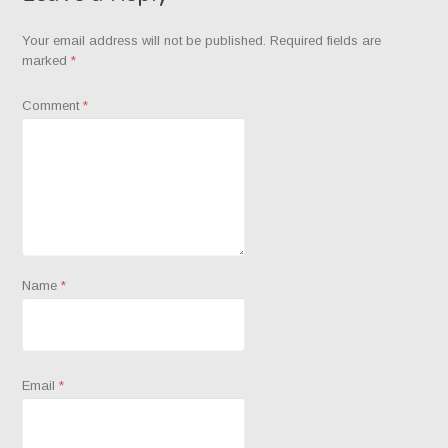
Your email address will not be published.
Required fields are
marked
*
Comment
*
Name
*
Email
*