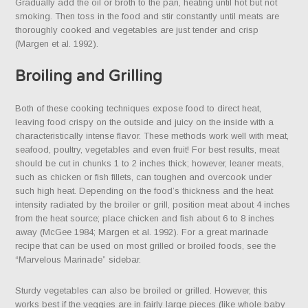
Gradually add the oil or broth to the pan, heating until hot but not
smoking. Then toss in the food and stir constantly until meats are
thoroughly cooked and vegetables are just tender and crisp
(Margen et al. 1992).
Broiling and Grilling
Both of these cooking techniques expose food to direct heat,
leaving food crispy on the outside and juicy on the inside with a
characteristically intense flavor. These methods work well with meat,
seafood, poultry, vegetables and even fruit! For best results, meat
should be cut in chunks 1 to 2 inches thick; however, leaner meats,
such as chicken or fish fillets, can toughen and overcook under
such high heat. Depending on the food’s thickness and the heat
intensity radiated by the broiler or grill, position meat about 4 inches
from the heat source; place chicken and fish about 6 to 8 inches
away (McGee 1984; Margen et al. 1992). For a great marinade
recipe that can be used on most grilled or broiled foods, see the
“Marvelous Marinade” sidebar.
Sturdy vegetables can also be broiled or grilled. However, this
works best if the veggies are in fairly large pieces (like whole baby