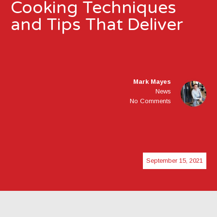
Cooking Techniques
and Tips That Deliver
Mark Mayes
News
No Comments
September 15, 2021