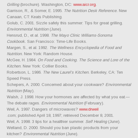
Grilling
(brochure). Washington, DC:
www.aicr.org.
Garrison, R., & Somer, E. 1995.
The Nutrition Desk Reference.
New
Canaan, CT: Keats Publishing.
Golub, C. 2001. Sizzle safely this summer: Tips for great grilling.
Environmental Nutrition
(June).
Hensrud, D., et al. 1998.
The Mayo Clinic Williams-Sonoma
Cookbook.
San Francisco: Time-Life Books.
Margen, S., et al. 1992.
The Wellness Encyclopedia of Food and
Nutrition.
New York: Random House.
McGee, H. 1984.
On Food and Cooking. The Science and Lore of the
Kitchen.
New York: Collier Books.
Robertson, L. 1986.
The New Laurel’s Kitchen.
Berkeley, CA: Ten
Speed Press.
Schepers, A. 2000. Concerned about your cookware?
Environmental
Nutrition
(May).
Walsh, J. 1998. How your hormones are affected by what you eat.—
The debate rages.
Environmental Nutrition
(February).
Weil, A. 1997. Dangers of microwaves?
www.drweil
.com; published April 18, 1997; retrieved December 8, 2001.
Weil, A. 1998. 3 tips for a healthier summer.
Self Healing
(June).
Welland, D. 2000. Should you ban plastic products from your
kitchen?
Environmental Nutrition
(June).