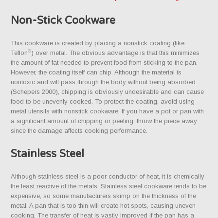
Non-Stick Cookware
This cookware is created by placing a nonstick coating (like
®
Teflon
) over metal. The obvious advantage is that this minimizes
the amount of fat needed to prevent food from sticking to the pan.
However, the coating itself can chip. Although the material is
nontoxic and will pass through the body without being absorbed
(Schepers 2000), chipping is obviously undesirable and can cause
food to be unevenly cooked. To protect the coating, avoid using
metal utensils with nonstick cookware. If you have a pot or pan with
a significant amount of chipping or peeling, throw the piece away
since the damage affects cooking performance.
Stainless Steel
Although stainless steel is a poor conductor of heat, it is chemically
the least reactive of the metals. Stainless steel cookware tends to be
expensive, so some manufacturers skimp on the thickness of the
metal. A pan that is too thin will create hot spots, causing uneven
cooking. The transfer of heat is vastly improved if the pan has a