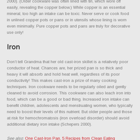
2000). (Older cookware was often lined with tin, which wore off
easily, revealing the copper below.) While copper is an essential
mineral, too high an intake can be toxic. Never serve or cook food
in unlined copper pots or pans or in utensils whose lining is worn
even minimally. Pure copper pots and pans are truly for decorative
use only!
Iron
Don’t tell Grandma that her old cast-iron skillet is a relatively poor
conductor of heat. Chances are, her prized pan is so thick and
heavy it will absorb and hold heat well, regardless of its poor
conductivity! This makes cast-iron a prize of many cooking
techniques. Iron cookware needs to be regularly oiled and gently
cleaned to avoid corrosion. This cookware can also leach iron into
food, which can be a good or bad thing. Increased iron intake can
benefit children, adolescents and menstruating women, who typically
need to boost their levels of this nutrient. But older people and those
at risk for hemochromatosis (iron overload disorder) should avoid
additional dietary iron intake (Schepers 2000).
See also
:
One Cast-Iron Pan, 5 Recipes from Clean Eating