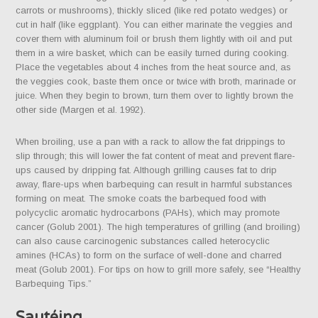
carrots or mushrooms), thickly sliced (like red potato wedges) or
cut in half (like eggplant). You can either marinate the veggies and
cover them with aluminum foil or brush them lightly with oil and put
them in a wire basket, which can be easily turned during cooking.
Place the vegetables about 4 inches from the heat source and, as
the veggies cook, baste them once or twice with broth, marinade or
juice. When they begin to brown, turn them over to lightly brown the
other side (Margen et al. 1992).
When broiling, use a pan with a rack to allow the fat drippings to
slip through; this will lower the fat content of meat and prevent flare-
ups caused by dripping fat. Although grilling causes fat to drip
away, flare-ups when barbequing can result in harmful substances
forming on meat. The smoke coats the barbequed food with
polycyclic aromatic hydrocarbons (PAHs), which may promote
cancer (Golub 2001). The high temperatures of grilling (and broiling)
can also cause carcinogenic substances called heterocyclic
amines (HCAs) to form on the surface of well-done and charred
meat (Golub 2001). For tips on how to grill more safely, see “Healthy
Barbequing Tips.”
Sautéing