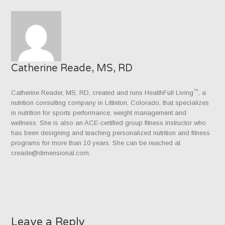
Catherine Reade, MS, RD
™
Catherine Reader, MS, RD, created and runs HealthFull Living
, a
nutrition consulting company in Littleton, Colorado, that specializes
in nutrition for sports performance, weight management and
wellness. She is also an ACE-certified group fitness instructor who
has been designing and teaching personalized nutrition and fitness
programs for more than 10 years. She can be reached at
creade@dimensional.com.
Leave a Reply