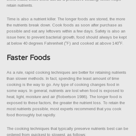
retain nutrients.
Time is also a nutrient killer. The longer foods are stored, the more
the nutrients break down. Cook foods as soon after purchase as
possible and eat any leftovers within a few days. Safety is also an
issue here; to prevent bacterial growth, food should always be kept
at below 40 degrees Fahrenheit (˚F) and cooked at above 140˚F.
Faster Foods
As a rule, rapid cooking techniques are better for retaining nutrients
than slower methods. In fact, spending the least amount of time
cooking is the way to go. Any type of cooking changes food in
some ways. In general, nutrients are lost when food is exposed to
heat, light, moisture and air (Robertson 1986). The longer food is
exposed to these factors, the greater the nutrient loss. To retain the
most nutrients possible, most experts recommend that you cook
food thoroughly but rapidly.
The cooking techniques that typically preserve nutrients best can be
ordered from quickest to slowest, as follows: