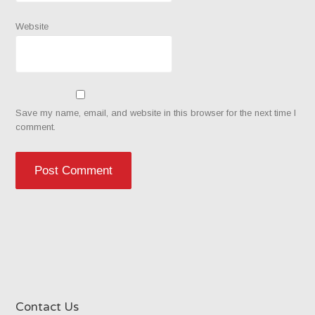
Website
Save my name, email, and website in this browser for the next time I
comment.
Contact Us