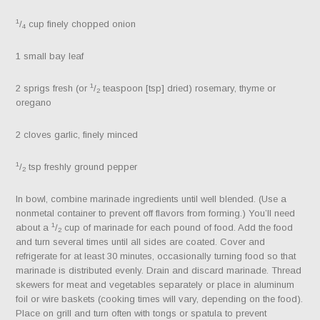
1
/
cup finely chopped onion
4
1 small bay leaf
1
2 sprigs fresh (or
/
teaspoon [tsp] dried) rosemary, thyme or
2
oregano
2 cloves garlic, finely minced
1
/
tsp freshly ground pepper
2
In bowl, combine marinade ingredients until well blended. (Use a
nonmetal container to prevent off flavors from forming.) You’ll need
1
about a
/
cup of marinade for each pound of food. Add the food
2
and turn several times until all sides are coated. Cover and
refrigerate for at least 30 minutes, occasionally turning food so that
marinade is distributed evenly. Drain and discard marinade. Thread
skewers for meat and vegetables separately or place in aluminum
foil or wire baskets (cooking times will vary, depending on the food).
Place on grill and turn often with tongs or spatula to prevent