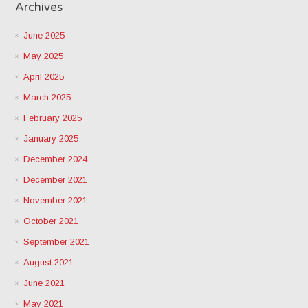
Archives
June 2025
May 2025
April 2025
March 2025
February 2025
January 2025
December 2024
December 2021
November 2021
October 2021
September 2021
August 2021
June 2021
May 2021