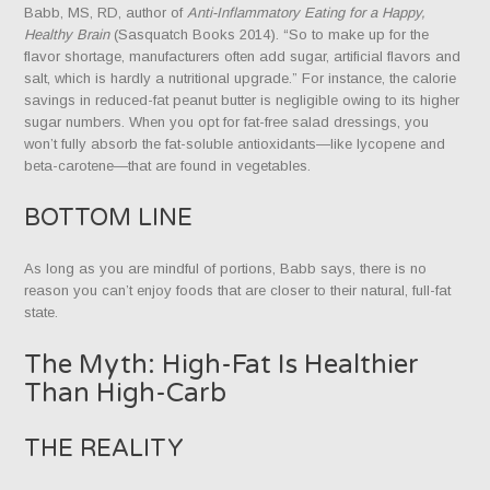
Babb, MS, RD, author of
Anti-Inflammatory Eating for a Happy,
Healthy Brain
(Sasquatch Books 2014). “So to make up for the
flavor shortage, manufacturers often add sugar, artificial flavors and
salt, which is hardly a nutritional upgrade.” For instance, the calorie
savings in reduced-fat peanut butter is negligible owing to its higher
sugar numbers. When you opt for fat-free salad dressings, you
won’t fully absorb the fat-soluble antioxidants—like lycopene and
beta-carotene—that are found in vegetables.
BOTTOM LINE
As long as you are mindful of portions, Babb says, there is no
reason you can’t enjoy foods that are closer to their natural, full-fat
state.
The Myth: High-Fat Is Healthier
Than High-Carb
THE REALITY