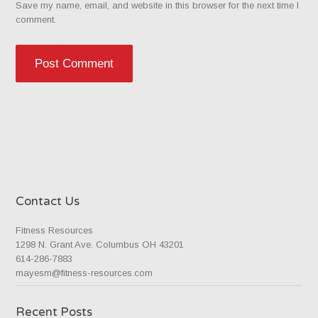
Save my name, email, and website in this browser for the next time I
comment.
Contact Us
Fitness Resources
1298 N. Grant Ave. Columbus OH 43201
614-286-7883
mayesm@fitness-resources.com
Recent Posts