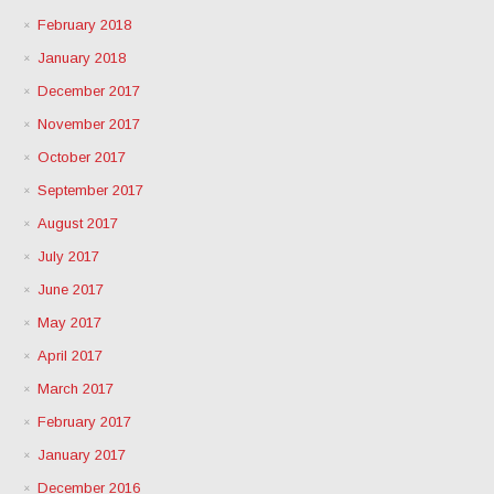
February 2018
January 2018
December 2017
November 2017
October 2017
September 2017
August 2017
July 2017
June 2017
May 2017
April 2017
March 2017
February 2017
January 2017
December 2016