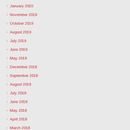
January 2020
November 2019
October 2019
August 2019
July 2019
June 2019
May 2019
December 2018
September 2018
August 2018
July 2018
June 2018
May 2018
April 2018
March 2018