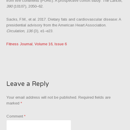
from five continents (PURE): A prospective cohort study.
The Lancet,
390
(10107), 2050–62.
Sacks, F.M., et al. 2017. Dietary fats and cardiovascular disease: A
presidential advisory from the American Heart Association.
Circulation, 136
(3), e1–e23.
Fitness Journal
,
Volume 16, Issue 6
Leave a Reply
Your email address will not be published.
Required fields are
marked
*
Comment
*