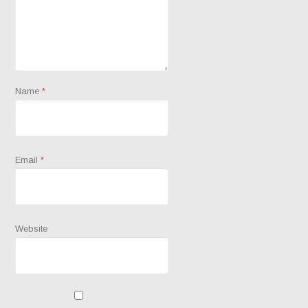
Name
*
Email
*
Website