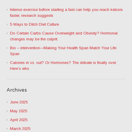
Intense exercise before starting a fast can help you reach ketosis
faster, research suggests
5 Ways to Ditch Diet Culture
Do Certain Carbs Cause Overweight and Obesity? Hormonal
changes may be the culprit.
Bio – intervention—Making Your Health Span Match Your Life
Span
Calories in vs. out? Or Hormones? The debate is finally over.
Here’s who
Archives
June 2025
May 2025
April 2025
March 2025