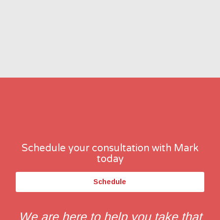
Schedule your consultation with Mark
today
Schedule
We are here to help you take that