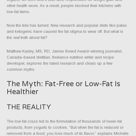
other health woes. As a result, people stocked their kitchens with
low-fat items.
Now the tide has turned. New research and popular diets like paleo
and ketogenic have caused the fat stigma to wear off. But what is
the
real
truth about fat?
Matthew Kadey, MS, RD, James Beard Award–winning journalist,
Canada–based dietitian, freelance nutrition writer and recipe
developer, explores the latest research and clears up a few
common myths.
The Myth: Fat-Free or Low-Fat Is
Healthier
THE REALITY
The low-fat craze led to the formulation of thousands of lower-fat
products, from yogurts to cookies. “But when the fat is reduced or
removed from a food, you lose much of its flavor,” explains Michelle