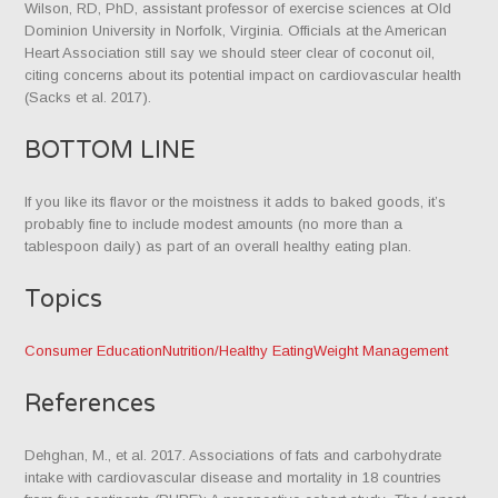
Wilson, RD, PhD, assistant professor of exercise sciences at Old
Dominion University in Norfolk, Virginia. Officials at the American
Heart Association still say we should steer clear of coconut oil,
citing concerns about its potential impact on cardiovascular health
(Sacks et al. 2017).
BOTTOM LINE
If you like its flavor or the moist­ness it adds to baked goods, it’s
probably fine to include modest amounts (no more than a
tablespoon daily) as part of an overall healthy eating plan.
Topics
Consumer Education
Nutrition/Healthy Eating
Weight Management
References
Dehghan, M., et al. 2017. Associations of fats and carbohydrate
intake with cardiovascular disease and mortality in 18 countries