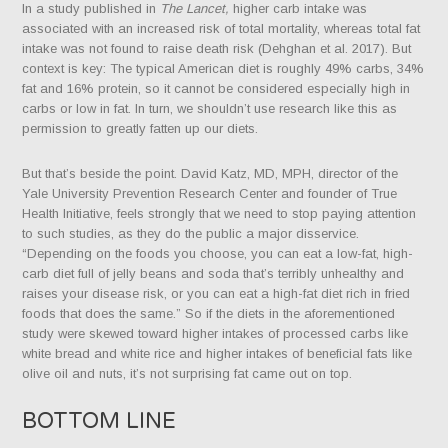
In a study published in
The Lancet,
higher carb intake was
associated with an increased risk of total mortality, whereas total fat
intake was not found to raise death risk (Dehghan et al. 2017). But
context is key: The typical American diet is roughly 49% carbs, 34%
fat and 16% protein, so it cannot be considered especially high in
carbs or low in fat. In turn, we shouldn’t use research like this as
permission to greatly fatten up our diets.
But that’s beside the point. David Katz, MD, MPH, director of the
Yale University Prevention Research Center and founder of True
Health Initiative, feels strongly that we need to stop paying attention
to such studies, as they do the public a major disservice.
“Depending on the foods you choose, you can eat a low-fat, high-
carb diet full of jelly beans and soda that’s terribly unhealthy and
raises your disease risk, or you can eat a high-fat diet rich in fried
foods that does the same.” So if the diets in the aforementioned
study were skewed toward higher intakes of processed carbs like
white bread and white rice and higher intakes of beneficial fats like
olive oil and nuts, it’s not surprising fat came out on top.
BOTTOM LINE