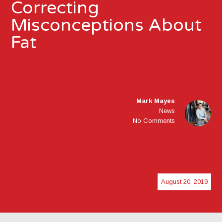
Correcting
Misconceptions About
Fat
Mark Mayes
News
No Comments
August 20, 2019