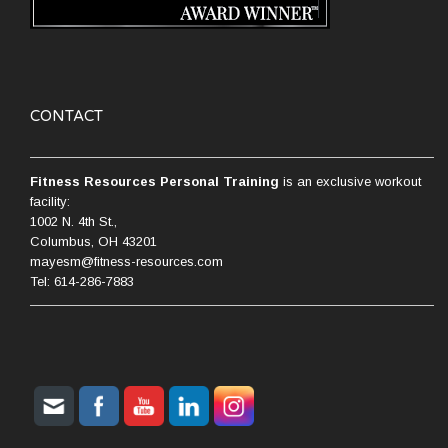
CONTACT
Fitness Resources Personal Training
is an exclusive workout
facility:
1002 N. 4th St.,
Columbus, OH 43201
mayesm@fitness-resources.com
Tel: 614-286-7883