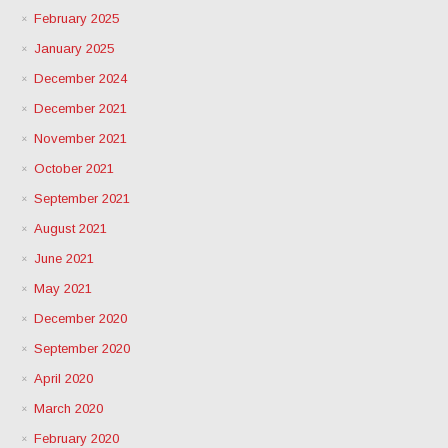
February 2025
January 2025
December 2024
December 2021
November 2021
October 2021
September 2021
August 2021
June 2021
May 2021
December 2020
September 2020
April 2020
March 2020
February 2020