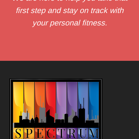
first step and stay on track with
your personal fitness.