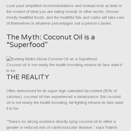
Look past simplified recommendations and instead look at diets in
the context of what you are eating overall. In other words, choose
mostly healthful foods, and the healthful fats and carbs will take care
of themselves in whatever percentages suit a person’s tastes.
The Myth: Coconut Oil is a
“Superfood”
Coconut oil is not nearly the health-boosting miracle its fans want it
to be.
THE REALITY
Often demonized for its super-high saturated fat content (91% of
calories), coconut oil has experienced a renaissance. But coconut
oil is not nearly the health-boosting, fat-fighting miracle its fans want
it to be.
“There’s no strong evidence directly tying coconut oil to either a
greater or reduced risk of cardiovascular disease,” says Patrick