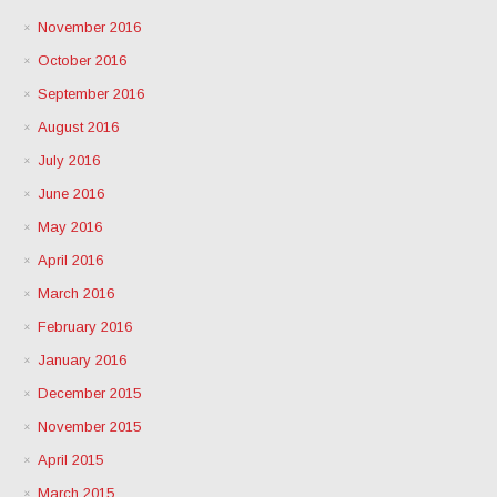
November 2016
October 2016
September 2016
August 2016
July 2016
June 2016
May 2016
April 2016
March 2016
February 2016
January 2016
December 2015
November 2015
April 2015
March 2015