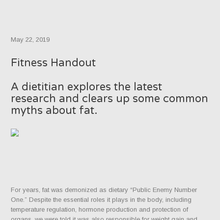
May 22, 2019
Fitness Handout
A dietitian explores the latest
research and clears up some common
myths about fat.
For years, fat was demonized as dietary “Public Enemy Number
One.” Despite the essential roles it plays in the body, including
temperature regulation, hormone production and protection of
organs, we were told it was also responsible for weight gain and