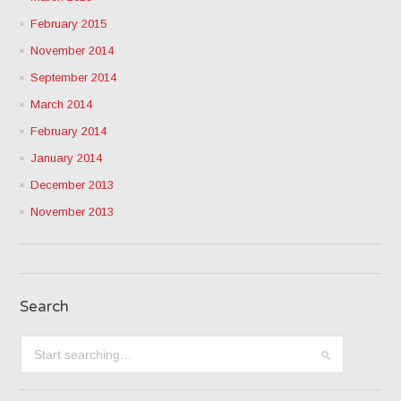
February 2015
November 2014
September 2014
March 2014
February 2014
January 2014
December 2013
November 2013
Search