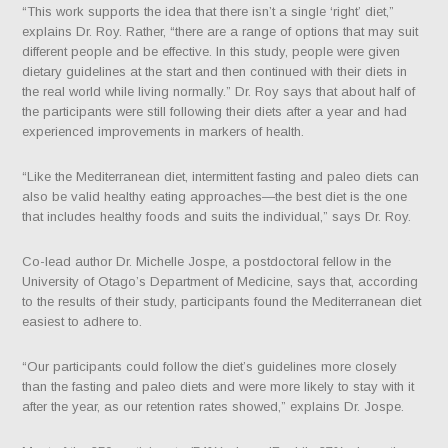
“This work supports the idea that there isn’t a single ‘right’ diet,”
explains Dr. Roy. Rather, “there are a range of options that may suit
different people and be effective. In this study, people were given
dietary guidelines at the start and then continued with their diets in
the real world while living normally.” Dr. Roy says that about half of
the participants were still following their diets after a year and had
experienced improvements in markers of health.
“Like the Mediterranean diet, intermittent fasting and paleo diets can
also be valid healthy eating approaches—the best diet is the one
that includes healthy foods and suits the individual,” says Dr. Roy.
Co-lead author Dr. Michelle Jospe, a postdoctoral fellow in the
University of Otago’s Department of Medicine, says that, according
to the results of their study, participants found the Mediterranean diet
easiest to adhere to.
“Our participants could follow the diet’s guidelines more closely
than the fasting and paleo diets and were more likely to stay with it
after the year, as our retention rates showed,” explains Dr. Jospe.