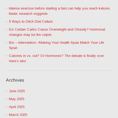
Intense exercise before starting a fast can help you reach ketosis
faster, research suggests
5 Ways to Ditch Diet Culture
Do Certain Carbs Cause Overweight and Obesity? Hormonal
changes may be the culprit.
Bio – intervention—Making Your Health Span Match Your Life
Span
Calories in vs. out? Or Hormones? The debate is finally over.
Here’s who
Archives
June 2025
May 2025
April 2025
March 2025