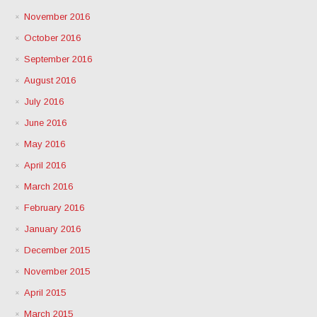
November 2016
October 2016
September 2016
August 2016
July 2016
June 2016
May 2016
April 2016
March 2016
February 2016
January 2016
December 2015
November 2015
April 2015
March 2015