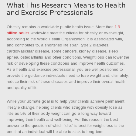
What This Research Means to Health
and Exercise Professionals
Obesity remains a worldwide public health issue. More than
1.9
billion adults
worldwide meet the criteria for obesity or overweight,
according to the World Health Organization. It is associated with,
and contributes to, a shortened life span, type 2 diabetes,
cardiovascular disease, some cancers, kidney disease, sleep
apnea, osteoarthritis and other conditions. Weight loss can lower the
risk of developing these conditions and improve health outcomes.
As a health and exercise professional, you are well positioned to
provide the guidance individuals need to lose weight and, ultimately,
reduce their risk of these diseases and improve their overall health
and quality of life.
While your ultimate goal is to help your clients achieve permanent
lifestyle change, helping clients who struggle with obesity lose as
little as 5% of their body weight can go a long way toward
improving their health and well-being. For this reason, the best
answer to the question of which “diet” is best for weight loss is the
one that an individual will be able to stick to long-term.