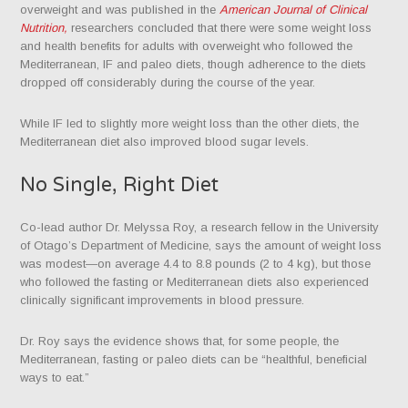
overweight and was published in the
American Journal of Clinical
Nutrition,
researchers concluded that there were some weight loss
and health benefits for adults with overweight who followed the
Mediterranean, IF and paleo diets, though adherence to the diets
dropped off considerably during the course of the year.
While IF led to slightly more weight loss than the other diets, the
Mediterranean diet also improved blood sugar levels.
No Single, Right Diet
Co-lead author Dr. Melyssa Roy, a research fellow in the University
of Otago’s Department of Medicine, says
the amount of weight loss
was modest—on average 4.4 to 8.8 pounds (2 to 4 kg), but those
who followed the fasting or Mediterranean diets also experienced
clinically significant improvements in blood pressure.
Dr. Roy says the evidence shows that, for some people, the
Mediterranean, fasting or paleo diets can be “healthful, beneficial
ways to eat.”