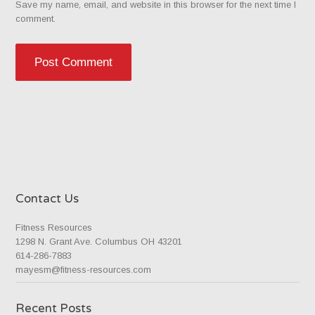
Save my name, email, and website in this browser for the next time I
comment.
Contact Us
Fitness Resources
1298 N. Grant Ave. Columbus OH 43201
614-286-7883
mayesm@fitness-resources.com
Recent Posts