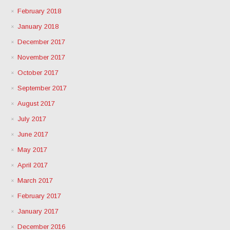
February 2018
January 2018
December 2017
November 2017
October 2017
September 2017
August 2017
July 2017
June 2017
May 2017
April 2017
March 2017
February 2017
January 2017
December 2016