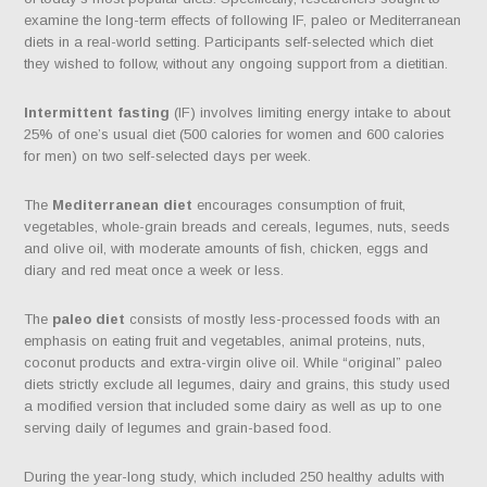
examine the long-term effects of following IF, paleo or Mediterranean
diets in a real-world setting. Participants self-selected which diet
they wished to follow, without any ongoing support from a dietitian.
Intermittent fasting
(IF) involves limiting energy intake to about
25% of one’s usual diet (500 calories for women and 600 calories
for men) on two self-selected days per week.
The
Mediterranean diet
encourages consumption of fruit,
vegetables, whole-grain breads and cereals, legumes, nuts, seeds
and olive oil, with moderate amounts of fish, chicken, eggs and
diary and red meat once a week or less.
The
paleo diet
consists of mostly less-processed foods with an
emphasis on eating fruit and vegetables, animal proteins, nuts,
coconut products and extra-virgin olive oil. While “original” paleo
diets strictly exclude all legumes, dairy and grains, this study used
a modified version that included some dairy as well as up to one
serving daily of legumes and grain-based food.
During the year-long study, which included 250 healthy adults with