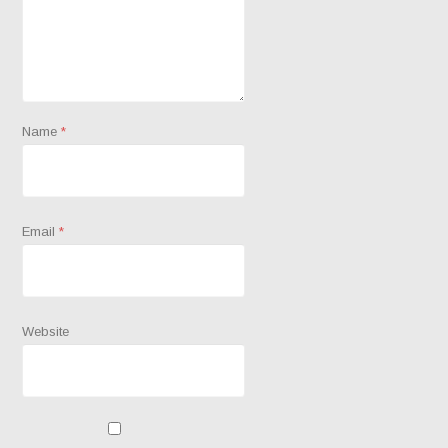
Name
*
Email
*
Website