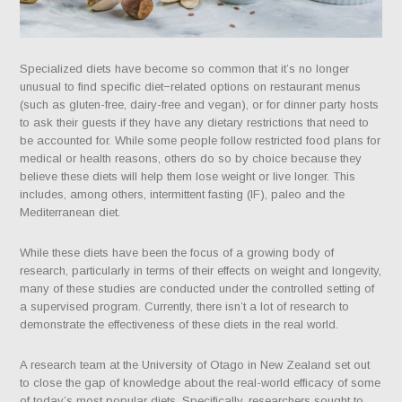
Specialized diets have become so common that it’s no longer
unusual to find specific diet−related options on restaurant menus
(such as gluten-free, dairy-free and vegan), or for dinner party hosts
to ask their guests if they have any dietary restrictions that need to
be accounted for. While some people follow restricted food plans for
medical or health reasons, others do so by choice because they
believe these diets will help them lose weight or live longer. This
includes, among others, intermittent fasting (IF), paleo and the
Mediterranean diet.
While these diets have been the focus of a growing body of
research, particularly in terms of their effects on weight and longevity,
many of these studies are conducted under the controlled setting of
a supervised program. Currently, there isn’t a lot of research to
demonstrate the effectiveness of these diets in the real world.
A research team at the University of Otago in New Zealand set out
to close the gap of knowledge about the real-world efficacy of some
of today’s most popular diets. Specifically, researchers sought to