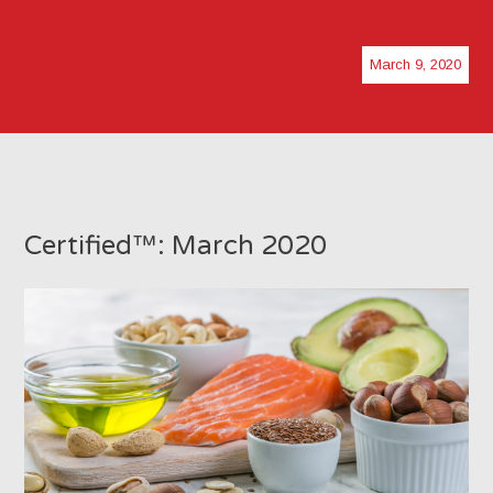
March 9, 2020
Certified™: March 2020