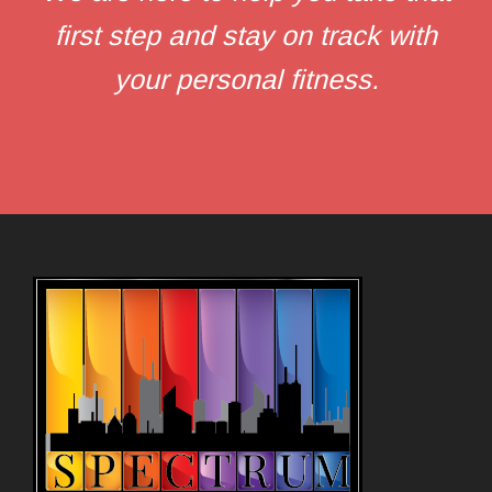
first step and stay on track with
your personal fitness.