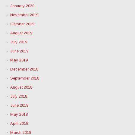
January 2020
November 2019
October 2019
August 2019
July 2019
June 2019
May 2019
December 2018
September 2018
August 2018
July 2018
June 2018
May 2018
April 2018
March 2018