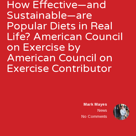
How Effective—and
Sustainable—are
Popular Diets in Real
Life? American Council
on Exercise by
American Council on
Exercise Contributor
Mark Mayes
News
No Comments