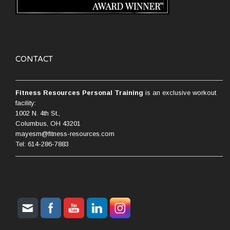
CONTACT
Fitness Resources Personal Training
is an exclusive workout
facility:
1002 N. 4th St.,
Columbus, OH 43201
mayesm@fitness-resources.com
Tel: 614-286-7883