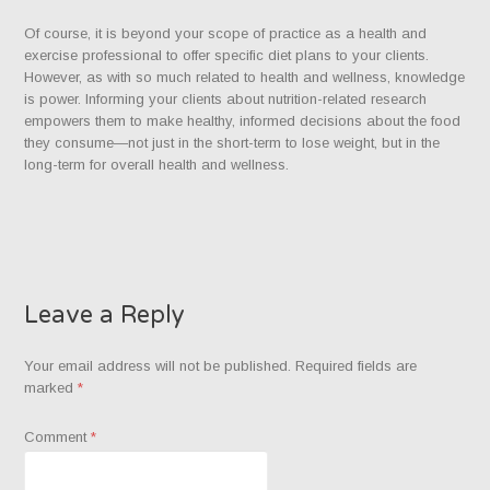
Of course, it is beyond your scope of practice as a health and
exercise professional to offer specific diet plans to your clients.
However, as with so much related to health and wellness, knowledge
is power. Informing your clients about nutrition-related research
empowers them to make healthy, informed decisions about the food
they consume—not just in the short-term to lose weight, but in the
long-term for overall health and wellness.
Leave a Reply
Your email address will not be published.
Required fields are
marked
*
Comment
*