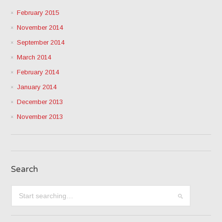
February 2015
November 2014
September 2014
March 2014
February 2014
January 2014
December 2013
November 2013
Search