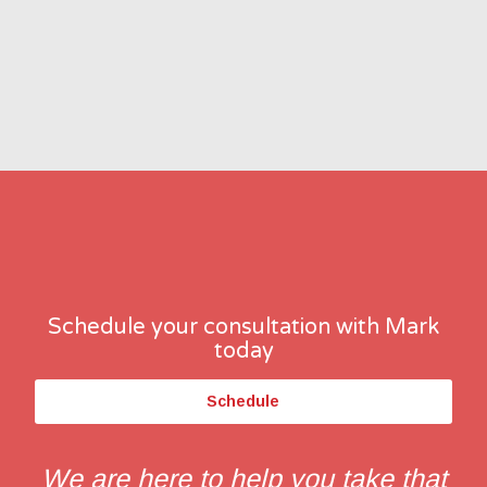
Schedule your consultation with Mark
today
Schedule
We are here to help you take that