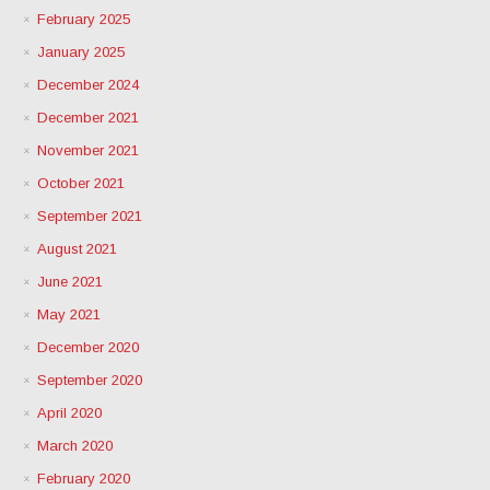
February 2025
January 2025
December 2024
December 2021
November 2021
October 2021
September 2021
August 2021
June 2021
May 2021
December 2020
September 2020
April 2020
March 2020
February 2020