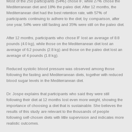
Most of the 250 participants (54%) chose IF, while 27% chose the
Mediterranean diet and 18% the paleo diet. After 12 months, the
Mediterranean diet had the best retention rate, with 57% of
participants continuing to adhere to the diet; by comparison, after
one year, 54% were still fasting and 35% were still on the paleo diet.
After 12 months, participants who chose IF lost an average of 8.8
pounds (4.0 kg), while those on the Mediterranean diet lost an
average of 6.2 pounds (2.8 kg) and those on the paleo diet lost an
average of 4 pounds (1.8 kg).
Reduced systolic blood pressure was observed among those
following the fasting and Mediterranean diets, together with reduced
blood sugar levels in the Mediterranean diet.
Dr. Jospe explains that participants who said they were still
following their diet at 12 months lost even more weight, showing the
importance of choosing a diet that is sustainable. She believes the
results of this study are relevant to the thousands of people
following self-chosen diets with little supervision and indicates more
realistic outcomes.