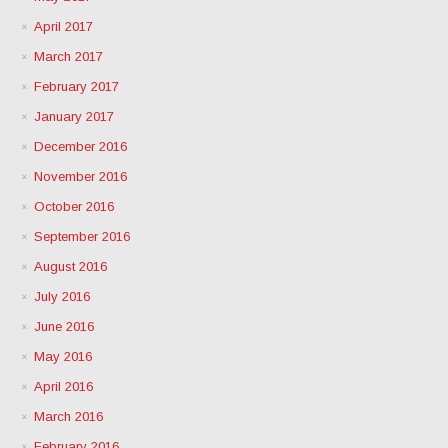
April 2017
March 2017
February 2017
January 2017
December 2016
November 2016
October 2016
September 2016
August 2016
July 2016
June 2016
May 2016
April 2016
March 2016
February 2016