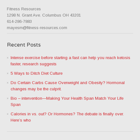
Fitness Resources
1298 N. Grant Ave. Columbus OH 43201
614-286-7883
mayesm@fitness-resources.com
Recent Posts
Intense exercise before starting a fast can help you reach ketosis
faster, research suggests
5 Ways to Ditch Diet Culture
Do Certain Carbs Cause Overweight and Obesity? Hormonal
changes may be the culprit.
Bio – intervention—Making Your Health Span Match Your Life
Span
Calories in vs. out? Or Hormones? The debate is finally over.
Here’s who