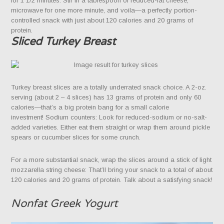
for 1 1/2 minutes. Stir in a tablespoon of reduced-fat cheese,
microwave for one more minute, and voila—a perfectly portion-
controlled snack with just about 120 calories and 20 grams of
protein.
Sliced Turkey Breast
Turkey breast slices are a totally underrated snack choice. A 2-oz.
serving (about 2 – 4 slices) has 13 grams of protein and only 60
calories—that’s a big protein bang for a small calorie
investment! Sodium counters: Look for reduced-sodium or no-salt-
added varieties. Either eat them straight or wrap them around pickle
spears or cucumber slices for some crunch.
For a more substantial snack, wrap the slices around a stick of light
mozzarella string cheese: That’ll bring your snack to a total of about
120 calories and 20 grams of protein. Talk about a satisfying snack!
Nonfat Greek Yogurt