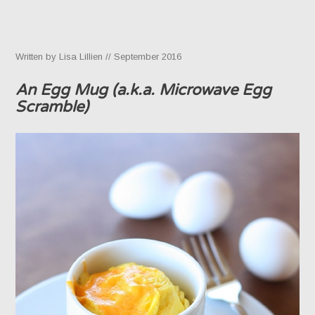
Written by Lisa Lillien // September 2016
An Egg Mug (a.k.a. Microwave Egg
Scramble)