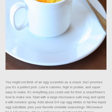
You might not think of an egg scramble as a snack, but I promise
you it’s a perfect pick. Low in calories, high in protein, and super
easy to make. It’s everything you could ask for from a snack!Here’s
how to make one. Start with a large microwave-safe mug and spritz
it with nonstick spray. Add about 3/4 cup egg whites or fat-free liquid
egg substitute, plus your favorite omelette seasonings. Microwave