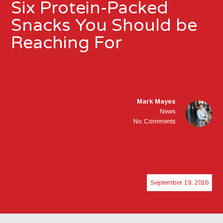
Six Protein-Packed
Snacks You Should be
Reaching For
Mark Mayes
News
No Comments
September 19, 2016