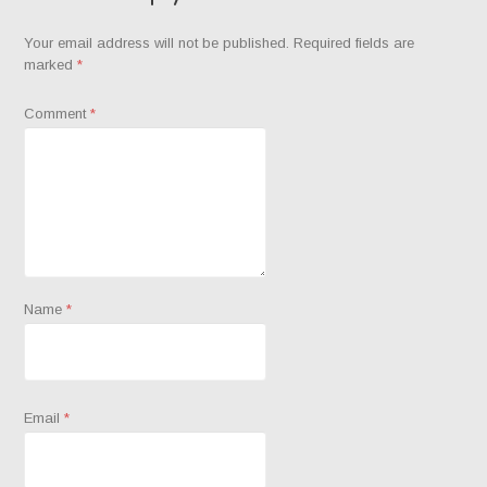
Your email address will not be published.
Required fields are
marked
*
Comment
*
Name
*
Email
*