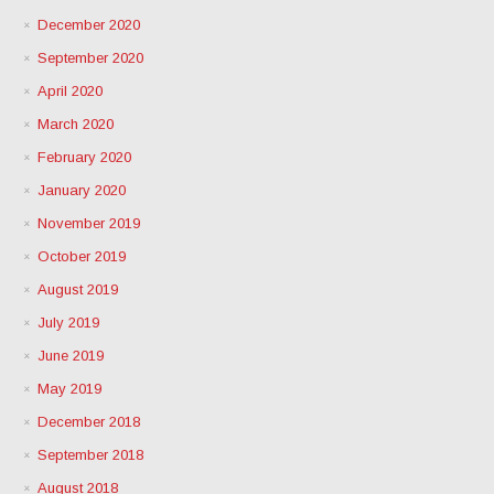
December 2020
September 2020
April 2020
March 2020
February 2020
January 2020
November 2019
October 2019
August 2019
July 2019
June 2019
May 2019
December 2018
September 2018
August 2018