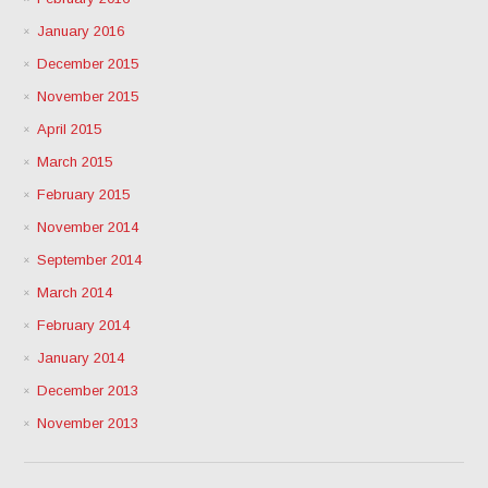
January 2016
December 2015
November 2015
April 2015
March 2015
February 2015
November 2014
September 2014
March 2014
February 2014
January 2014
December 2013
November 2013