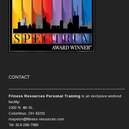
CONTACT
Fitness Resources Personal Training
is an exclusive workout
facility:
1002 N. 4th St.,
Columbus, OH 43201
mayesm@fitness-resources.com
Tel: 614-286-7883