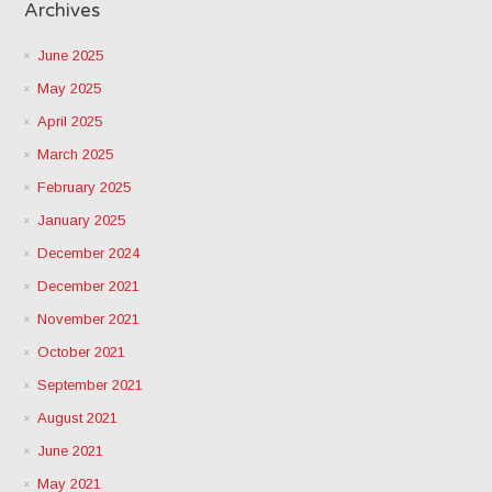
Archives
June 2025
May 2025
April 2025
March 2025
February 2025
January 2025
December 2024
December 2021
November 2021
October 2021
September 2021
August 2021
June 2021
May 2021