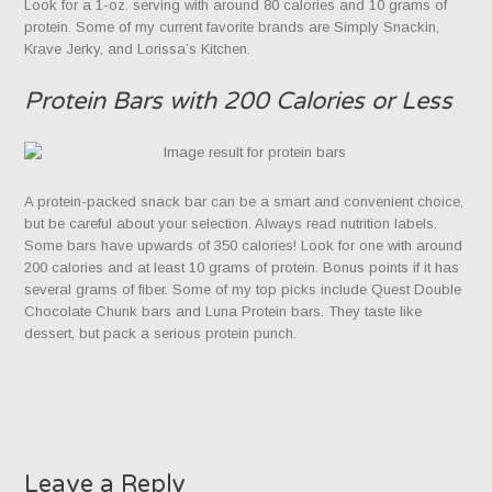
Look for a 1-oz. serving with around 80 calories and 10 grams of
protein. Some of my current favorite brands are Simply Snackin,
Krave Jerky, and Lorissa’s Kitchen.
Protein Bars with 200 Calories or Less
A protein-packed snack bar can be a smart and convenient choice,
but be careful about your selection. Always read nutrition labels.
Some bars have upwards of 350 calories! Look for one with around
200 calories and at least 10 grams of protein. Bonus points if it has
several grams of fiber. Some of my top picks include Quest Double
Chocolate Chunk bars and Luna Protein bars. They taste like
dessert, but pack a serious protein punch.
Leave a Reply