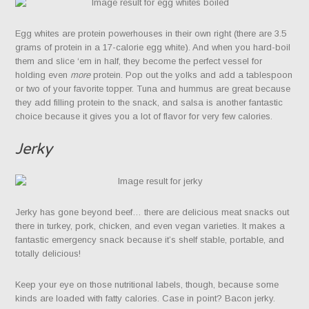
Egg whites are protein powerhouses in their own right (there are 3.5
grams of protein in a 17-calorie egg white). And when you hard-boil
them and slice ‘em in half, they become the perfect vessel for
holding even
more
protein. Pop out the yolks and add a tablespoon
or two of your favorite topper. Tuna and hummus are great because
they add filling protein to the snack, and salsa is another fantastic
choice because it gives you a lot of flavor for very few calories.
Jerky
Jerky has gone beyond beef… there are delicious meat snacks out
there in turkey, pork, chicken, and even vegan varieties. It makes a
fantastic emergency snack because it’s shelf stable, portable, and
totally delicious!
Keep your eye on those nutritional labels, though, because some
kinds are loaded with fatty calories. Case in point? Bacon jerky.