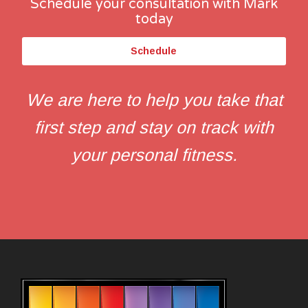
Schedule your consultation with Mark
today
Schedule
We are here to help you take that
first step and stay on track with
your personal fitness.