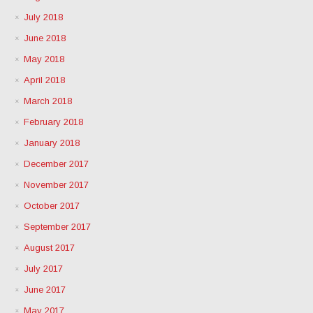
July 2018
June 2018
May 2018
April 2018
March 2018
February 2018
January 2018
December 2017
November 2017
October 2017
September 2017
August 2017
July 2017
June 2017
May 2017