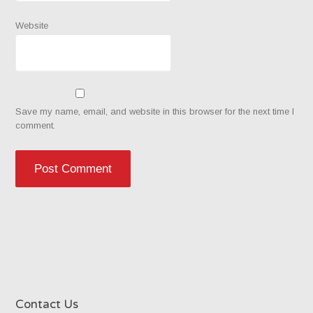
Website
Save my name, email, and website in this browser for the next time I
comment.
Contact Us