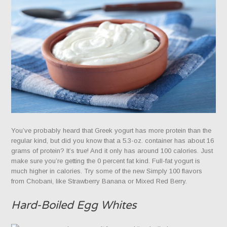
You’ve probably heard that Greek yogurt has more protein than the
regular kind, but did you know that a 5.3-oz. container has about 16
grams of protein? It’s true! And it only has around 100 calories. Just
make sure you’re getting the 0 percent fat kind. Full-fat yogurt is
much higher in calories. Try some of the new Simply 100 flavors
from Chobani, like Strawberry Banana or Mixed Red Berry.
Hard-Boiled Egg Whites